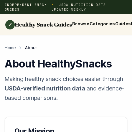
INDEPENDENT SNACK
USDA NUTRITION DATA ·
GUIDES
UPDATED WEEKLY
Healthy Snack Guides
Browse
Categories
Guides
✓
Home
About
About HealthySnacks
Making healthy snack choices easier through
USDA-verified nutrition data
and evidence-
based comparisons.
Our Mission