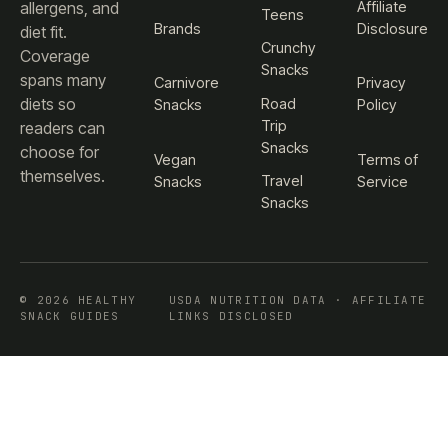
Affiliate
allergens, and
Teens
Brands
Disclosure
diet fit.
Crunchy
Coverage
Snacks
spans many
Carnivore
Privacy
diets so
Road
Snacks
Policy
Trip
readers can
Snacks
choose for
Vegan
Terms of
themselves.
Travel
Snacks
Service
Snacks
© 2026 HEALTHY
USDA NUTRITION DATA · AFFILIATE
SNACK GUIDES
LINKS DISCLOSED