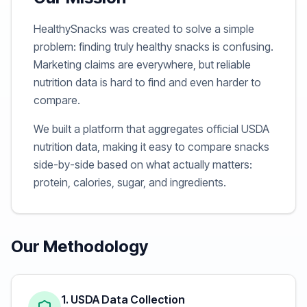
HealthySnacks was created to solve a simple
problem: finding truly healthy snacks is confusing.
Marketing claims are everywhere, but reliable
nutrition data is hard to find and even harder to
compare.
We built a platform that aggregates official USDA
nutrition data, making it easy to compare snacks
side-by-side based on what actually matters:
protein, calories, sugar, and ingredients.
Our Methodology
1. USDA Data Collection