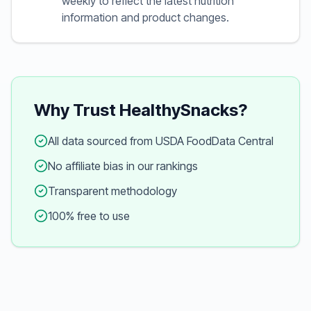
weekly to reflect the latest nutrition
information and product changes.
Why Trust HealthySnacks?
All data sourced from USDA FoodData Central
No affiliate bias in our rankings
Transparent methodology
100% free to use