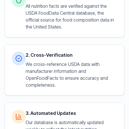
All nutrition facts are verified against the
USDA FoodData Central database, the
official source for food composition data in
the United States.
2. Cross-Verification
We cross-reference USDA data with
manufacturer information and
OpenFoodFacts to ensure accuracy and
completeness.
3. Automated Updates
Our database is automatically updated