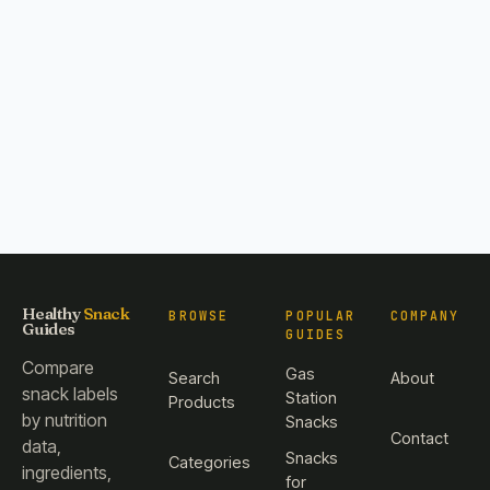
Healthy
Snack
BROWSE
POPULAR
COMPANY
Guides
GUIDES
Compare
Gas
Search
About
snack labels
Station
Products
by nutrition
Snacks
Contact
data,
Snacks
Categories
ingredients,
for