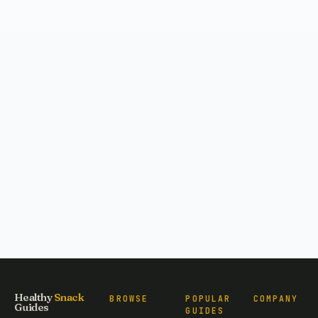
Healthy
Snack
BROWSE
POPULAR
COMPANY
Guides
GUIDES