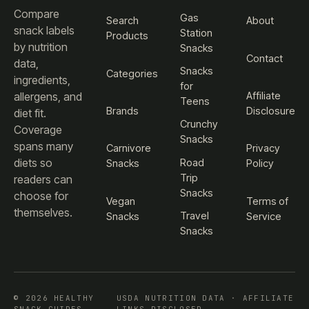
Compare
Gas
Search
About
snack labels
Station
Products
by nutrition
Snacks
Contact
data,
Snacks
Categories
ingredients,
for
Affiliate
allergens, and
Teens
Brands
Disclosure
diet fit.
Crunchy
Coverage
Snacks
spans many
Carnivore
Privacy
diets so
Road
Snacks
Policy
Trip
readers can
Snacks
choose for
Vegan
Terms of
themselves.
Travel
Snacks
Service
Snacks
© 2026 HEALTHY
USDA NUTRITION DATA · AFFILIATE
SNACK GUIDES
LINKS DISCLOSED