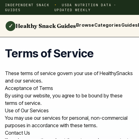
INDEPENDENT SNACK
USDA NUTRITION DATA ·
GUIDES
UPDATED WEEKLY
Healthy Snack Guides
Browse
Categories
Guides
✓
Terms of Service
These terms of service govern your use of HealthySnacks
and our services.
Acceptance of Terms
By using our website, you agree to be bound by these
terms of service.
Use of Our Services
You may use our services for personal, non-commercial
purposes in accordance with these terms.
Contact Us