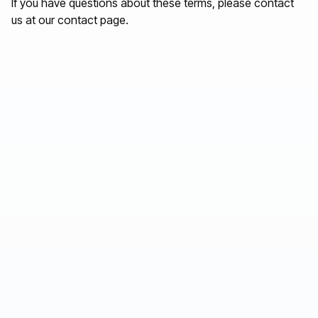
If you have questions about these terms, please contact
us at
our contact page
.