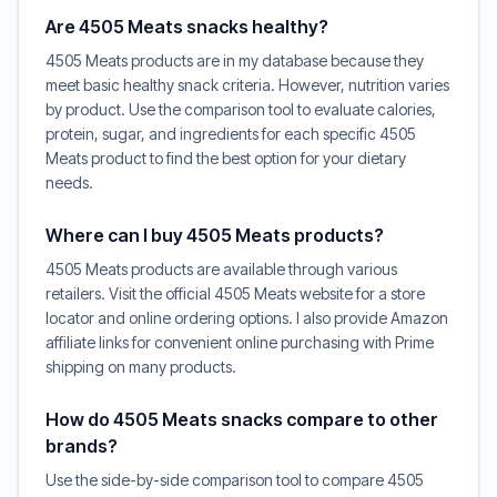
Are 4505 Meats snacks healthy?
4505 Meats products are in my database because they
meet basic healthy snack criteria. However, nutrition varies
by product. Use the comparison tool to evaluate calories,
protein, sugar, and ingredients for each specific 4505
Meats product to find the best option for your dietary
needs.
Where can I buy 4505 Meats products?
4505 Meats products are available through various
retailers. Visit the official 4505 Meats website for a store
locator and online ordering options. I also provide Amazon
affiliate links for convenient online purchasing with Prime
shipping on many products.
How do 4505 Meats snacks compare to other
brands?
Use the side-by-side comparison tool to compare 4505