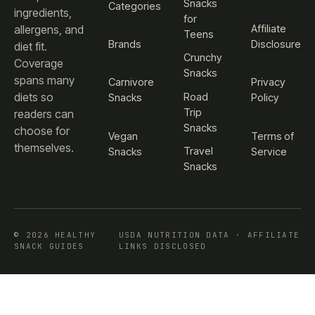
Snacks
Categories
ingredients,
for
Affiliate
allergens, and
Teens
Brands
Disclosure
diet fit.
Crunchy
Coverage
Snacks
spans many
Carnivore
Privacy
diets so
Road
Snacks
Policy
Trip
readers can
Snacks
choose for
Vegan
Terms of
themselves.
Travel
Snacks
Service
Snacks
© 2026 HEALTHY
USDA NUTRITION DATA · AFFILIATE
SNACK GUIDES
LINKS DISCLOSED