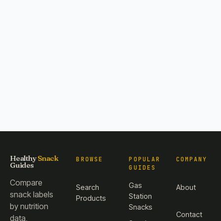
Healthy
Snack
BROWSE
POPULAR
COMPANY
Guides
GUIDES
Compare
Gas
Search
About
snack labels
Station
Products
by nutrition
Snacks
Contact
data,