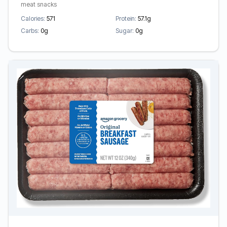
meat snacks
Calories:
571
Protein:
57.1g
Carbs:
0g
Sugar:
0g