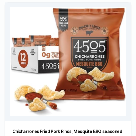
Chicharrones Fried Pork Rinds, Mesquite BBQ seasoned