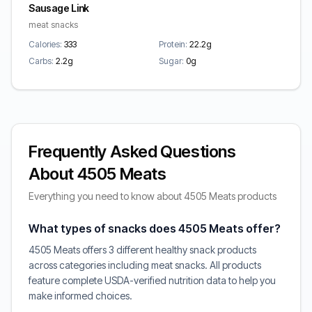
Sausage Link
meat snacks
Calories:
333
Protein:
22.2g
Carbs:
2.2g
Sugar:
0g
Frequently Asked Questions
About 4505 Meats
Everything you need to know about 4505 Meats products
What types of snacks does 4505 Meats offer?
4505 Meats offers 3 different healthy snack products
across categories including meat snacks. All products
feature complete USDA-verified nutrition data to help you
make informed choices.