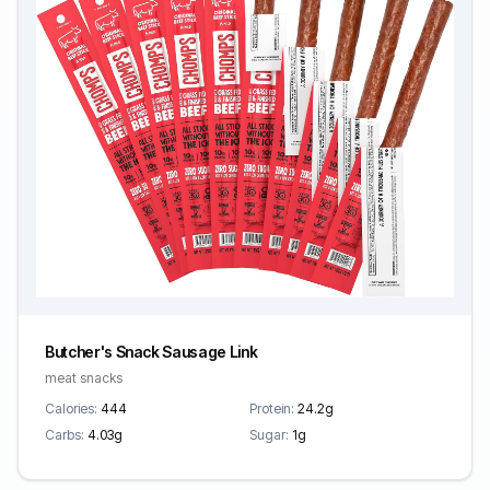
Butcher's Snack Sausage Link
meat snacks
Calories:
444
Protein:
24.2g
Carbs:
4.03g
Sugar:
1g