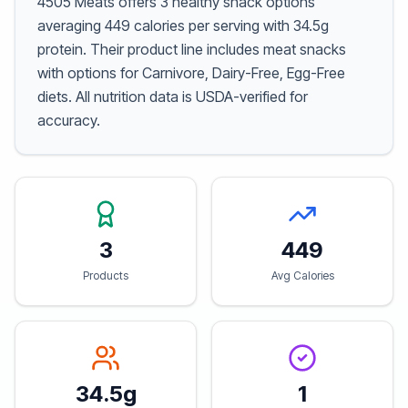
4505 Meats offers 3 healthy snack options
averaging 449 calories per serving with 34.5g
protein. Their product line includes meat snacks
with options for Carnivore, Dairy-Free, Egg-Free
diets. All nutrition data is USDA-verified for
accuracy.
3
449
Products
Avg Calories
34.5g
1