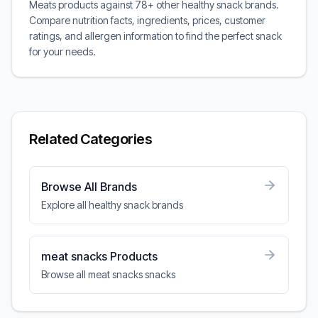
Meats products against 78+ other healthy snack brands.
Compare nutrition facts, ingredients, prices, customer
ratings, and allergen information to find the perfect snack
for your needs.
Related Categories
Browse All Brands
Explore all healthy snack brands
meat snacks Products
Browse all meat snacks snacks