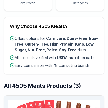
Avg Protein
Categories
Why Choose 4505 Meats?
Offers options for
Carnivore, Dairy-Free, Egg-
Free, Gluten-Free, High Protein, Keto, Low
Sugar, Nut-Free, Paleo, Soy-Free
diets
All products verified with
USDA nutrition data
Easy comparison with 78 competing brands
All 4505 Meats Products (3)