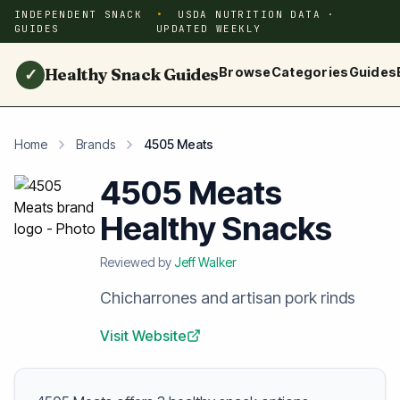
INDEPENDENT SNACK
USDA NUTRITION DATA ·
GUIDES
UPDATED WEEKLY
Healthy Snack Guides
Browse
Categories
Guides
✓
Home
Brands
4505 Meats
4505 Meats
Healthy Snacks
Reviewed by
Jeff Walker
Chicharrones and artisan pork rinds
Visit Website