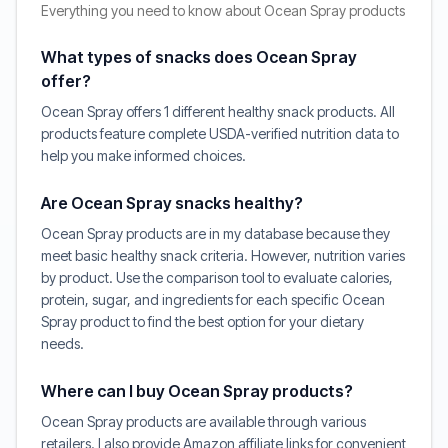
Everything you need to know about Ocean Spray products
What types of snacks does Ocean Spray
offer?
Ocean Spray offers 1 different healthy snack products. All
products feature complete USDA-verified nutrition data to
help you make informed choices.
Are Ocean Spray snacks healthy?
Ocean Spray products are in my database because they
meet basic healthy snack criteria. However, nutrition varies
by product. Use the comparison tool to evaluate calories,
protein, sugar, and ingredients for each specific Ocean
Spray product to find the best option for your dietary
needs.
Where can I buy Ocean Spray products?
Ocean Spray products are available through various
retailers. I also provide Amazon affiliate links for convenient