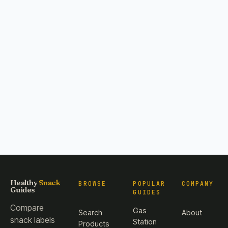
Healthy
Snack
BROWSE
POPULAR
COMPANY
Guides
GUIDES
Compare
Gas
Search
About
snack labels
Station
Products