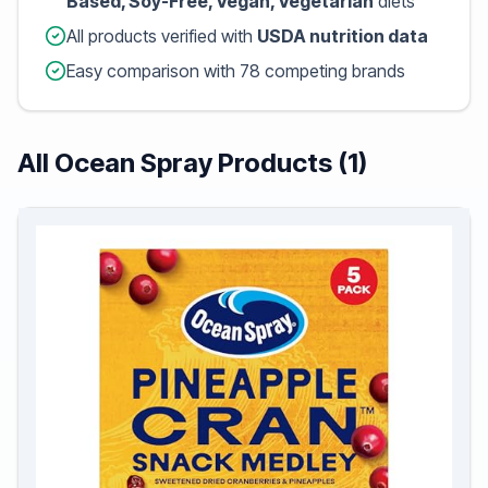
Based, Soy-Free, Vegan, Vegetarian
diets
All products verified with
USDA nutrition data
Easy comparison with 78 competing brands
All Ocean Spray Products (1)