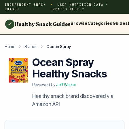
INDEPENDENT SNACK
USDA NUTRITION DATA ·
GUIDES
UPDATED WEEKLY
Healthy Snack Guides
Browse
Categories
Guides
✓
Home
Brands
Ocean Spray
Ocean Spray
Healthy Snacks
Reviewed by
Jeff Walker
Healthy snack brand discovered via
Amazon API