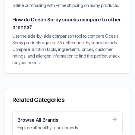
online purchasing with Prime shipping on many products.
How do Ocean Spray snacks compare to other
brands?
Use the side-by-side comparison tool to compare Ocean
Spray products against 78+ other healthy snack brands.
Compare nutrition facts, ingredients, prices, customer
ratings, and allergen information to find the perfect snack
for your needs.
Related Categories
Browse All Brands
Explore all healthy snack brands