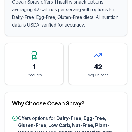
Ocean Spray offers 1 healthy snack options
averaging 42 calories per serving with options for
Dairy-Free, Egg-Free, Gluten-Free diets. All nutrition
data is USDA-verified for accuracy.
1
42
Products
Avg Calories
Why Choose Ocean Spray?
Offers options for
Dairy-Free, Egg-Free,
Gluten-Free, Low Carb, Nut-Free, Plant-