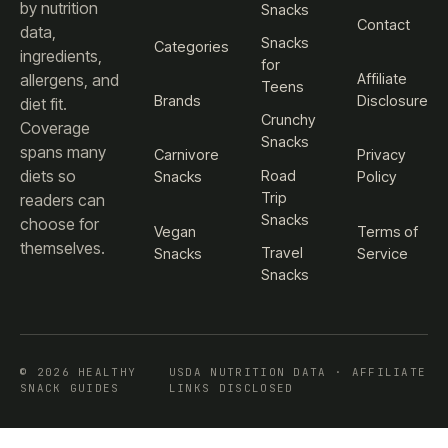
by nutrition
Snacks
Contact
data,
Snacks
Categories
ingredients,
for
Affiliate
allergens, and
Teens
Brands
Disclosure
diet fit.
Crunchy
Coverage
Snacks
spans many
Carnivore
Privacy
diets so
Road
Snacks
Policy
Trip
readers can
Snacks
choose for
Vegan
Terms of
themselves.
Travel
Snacks
Service
Snacks
© 2026 HEALTHY
USDA NUTRITION DATA · AFFILIATE
SNACK GUIDES
LINKS DISCLOSED