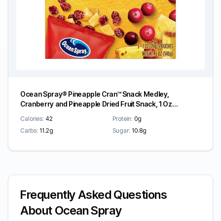
Ocean Spray® Pineapple Cran™ Snack Medley,
Cranberry and Pineapple Dried Fruit Snack, 1 Oz
Pouches, 5 Count
Calories:
42
Protein:
0g
Carbs:
11.2g
Sugar:
10.8g
Frequently Asked Questions
About Ocean Spray