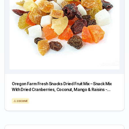
Oregon Farm Fresh Snacks Dried Fruit Mix – Snack Mix
With Dried Cranberries, Coconut, Mango & Raisins -
Healthy Adult & Kids Snacks - USA Made (24oz)
⚠️ coconut