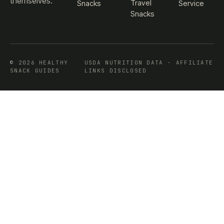
themselves.
Travel
Snacks
Service
Snacks
© 2026 HEALTHY
USDA NUTRITION DATA · AFFILIATE
SNACK GUIDES
LINKS DISCLOSED