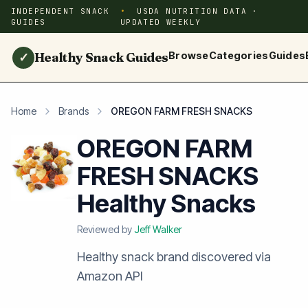
INDEPENDENT SNACK
USDA NUTRITION DATA ·
GUIDES
UPDATED WEEKLY
Healthy Snack Guides
Browse
Categories
Guides
✓
Home
Brands
OREGON FARM FRESH SNACKS
OREGON FARM
FRESH SNACKS
Healthy Snacks
Reviewed by
Jeff Walker
Healthy snack brand discovered via
Amazon API