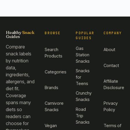
Healthy
Snack
BROWSE
POPULAR
COMPANY
Guides
GUIDES
Compare
Gas
Search
About
snack labels
Station
Products
by nutrition
Snacks
Contact
data,
Snacks
Categories
ingredients,
for
Affiliate
allergens, and
Teens
Brands
Disclosure
diet fit.
Crunchy
Coverage
Snacks
spans many
Carnivore
Privacy
diets so
Road
Snacks
Policy
Trip
readers can
Snacks
choose for
Vegan
Terms of