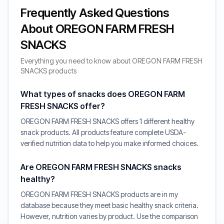
Frequently Asked Questions
About OREGON FARM FRESH
SNACKS
Everything you need to know about OREGON FARM FRESH
SNACKS products
What types of snacks does OREGON FARM
FRESH SNACKS offer?
OREGON FARM FRESH SNACKS offers 1 different healthy
snack products. All products feature complete USDA-
verified nutrition data to help you make informed choices.
Are OREGON FARM FRESH SNACKS snacks
healthy?
OREGON FARM FRESH SNACKS products are in my
database because they meet basic healthy snack criteria.
However, nutrition varies by product. Use the comparison