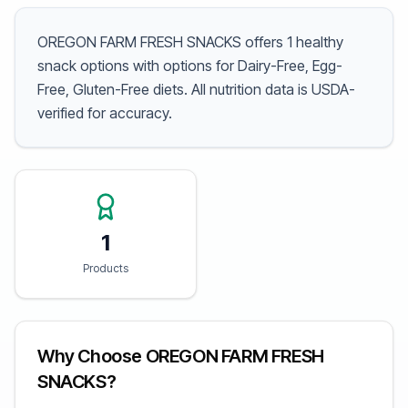
OREGON FARM FRESH SNACKS offers 1 healthy
snack options with options for Dairy-Free, Egg-
Free, Gluten-Free diets. All nutrition data is USDA-
verified for accuracy.
1
Products
Why Choose OREGON FARM FRESH
SNACKS?