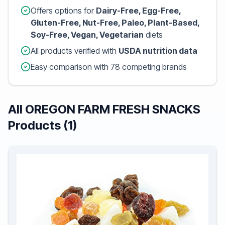
Offers options for
Dairy-Free, Egg-Free,
Gluten-Free, Nut-Free, Paleo, Plant-Based,
Soy-Free, Vegan, Vegetarian
diets
All products verified with
USDA nutrition data
Easy comparison with 78 competing brands
All OREGON FARM FRESH SNACKS
Products (1)