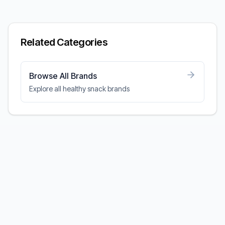
Related Categories
Browse All Brands
Explore all healthy snack brands