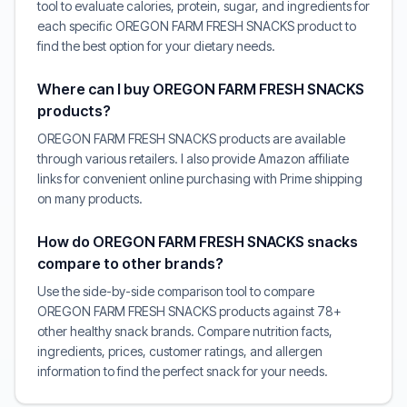
tool to evaluate calories, protein, sugar, and ingredients for
each specific OREGON FARM FRESH SNACKS product to
find the best option for your dietary needs.
Where can I buy OREGON FARM FRESH SNACKS
products?
OREGON FARM FRESH SNACKS products are available
through various retailers. I also provide Amazon affiliate
links for convenient online purchasing with Prime shipping
on many products.
How do OREGON FARM FRESH SNACKS snacks
compare to other brands?
Use the side-by-side comparison tool to compare
OREGON FARM FRESH SNACKS products against 78+
other healthy snack brands. Compare nutrition facts,
ingredients, prices, customer ratings, and allergen
information to find the perfect snack for your needs.