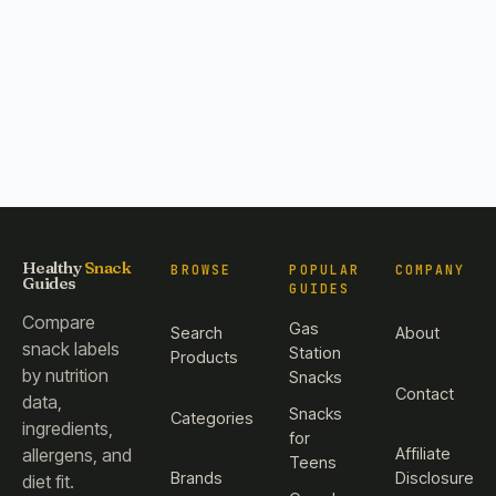
Healthy
Snack
BROWSE
POPULAR
COMPANY
Guides
GUIDES
Compare
Gas
Search
About
snack labels
Station
Products
by nutrition
Snacks
Contact
data,
Snacks
Categories
ingredients,
for
Affiliate
allergens, and
Teens
Brands
Disclosure
diet fit.