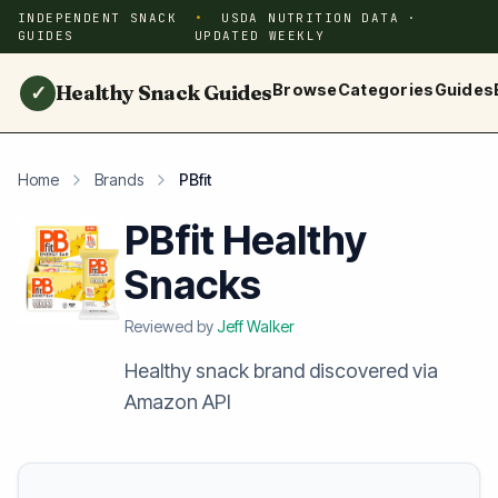
INDEPENDENT SNACK
USDA NUTRITION DATA ·
GUIDES
UPDATED WEEKLY
Healthy Snack Guides
Browse
Categories
Guides
✓
Home
Brands
PBfit
PBfit Healthy
Snacks
Reviewed by
Jeff Walker
Healthy snack brand discovered via
Amazon API