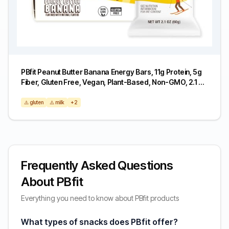
PBfit Peanut Butter Banana Energy Bars, 11g Protein, 5g
Fiber, Gluten Free, Vegan, Plant-Based, Non-GMO, 2.1 Oz
(Pack of 6)
⚠️ gluten
⚠️ milk
+2
Frequently Asked Questions
About PBfit
Everything you need to know about PBfit products
What types of snacks does PBfit offer?