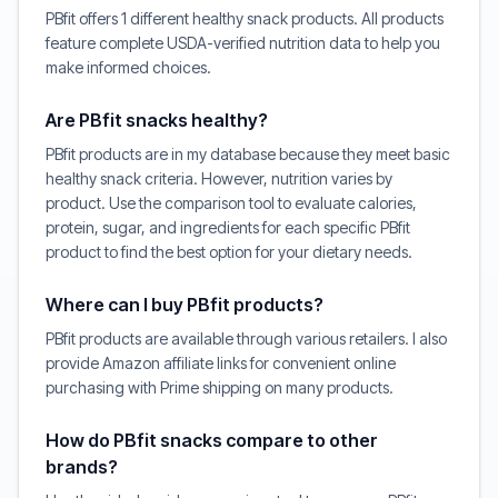
PBfit offers 1 different healthy snack products. All products
feature complete USDA-verified nutrition data to help you
make informed choices.
Are PBfit snacks healthy?
PBfit products are in my database because they meet basic
healthy snack criteria. However, nutrition varies by
product. Use the comparison tool to evaluate calories,
protein, sugar, and ingredients for each specific PBfit
product to find the best option for your dietary needs.
Where can I buy PBfit products?
PBfit products are available through various retailers. I also
provide Amazon affiliate links for convenient online
purchasing with Prime shipping on many products.
How do PBfit snacks compare to other
brands?