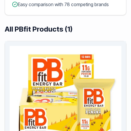
Easy comparison with 78 competing brands
All PBfit Products (1)