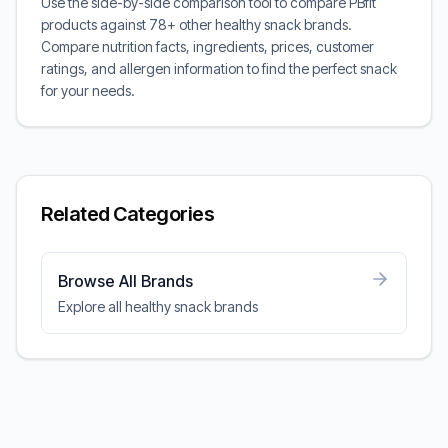
Use the side-by-side comparison tool to compare PBfit
products against 78+ other healthy snack brands.
Compare nutrition facts, ingredients, prices, customer
ratings, and allergen information to find the perfect snack
for your needs.
Related Categories
Browse All Brands
Explore all healthy snack brands