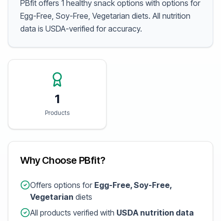
PBfit offers 1 healthy snack options with options for
Egg-Free, Soy-Free, Vegetarian diets. All nutrition
data is USDA-verified for accuracy.
1
Products
Why Choose PBfit?
Offers options for
Egg-Free, Soy-Free,
Vegetarian
diets
All products verified with
USDA nutrition data