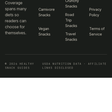
Crunchy
Coverage
Snacks
spans many
Carnivore
Privacy
diets so
Road
Snacks
Policy
Trip
readers can
Snacks
choose for
Vegan
Terms of
themselves.
Travel
Snacks
Service
Snacks
© 2026 HEALTHY
USDA NUTRITION DATA · AFFILIATE
SNACK GUIDES
LINKS DISCLOSED