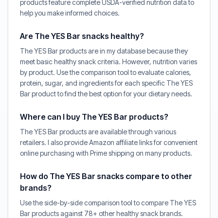
products feature complete USDA-verified nutrition data to
help you make informed choices.
Are The YES Bar snacks healthy?
The YES Bar products are in my database because they
meet basic healthy snack criteria. However, nutrition varies
by product. Use the comparison tool to evaluate calories,
protein, sugar, and ingredients for each specific The YES
Bar product to find the best option for your dietary needs.
Where can I buy The YES Bar products?
The YES Bar products are available through various
retailers. I also provide Amazon affiliate links for convenient
online purchasing with Prime shipping on many products.
How do The YES Bar snacks compare to other
brands?
Use the side-by-side comparison tool to compare The YES
Bar products against 78+ other healthy snack brands.