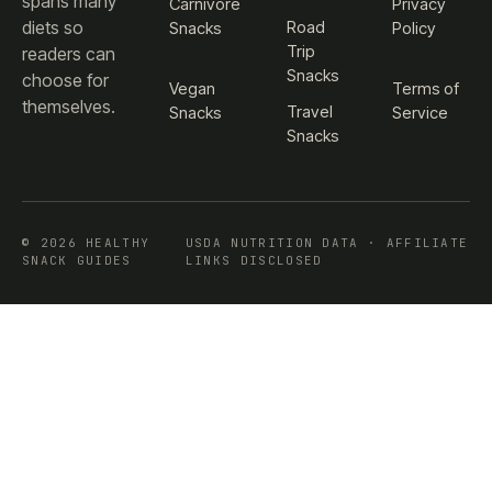
spans many
Carnivore
Privacy
diets so
Road
Snacks
Policy
Trip
readers can
Snacks
choose for
Vegan
Terms of
themselves.
Travel
Snacks
Service
Snacks
© 2026 HEALTHY
USDA NUTRITION DATA · AFFILIATE
SNACK GUIDES
LINKS DISCLOSED