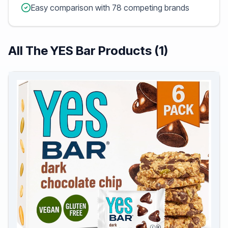
Easy comparison with 78 competing brands
All The YES Bar Products (1)