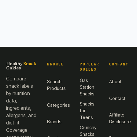
Healthy
Snack
BROWSE
POPULAR
COMPANY
Guides
GUIDES
Compare
Gas
Search
About
snack labels
Station
Products
by nutrition
Snacks
Contact
data,
Snacks
Categories
ingredients,
for
Affiliate
allergens, and
Teens
Brands
Disclosure
diet fit.
Crunchy
Coverage
Snacks