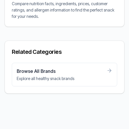
Compare nutrition facts, ingredients, prices, customer
ratings, and allergen information to find the perfect snack
for your needs.
Related Categories
Browse All Brands
Explore all healthy snack brands