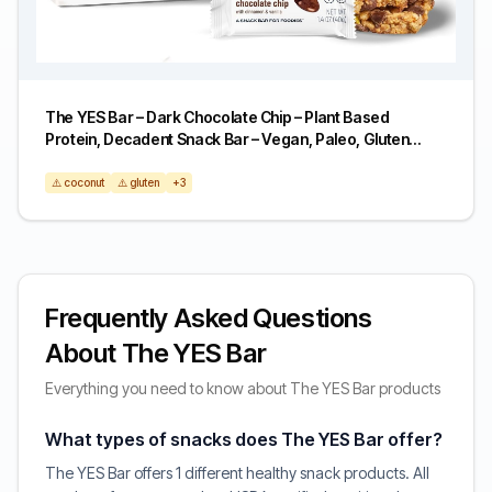
The YES Bar – Dark Chocolate Chip – Plant Based
Protein, Decadent Snack Bar – Vegan, Paleo, Gluten
Free, Dairy Free, Low Sugar, Healthy Snack, Breakfast,
Low Carb, Keto Friendly (Pack of 6)
⚠️ coconut
⚠️ gluten
+3
Frequently Asked Questions
About The YES Bar
Everything you need to know about The YES Bar products
What types of snacks does The YES Bar offer?
The YES Bar offers 1 different healthy snack products. All