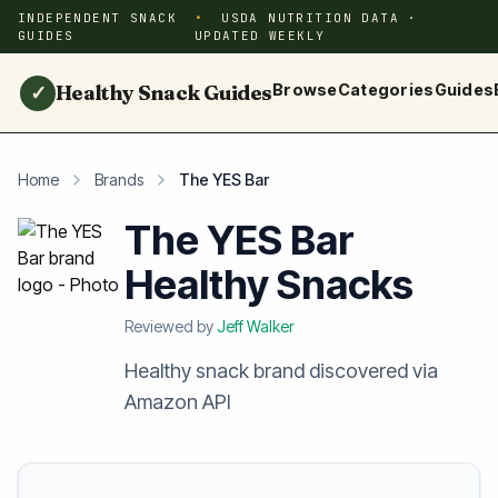
INDEPENDENT SNACK
USDA NUTRITION DATA ·
GUIDES
UPDATED WEEKLY
Healthy Snack Guides
Browse
Categories
Guides
✓
Home
Brands
The YES Bar
The YES Bar
Healthy Snacks
Reviewed by
Jeff Walker
Healthy snack brand discovered via
Amazon API