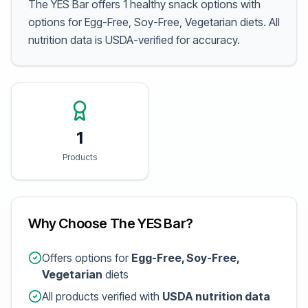
The YES Bar offers 1 healthy snack options with
options for Egg-Free, Soy-Free, Vegetarian diets. All
nutrition data is USDA-verified for accuracy.
1
Products
Why Choose The YES Bar?
Offers options for
Egg-Free, Soy-Free,
Vegetarian
diets
All products verified with
USDA nutrition data