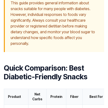
This guide provides general information about
snacks suitable for many people with diabetes.
However, individual responses to foods vary
significantly. Always consult your healthcare
provider or registered dietitian before making
dietary changes, and monitor your blood sugar to
understand how specific foods affect you
personally.
Quick Comparison: Best
Diabetic-Friendly Snacks
Net
Product
Protein
Fiber
Best For
Carbs