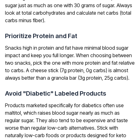
sugar just as much as one with 30 grams of sugar. Always
look at total carbohydrates and calculate net carbs (total
carbs minus fiber).
Prioritize Protein and Fat
Snacks high in protein and fat have minimal blood sugar
impact and keep you full longer. When choosing between
two snacks, pick the one with more protein and fat relative
to carbs. A cheese stick (7g protein, 0g carbs) is almost
always better than a granola bar (3g protein, 25g carbs).
Avoid "Diabetic" Labeled Products
Products marketed specifically for diabetics often use
maltitol, which raises blood sugar nearly as much as
regular sugar. They also tend to be expensive and taste
worse than regular low-carb alternatives. Stick with
naturally low-carb foods or products designed for keto