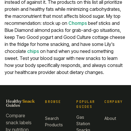
instead of against it. The products on this list all prioritize
protein and healthy fats while minimizing carbohydrates,
the macronutrient that most affects blood sugar.
My top
recommendation: stock up on
Chomps
beef sticks and
Blue Diamond almond packs for grab-and-go situations,
keep Two Good yogurt and Good Culture cottage cheese
in the fridge for home snacking, and have some Lily's
chocolate
chips
on hand when you need something
sweet. Test your blood sugar with new snacks to learn
how your body specifically responds, and always consult
your healthcare provider about dietary changes.
Healthy
Snack
BROWSE
POPULAR
COMPANY
Guides
GUIDES
Compare
Gas
Search
About
snack labels
Station
Products
by nutrition
Snacks