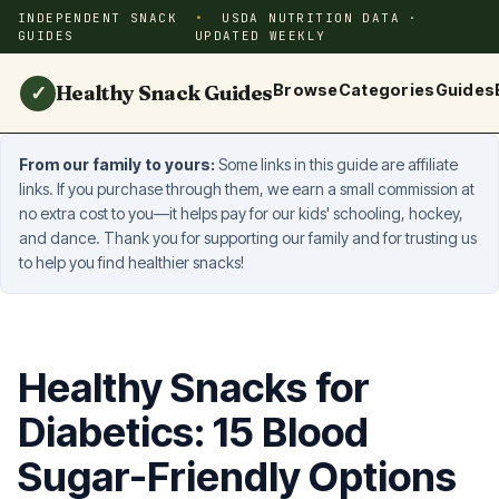
INDEPENDENT SNACK
USDA NUTRITION DATA ·
GUIDES
UPDATED WEEKLY
Healthy Snack Guides
Browse
Categories
Guides
✓
From our family to yours:
Some links in this guide are affiliate
links. If you purchase through them, we earn a small commission at
no extra cost to you—it helps pay for our kids' schooling, hockey,
and dance. Thank you for supporting our family and for trusting us
to help you find healthier snacks!
Healthy Snacks for
Diabetics: 15 Blood
Sugar-Friendly Options