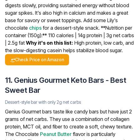
digests slowly, providing sustained energy without blood
sugar spikes. It's also high in calcium and makes a great
base for savory or sweet toppings. Add some Lily's
chocolate
chips
for a dessert-style snack.
**Nutrition per
container (150g):** 110 calories | 14g protein | 3g net carbs
| 2.5g fat
Why it's on this list:
High protein, low carb, and
the slow-digesting casein helps stabilize blood sugar.
Check Price on Amazon
11. Genius Gourmet Keto Bars - Best
Sweet Bar
Dessert-style bar with only 2g net carbs
Genius Gourmet bars taste like candy bars but have just 2
grams of net carbs. They use a combination of collagen
protein, MCT oil, and fiber to create a soft, chewy texture.
The Chocolate
Peanut Butter
flavor is particularly