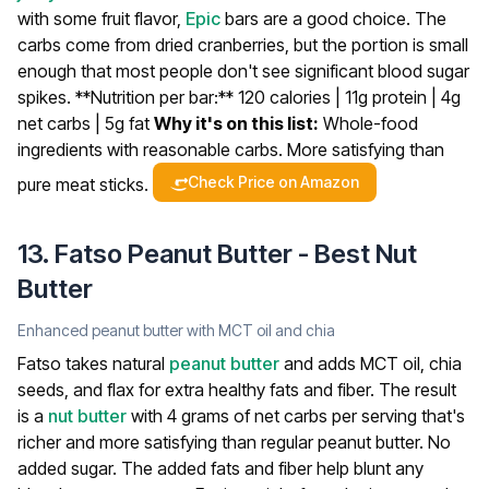
with some fruit flavor,
Epic
bars are a good choice. The
carbs come from dried cranberries, but the portion is small
enough that most people don't see significant blood sugar
spikes.
**Nutrition per bar:** 120 calories | 11g protein | 4g
net carbs | 5g fat
Why it's on this list:
Whole-food
ingredients with reasonable carbs. More satisfying than
Check Price on Amazon
pure meat sticks.
13. Fatso Peanut Butter - Best Nut
Butter
Enhanced peanut butter with MCT oil and chia
Fatso takes natural
peanut butter
and adds MCT oil, chia
seeds, and flax for extra healthy fats and fiber. The result
is a
nut butter
with 4 grams of net carbs per serving that's
richer and more satisfying than regular peanut butter. No
added sugar.
The added fats and fiber help blunt any