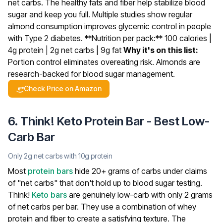
net carbs. The healthy fats and fiber help stabilize blood
sugar and keep you full. Multiple studies show regular
almond consumption improves glycemic control in people
with Type 2 diabetes.
**Nutrition per pack:** 100 calories |
4g protein | 2g net carbs | 9g fat
Why it's on this list:
Portion control eliminates overeating risk. Almonds are
research-backed for blood sugar management.
Check Price on Amazon
6. Think! Keto Protein Bar - Best Low-
Carb Bar
Only 2g net carbs with 10g protein
Most
protein bars
hide 20+ grams of carbs under claims
of "net carbs" that don't hold up to blood sugar testing.
Think!
Keto bars
are genuinely low-carb with only 2 grams
of net carbs per bar. They use a combination of whey
protein and fiber to create a satisfying texture.
The