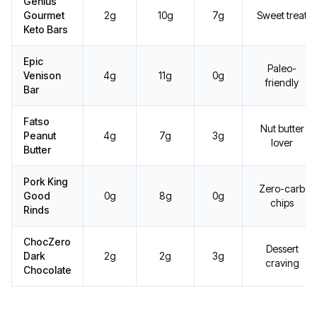
Genius
Gourmet
2g
10g
7g
Sweet treat
Keto Bars
Epic
Paleo-
Venison
4g
11g
0g
friendly
Bar
Fatso
Nut butter
Peanut
4g
7g
3g
lover
Butter
Pork King
Zero-carb
Good
0g
8g
0g
chips
Rinds
ChocZero
Dessert
Dark
2g
2g
3g
craving
Chocolate