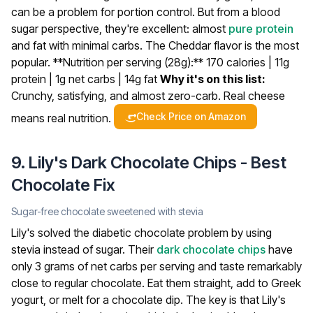
can be a problem for portion control. But from a blood
sugar perspective, they're excellent: almost
pure protein
and fat with minimal carbs. The Cheddar flavor is the most
popular.
**Nutrition per serving (28g):** 170 calories | 11g
protein | 1g net carbs | 14g fat
Why it's on this list:
Crunchy, satisfying, and almost zero-carb. Real cheese
Check Price on Amazon
means real nutrition.
9. Lily's Dark Chocolate Chips - Best
Chocolate Fix
Sugar-free chocolate sweetened with stevia
Lily's solved the diabetic chocolate problem by using
stevia instead of sugar. Their
dark chocolate
chips
have
only 3 grams of net carbs per serving and taste remarkably
close to regular chocolate. Eat them straight, add to Greek
yogurt, or melt for a chocolate dip.
The key is that Lily's