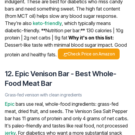
indulgent.
These are best for diabetics who miss candy
bars and need something sweet. The high fat content
(from MCT oil) helps slow any blood sugar response.
They're also
keto-friendly
, which typically means
diabetic-friendly.
**Nutrition per bar:** 130 calories | 10g
protein | 2g net carbs | 9g fat
Why it's on this list:
Dessert-like taste with minimal blood sugar impact. Good
Check Price on Amazon
protein and healthy fats.
12. Epic Venison Bar - Best Whole-
Food Meat Bar
Grass-fed venison with clean ingredients
Epic
bars use real, whole-food ingredients: grass-fed
meat, dried fruit, and seeds. The Venison Sea Salt Pepper
bar has 11 grams of protein and only 4 grams of net carbs.
It's paleo-friendly and tastes like real food, not processed
jerky
.
For diabetics who want a more substantial snack