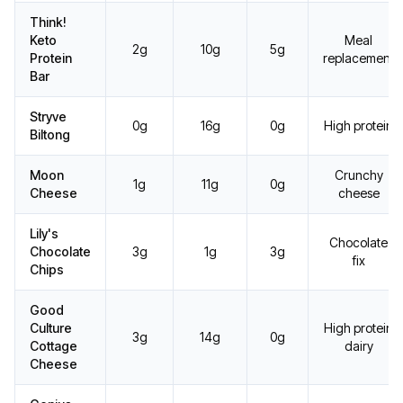
Think!
Keto
Meal
2g
10g
5g
Protein
replacement
Bar
Stryve
0g
16g
0g
High protein
Biltong
Moon
Crunchy
1g
11g
0g
Cheese
cheese
Lily's
Chocolate
Chocolate
3g
1g
3g
fix
Chips
Good
Culture
High protein
3g
14g
0g
Cottage
dairy
Cheese