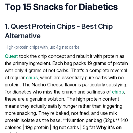
Top 15 Snacks for Diabetics
1. Quest Protein Chips - Best Chip
Alternative
High-protein chips with just 4g net carbs
Quest
took the chip concept and rebuilt it with protein as
the primary ingredient. Each bag packs 19 grams of protein
with only 4 grams of net carbs. That's a complete reversal
of regular
chips
, which are essentially pure carbs with no
protein. The Nacho Cheese flavor is particularly satisfying.
For diabetics who miss the crunch and saltiness of
chips
,
these are a genuine solution. The high protein content
means they actually satisfy hunger rather than triggering
more snacking. They're baked, not fried, and use milk
protein isolate as the base.
**Nutrition per bag (32g):** 140
calories | 19g protein | 4g net carbs | 5g fat
Why it's on