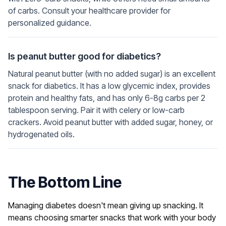
of carbs. Consult your healthcare provider for
personalized guidance.
Is peanut butter good for diabetics?
Natural peanut butter (with no added sugar) is an excellent
snack for diabetics. It has a low glycemic index, provides
protein and healthy fats, and has only 6-8g carbs per 2
tablespoon serving. Pair it with celery or low-carb
crackers. Avoid peanut butter with added sugar, honey, or
hydrogenated oils.
The Bottom Line
Managing diabetes doesn't mean giving up snacking. It
means choosing smarter snacks that work with your body