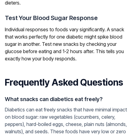
dieters.
Test Your Blood Sugar Response
Individual responses to foods vary significantly. A snack
that works perfectly for one diabetic might spike blood
sugar in another. Test new snacks by checking your
glucose before eating and 1-2 hours after. This tells you
exactly how your body responds.
Frequently Asked Questions
What snacks can diabetics eat freely?
Diabetics can eat freely snacks that have minimal impact
on blood sugar: raw vegetables (cucumbers, celery,
peppers), hard-boiled eggs, cheese, plain nuts (almonds,
walnuts), and seeds. These foods have very low or zero