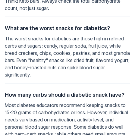
Think! Keto bars. Always check the total carbohydrate
count, not just sugar.
What are the worst snacks for diabetics?
The worst snacks for diabetics are those high in refined
carbs and sugars: candy, regular soda, fruit juice, white
bread crackers, chips, cookies, pastries, and most granola
bars. Even "healthy" snacks like dried fruit, flavored yogurt,
and honey-roasted nuts can spike blood sugar
significantly.
How many carbs should a diabetic snack have?
Most diabetes educators recommend keeping snacks to
15-20 grams of carbohydrates or less. However, individual
needs vary based on medication, activity level, and
personal blood sugar response. Some diabetics do well
with zero-carb snacks, while others need small amounts