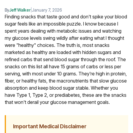
By
Jeff Walker
|
January 7, 2026
Finding snacks that taste good and don't spike your blood
sugar feels like an impossible puzzle. I know because I
spent years dealing with metabolic issues and watching
my glucose levels swing wildly after eating what I thought
were "healthy" choices. The truth is, most snacks
marketed as healthy are loaded with hidden sugars and
refined carbs that send blood sugar through the roof.
The
snacks on this list all have 15 grams of carbs or less per
serving, with most under 10 grams. They're high in protein,
fiber, or healthy fats, the macronutrients that slow glucose
absorption and keep blood sugar stable. Whether you
have Type 1, Type 2, or prediabetes, these are the snacks
that won't derail your glucose management goals.
Important Medical Disclaimer