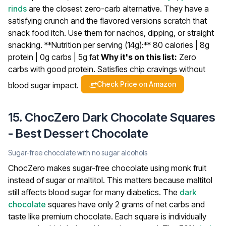
rinds
are the closest zero-carb alternative. They have a
satisfying crunch and the flavored versions scratch that
snack food itch. Use them for nachos, dipping, or straight
snacking.
**Nutrition per serving (14g):** 80 calories | 8g
protein | 0g carbs | 5g fat
Why it's on this list:
Zero
carbs with good protein. Satisfies chip cravings without
Check Price on Amazon
blood sugar impact.
15. ChocZero Dark Chocolate Squares
- Best Dessert Chocolate
Sugar-free chocolate with no sugar alcohols
ChocZero makes sugar-free chocolate using monk fruit
instead of sugar or maltitol. This matters because maltitol
still affects blood sugar for many diabetics. The
dark
chocolate
squares have only 2 grams of net carbs and
taste like premium chocolate.
Each square is individually