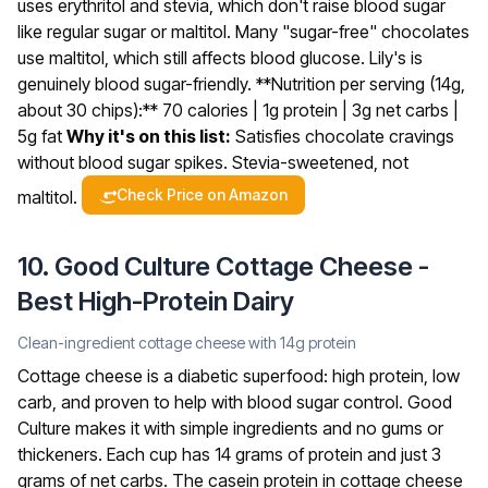
uses erythritol and stevia, which don't raise blood sugar
like regular sugar or maltitol. Many "sugar-free" chocolates
use maltitol, which still affects blood glucose. Lily's is
genuinely blood sugar-friendly.
**Nutrition per serving (14g,
about 30 chips):** 70 calories | 1g protein | 3g net carbs |
5g fat
Why it's on this list:
Satisfies chocolate cravings
without blood sugar spikes. Stevia-sweetened, not
Check Price on Amazon
maltitol.
10. Good Culture Cottage Cheese -
Best High-Protein Dairy
Clean-ingredient cottage cheese with 14g protein
Cottage cheese is a diabetic superfood: high protein, low
carb, and proven to help with blood sugar control. Good
Culture makes it with simple ingredients and no gums or
thickeners. Each cup has 14 grams of protein and just 3
grams of net carbs.
The casein protein in cottage cheese