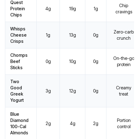
Quest
Chip
Protein
4g
19g
1g
cravings
Chips
Whisps
Zero-carb
Cheese
1g
13g
0g
crunch
Crisps
Chomps
On-the-go
Beef
0g
10g
0g
protein
Sticks
Two
Good
Creamy
3g
12g
0g
Greek
treat
Yogurt
Blue
Diamond
Portion
2g
4g
2g
100-Cal
control
Almonds