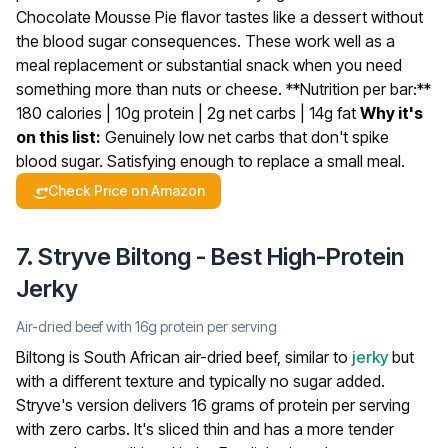
Chocolate Mousse Pie flavor tastes like a dessert without
the blood sugar consequences. These work well as a
meal replacement or substantial snack when you need
something more than nuts or cheese.
**Nutrition per bar:**
180 calories | 10g protein | 2g net carbs | 14g fat
Why it's
on this list:
Genuinely low net carbs that don't spike
blood sugar. Satisfying enough to replace a small meal.
Check Price on Amazon
7. Stryve Biltong - Best High-Protein
Jerky
Air-dried beef with 16g protein per serving
Biltong is South African air-dried beef, similar to
jerky
but
with a different texture and typically no sugar added.
Stryve's version delivers 16 grams of protein per serving
with zero carbs. It's sliced thin and has a more tender