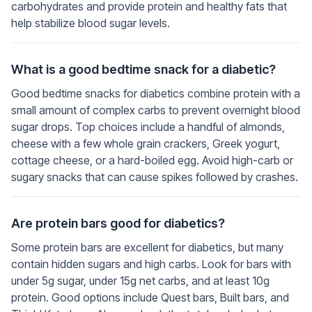
carbohydrates and provide protein and healthy fats that
help stabilize blood sugar levels.
What is a good bedtime snack for a diabetic?
Good bedtime snacks for diabetics combine protein with a
small amount of complex carbs to prevent overnight blood
sugar drops. Top choices include a handful of almonds,
cheese with a few whole grain crackers, Greek yogurt,
cottage cheese, or a hard-boiled egg. Avoid high-carb or
sugary snacks that can cause spikes followed by crashes.
Are protein bars good for diabetics?
Some protein bars are excellent for diabetics, but many
contain hidden sugars and high carbs. Look for bars with
under 5g sugar, under 15g net carbs, and at least 10g
protein. Good options include Quest bars, Built bars, and