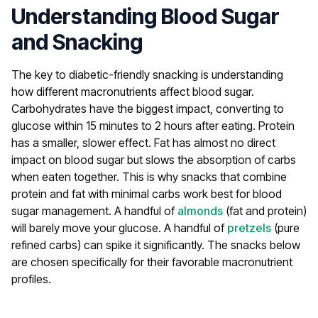
Understanding Blood Sugar
and Snacking
The key to diabetic-friendly snacking is understanding
how different macronutrients affect blood sugar.
Carbohydrates have the biggest impact, converting to
glucose within 15 minutes to 2 hours after eating. Protein
has a smaller, slower effect. Fat has almost no direct
impact on blood sugar but slows the absorption of carbs
when eaten together.
This is why snacks that combine
protein and fat with minimal carbs work best for blood
sugar management. A handful of
almonds
(fat and protein)
will barely move your glucose. A handful of
pretzels
(pure
refined carbs) can spike it significantly. The snacks below
are chosen specifically for their favorable macronutrient
profiles.