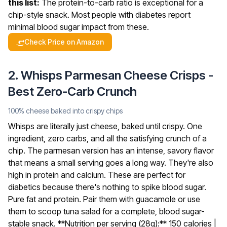
this list:
The protein-to-carb ratio is exceptional for a
chip-style snack. Most people with diabetes report
minimal blood sugar impact from these.
Check Price on Amazon
2. Whisps Parmesan Cheese Crisps -
Best Zero-Carb Crunch
100% cheese baked into crispy chips
Whisps are literally just cheese, baked until crispy. One
ingredient, zero carbs, and all the satisfying crunch of a
chip. The parmesan version has an intense, savory flavor
that means a small serving goes a long way. They're also
high in protein and calcium.
These are perfect for
diabetics because there's nothing to spike blood sugar.
Pure fat and protein. Pair them with guacamole or use
them to scoop tuna salad for a complete, blood sugar-
stable snack.
**Nutrition per serving (28g):** 150 calories |