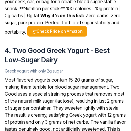
your desk, car, or bag for a reliable blood sugar-stable
snack.
**Nutrition per stick:** 100 calories | 10g protein |
0g carbs | 6g fat
Why it's on this list:
Zero carbs, zero
sugar, pure protein. Perfect for blood sugar stability and
Check Price on Amazon
portability.
4. Two Good Greek Yogurt - Best
Low-Sugar Dairy
Greek yogurt with only 2g sugar
Most flavored yogurts contain 15-20 grams of sugar,
making them terrible for blood sugar management. Two
Good uses a special straining process that removes most
of the natural milk sugar (lactose), resulting in just 2 grams
of sugar per container. They sweeten lightly with stevia.
The result is creamy, satisfying Greek yogurt with 12 grams
of protein and only 3 grams of net carbs. The vanilla flavor
tastes genuinely good, not artificially sweetened. This is