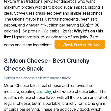
texture than traditional jerky.
For diabetics who want
maximum protein with zero blood sugar impact, biltong is
ideal. Stryve uses grass-fed beef and simple seasonings.
The Original flavor has just four ingredients: beef, salt,
pepper, and vinegar.
**Nutrition per serving (28g):** 80
calories | 16g protein | 0g carbs | 2g fat
Why it's on this
list:
Highest protein-to-calorie ratio of any jerky. Zero
Check Price on Amazon
carbs and clean ingredients.
8. Moon Cheese - Best Crunchy
Cheese Snack
Dehydrated cheese balls with intense flavor
Moon Cheese takes real cheese and removes the
moisture, creating
crunchy
, shelf-stable cheese bites. The
result is intense cheese flavor with all the protein and fat of
regular cheese, but in a portable, crunchy form. One gram
of carbs per serving.
These are addictively good, which