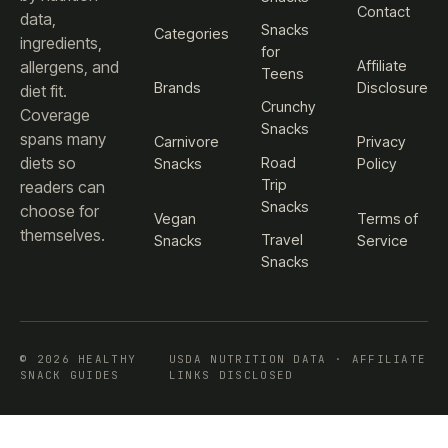
Contact
data,
Snacks
Categories
ingredients,
for
Affiliate
allergens, and
Teens
Brands
Disclosure
diet fit.
Crunchy
Coverage
Snacks
spans many
Carnivore
Privacy
diets so
Road
Snacks
Policy
Trip
readers can
Snacks
choose for
Vegan
Terms of
themselves.
Travel
Snacks
Service
Snacks
© 2026 HEALTHY
USDA NUTRITION DATA · AFFILIATE
SNACK GUIDES
LINKS DISCLOSED