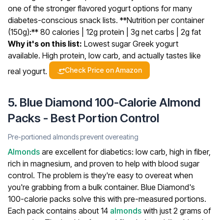
one of the stronger flavored yogurt options for many
diabetes-conscious snack lists.
**Nutrition per container
(150g):** 80 calories | 12g protein | 3g net carbs | 2g fat
Why it's on this list:
Lowest sugar Greek yogurt
available. High protein, low carb, and actually tastes like
Check Price on Amazon
real yogurt.
5. Blue Diamond 100-Calorie Almond
Packs - Best Portion Control
Pre-portioned almonds prevent overeating
Almonds
are excellent for diabetics: low carb, high in fiber,
rich in magnesium, and proven to help with blood sugar
control. The problem is they're easy to overeat when
you're grabbing from a bulk container. Blue Diamond's
100-calorie packs solve this with pre-measured portions.
Each pack contains about 14
almonds
with just 2 grams of