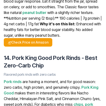
blood sugar response. Eat it straight from the jar, spread
on celery, or add to smoothies. The Classic flavor tastes
like natural
peanut butter
with a slightly richer texture.
**Nutrition per serving (2 tbsp):** 190 calories | 7g protein |
4g net carbs | 17g fat
Why it's on this list:
Enhanced with
healthy fats for better blood sugar stability. No added
sugar, unlike many peanut butters.
Check Price on Amazon
14. Pork King Good Pork Rinds - Best
Zero-Carb Chip
Flavored pork rinds with zero carbs
Pork rinds
are having a moment, and for good reason:
zero carbs, high protein, and genuinely crispy.
Pork King
Good
makes them in interesting flavors like Nacho
Cheddar, Himalayan Pink Salt, and Cinnamon Churro (yes,
sweet pork rinds).
For diabetics who miss
chips
,
pork