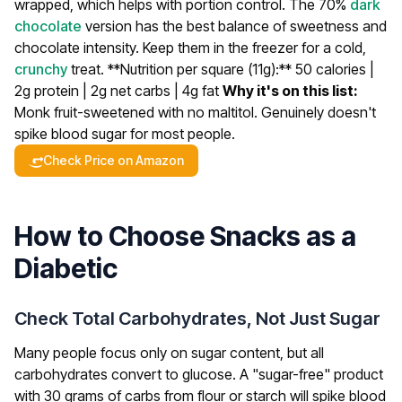
wrapped, which helps with portion control. The 70%
dark
chocolate
version has the best balance of sweetness and
chocolate intensity. Keep them in the freezer for a cold,
crunchy
treat.
**Nutrition per square (11g):** 50 calories |
2g protein | 2g net carbs | 4g fat
Why it's on this list:
Monk fruit-sweetened with no maltitol. Genuinely doesn't
spike blood sugar for most people.
Check Price on Amazon
How to Choose Snacks as a
Diabetic
Check Total Carbohydrates, Not Just Sugar
Many people focus only on sugar content, but all
carbohydrates convert to glucose. A "sugar-free" product
with 30 grams of carbs from flour or starch will spike blood