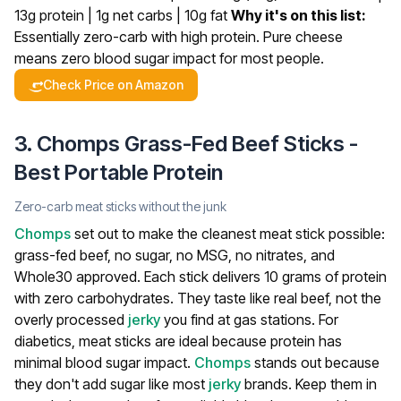
13g protein | 1g net carbs | 10g fat
Why it's on this list:
Essentially zero-carb with high protein. Pure cheese
means zero blood sugar impact for most people.
Check Price on Amazon
3. Chomps Grass-Fed Beef Sticks -
Best Portable Protein
Zero-carb meat sticks without the junk
Chomps
set out to make the cleanest meat stick possible:
grass-fed beef, no sugar, no MSG, no nitrates, and
Whole30 approved. Each stick delivers 10 grams of protein
with zero carbohydrates. They taste like real beef, not the
overly processed
jerky
you find at gas stations.
For
diabetics, meat sticks are ideal because protein has
minimal blood sugar impact.
Chomps
stands out because
they don't add sugar like most
jerky
brands. Keep them in