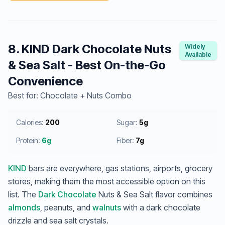
8. KIND Dark Chocolate Nuts
Widely
Available
& Sea Salt - Best On-the-Go
Convenience
Best for: Chocolate + Nuts Combo
Calories:
200
Sugar:
5g
Protein:
6g
Fiber:
7g
KIND
bars are everywhere, gas stations, airports, grocery
stores, making them the most accessible option on this
list. The
Dark Chocolate
Nuts & Sea Salt flavor combines
almonds
, peanuts, and
walnuts
with a dark chocolate
drizzle and sea salt crystals.