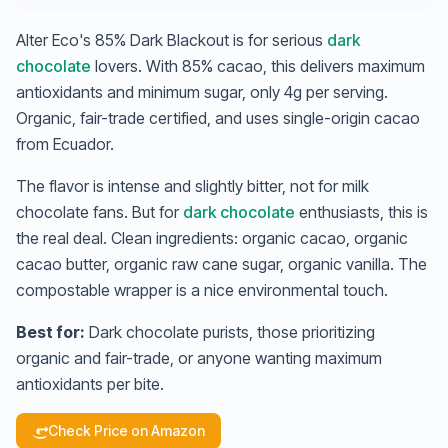
Alter Eco's 85% Dark Blackout is for serious
dark
chocolate
lovers. With 85% cacao, this delivers maximum
antioxidants and minimum sugar, only 4g per serving.
Organic, fair-trade certified, and uses single-origin cacao
from Ecuador.
The flavor is intense and slightly bitter, not for milk
chocolate fans. But for
dark chocolate
enthusiasts, this is
the real deal. Clean ingredients: organic cacao, organic
cacao butter, organic raw cane sugar, organic vanilla. The
compostable wrapper is a nice environmental touch.
Best for:
Dark chocolate purists, those prioritizing
organic and fair-trade, or anyone wanting maximum
antioxidants per bite.
Check Price on Amazon