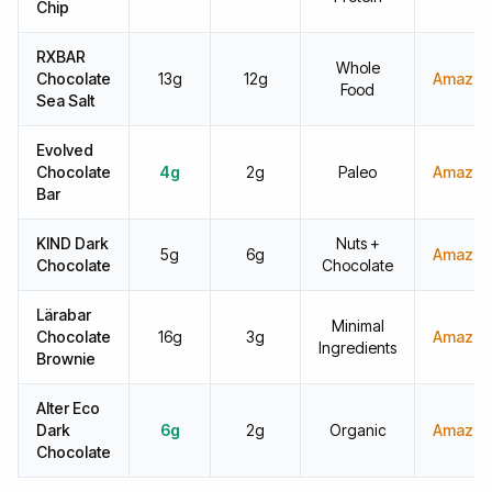
Chip
RXBAR
Whole
Chocolate
13g
12g
Amazon
Food
Sea Salt
Evolved
Chocolate
4g
2g
Paleo
Amazon
Bar
KIND Dark
Nuts +
5g
6g
Amazon
Chocolate
Chocolate
Lärabar
Minimal
Chocolate
16g
3g
Amazon
Ingredients
Brownie
Alter Eco
Dark
6g
2g
Organic
Amazon
Chocolate