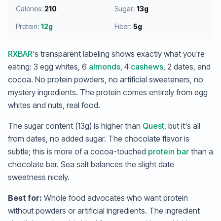
Calories:
210
Sugar:
13g
Protein:
12g
Fiber:
5g
RXBAR
's transparent labeling shows exactly what you're
eating: 3 egg whites, 6
almonds
, 4
cashews
, 2 dates, and
cocoa. No protein powders, no artificial sweeteners, no
mystery ingredients. The protein comes entirely from egg
whites and nuts, real food.
The sugar content (13g) is higher than
Quest
, but it's all
from dates, no added sugar. The chocolate flavor is
subtle; this is more of a cocoa-touched
protein bar
than a
chocolate bar. Sea salt balances the slight date
sweetness nicely.
Best for:
Whole food advocates who want protein
without powders or artificial ingredients. The ingredient