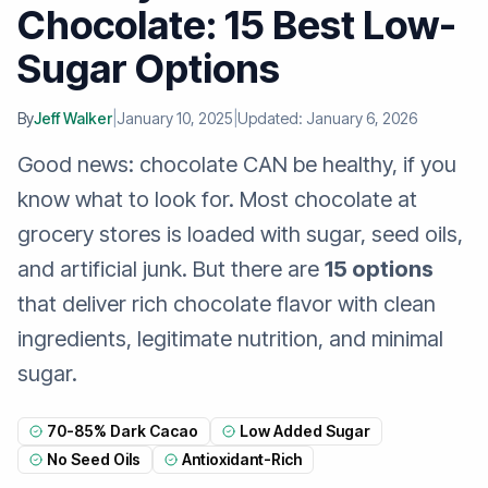
Chocolate: 15 Best Low-
Sugar Options
By
Jeff Walker
|
January 10, 2025
|
Updated: January 6, 2026
Good news: chocolate CAN be healthy, if you
know what to look for. Most chocolate at
grocery stores is loaded with sugar, seed oils,
and artificial junk. But there are
15 options
that deliver rich chocolate flavor with clean
ingredients, legitimate nutrition, and minimal
sugar.
70-85% Dark Cacao
Low Added Sugar
No Seed Oils
Antioxidant-Rich