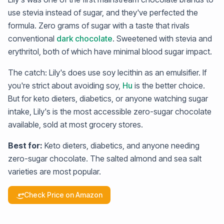
use stevia instead of sugar, and they've perfected the
formula. Zero grams of sugar with a taste that rivals
conventional
dark chocolate
. Sweetened with stevia and
erythritol, both of which have minimal blood sugar impact.
The catch: Lily's does use soy lecithin as an emulsifier. If
you're strict about avoiding soy,
Hu
is the better choice.
But for keto dieters, diabetics, or anyone watching sugar
intake, Lily's is the most accessible zero-sugar chocolate
available, sold at most grocery stores.
Best for:
Keto dieters, diabetics, and anyone needing
zero-sugar chocolate. The salted almond and sea salt
varieties are most popular.
Check Price on Amazon