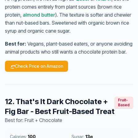
protein comes entirely from plant sources (brown rice
protein,
almond butter
). The texture is softer and chewier
than nut-based bars. Sweetened with organic brown rice
syrup and organic cane sugar.
Best for:
Vegans, plant-based eaters, or anyone avoiding
animal products who still wants a chocolate protein bar.
Check Price on Amazon
12. That's It Dark Chocolate +
Fruit-
Based
Fig Bar - Best Fruit-Based Treat
Best for: Fruit + Chocolate
Calories:
100
Sugar:
13g