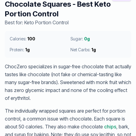
Chocolate Squares - Best Keto
Portion Control
Best for: Keto Portion Control
Calories:
100
Sugar:
0g
Protein:
1g
Net Carbs:
1g
ChocZero specializes in sugar-free chocolate that actually
tastes like chocolate (not fake or chemical-tasting like
many sugar-free brands). Sweetened with monk fruit which
has zero glycemic impact and none of the cooling effect
of erythritol.
The individually wrapped squares are perfect for portion
control, a common issue with chocolate. Each square is
about 50 calories. They also make chocolate
chips
, bark,
and syrup for baking. Note: they do use soy lecithin, so not