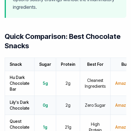
ingredients.
Quick Comparison: Best Chocolate
Snacks
Snack
Sugar
Protein
Best For
Buy
Hu Dark
Cleanest
Chocolate
5g
2g
Amazon
Ingredients
Bar
Lily's Dark
0g
2g
Zero Sugar
Amazon
Chocolate
Quest
High
Chocolate
1g
21g
Amazon
Protein