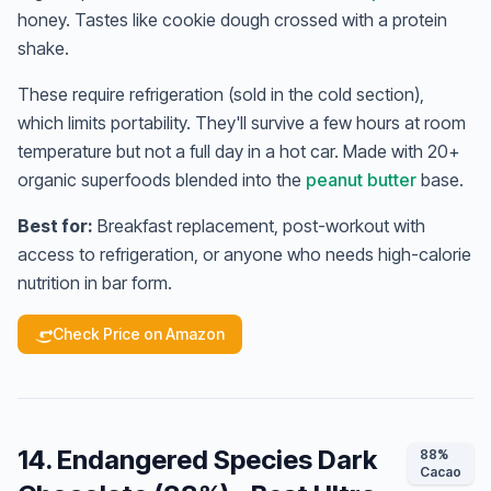
honey. Tastes like cookie dough crossed with a protein
shake.
These require refrigeration (sold in the cold section),
which limits portability. They'll survive a few hours at room
temperature but not a full day in a hot car. Made with 20+
organic superfoods blended into the
peanut butter
base.
Best for:
Breakfast replacement, post-workout with
access to refrigeration, or anyone who needs high-calorie
nutrition in bar form.
Check Price on Amazon
14. Endangered Species Dark
88%
Cacao