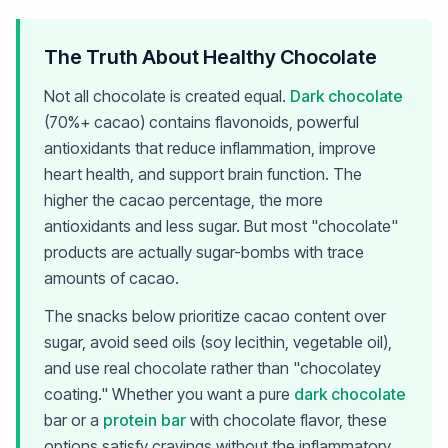
The Truth About Healthy Chocolate
Not all chocolate is created equal.
Dark chocolate
(70%+ cacao) contains flavonoids, powerful
antioxidants that reduce inflammation, improve
heart health, and support brain function. The
higher the cacao percentage, the more
antioxidants and less sugar. But most "chocolate"
products are actually sugar-bombs with trace
amounts of cacao.
The snacks below prioritize cacao content over
sugar, avoid seed oils (soy lecithin, vegetable oil),
and use real chocolate rather than "chocolatey
coating." Whether you want a pure
dark chocolate
bar or a
protein bar
with chocolate flavor, these
options satisfy cravings without the inflammatory