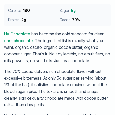
Calories:
180
Sugar:
5g
Protein:
2g
Cacao:
70%
Hu Chocolate
has become the gold standard for clean
dark chocolate
. The ingredient list is exactly what you
want: organic cacao, organic cocoa butter, organic
coconut sugar. That's it. No soy lecithin, no emulsifiers, no
milk powders, no seed oils. Just real chocolate.
The 70% cacao delivers rich chocolate flavor without
excessive bitterness. At only 5g sugar per serving (about
1/3 of the bar), it satisfies chocolate cravings without the
blood sugar spike. The texture is smooth and snaps
cleanly, sign of quality chocolate made with cocoa butter
rather than cheap oils.