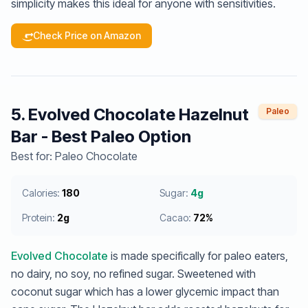
simplicity makes this ideal for anyone with sensitivities.
Check Price on Amazon
5. Evolved Chocolate Hazelnut
Paleo
Bar - Best Paleo Option
Best for: Paleo Chocolate
Calories:
180
Sugar:
4g
Protein:
2g
Cacao:
72%
Evolved Chocolate
is made specifically for paleo eaters,
no dairy, no soy, no refined sugar. Sweetened with
coconut sugar which has a lower glycemic impact than