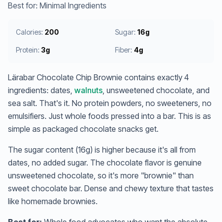
Best for: Minimal Ingredients
Calories:
200
Sugar:
16g
Protein:
3g
Fiber:
4g
Lärabar Chocolate Chip Brownie contains exactly 4
ingredients: dates,
walnuts
, unsweetened chocolate, and
sea salt. That's it. No protein powders, no sweeteners, no
emulsifiers. Just whole foods pressed into a bar. This is as
simple as packaged chocolate snacks get.
The sugar content (16g) is higher because it's all from
dates, no added sugar. The chocolate flavor is genuine
unsweetened chocolate, so it's more "brownie" than
sweet chocolate bar. Dense and chewy texture that tastes
like homemade brownies.