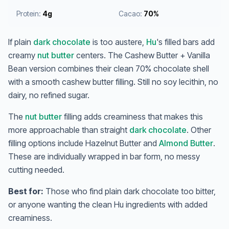
Protein:
4g
Cacao:
70%
If plain
dark chocolate
is too austere,
Hu
's filled bars add
creamy
nut butter
centers. The Cashew Butter + Vanilla
Bean version combines their clean 70% chocolate shell
with a smooth cashew butter filling. Still no soy lecithin, no
dairy, no refined sugar.
The
nut butter
filling adds creaminess that makes this
more approachable than straight
dark chocolate
. Other
filling options include Hazelnut Butter and
Almond Butter
.
These are individually wrapped in bar form, no messy
cutting needed.
Best for:
Those who find plain dark chocolate too bitter,
or anyone wanting the clean Hu ingredients with added
creaminess.