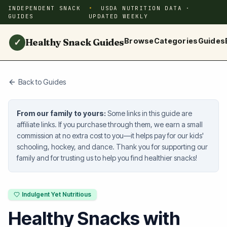
INDEPENDENT SNACK
USDA NUTRITION DATA ·
GUIDES
UPDATED WEEKLY
Healthy Snack Guides
Browse
Categories
Guides
✓
Back to Guides
From our family to yours:
Some links in this guide are
affiliate links. If you purchase through them, we earn a small
commission at no extra cost to you—it helps pay for our kids'
schooling, hockey, and dance. Thank you for supporting our
family and for trusting us to help you find healthier snacks!
Indulgent Yet Nutritious
Healthy Snacks with