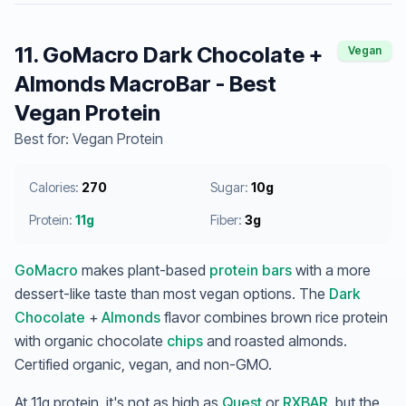
11. GoMacro Dark Chocolate +
Vegan
Almonds MacroBar - Best
Vegan Protein
Best for: Vegan Protein
Calories:
270
Sugar:
10g
Protein:
11g
Fiber:
3g
GoMacro
makes plant-based
protein bars
with a more
dessert-like taste than most vegan options. The
Dark
Chocolate
+
Almonds
flavor combines brown rice protein
with organic chocolate
chips
and roasted almonds.
Certified organic, vegan, and non-GMO.
At 11g protein, it's not as high as
Quest
or
RXBAR
, but the