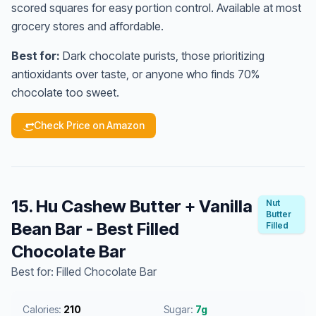
scored squares for easy portion control. Available at most
grocery stores and affordable.
Best for:
Dark chocolate purists, those prioritizing
antioxidants over taste, or anyone who finds 70%
chocolate too sweet.
Check Price on Amazon
15. Hu Cashew Butter + Vanilla
Nut
Butter
Bean Bar - Best Filled
Filled
Chocolate Bar
Best for: Filled Chocolate Bar
Calories:
210
Sugar:
7g