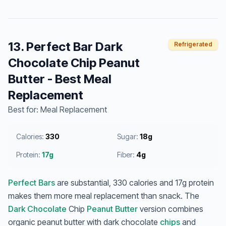
13. Perfect Bar Dark
Refrigerated
Chocolate Chip Peanut
Butter - Best Meal
Replacement
Best for: Meal Replacement
Calories:
330
Sugar:
18g
Protein:
17g
Fiber:
4g
Perfect Bars
are substantial, 330 calories and 17g protein
makes them more meal replacement than snack. The
Dark Chocolate
Chip
Peanut Butter
version combines
organic peanut butter with dark chocolate
chips
and