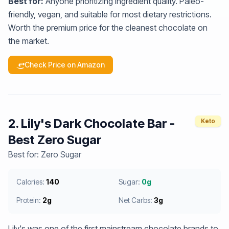
Best for:
Anyone prioritizing ingredient quality. Paleo-
friendly, vegan, and suitable for most dietary restrictions.
Worth the premium price for the cleanest chocolate on
the market.
Check Price on Amazon
2. Lily's Dark Chocolate Bar -
Keto
Best Zero Sugar
Best for: Zero Sugar
Calories:
140
Sugar:
0g
Protein:
2g
Net Carbs:
3g
Lily's was one of the first mainstream chocolate brands to