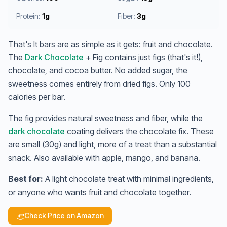
Protein:
1g
Fiber:
3g
That's It bars are as simple as it gets: fruit and chocolate.
The
Dark Chocolate
+ Fig contains just figs (that's it!),
chocolate, and cocoa butter. No added sugar, the
sweetness comes entirely from dried figs. Only 100
calories per bar.
The fig provides natural sweetness and fiber, while the
dark chocolate
coating delivers the chocolate fix. These
are small (30g) and light, more of a treat than a substantial
snack. Also available with apple, mango, and banana.
Best for:
A light chocolate treat with minimal ingredients,
or anyone who wants fruit and chocolate together.
Check Price on Amazon