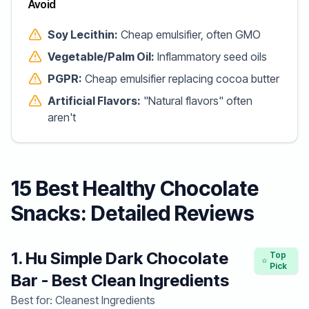
Avoid
Soy Lecithin:
Cheap emulsifier, often GMO
Vegetable/Palm Oil:
Inflammatory seed oils
PGPR:
Cheap emulsifier replacing cocoa butter
Artificial Flavors:
"Natural flavors" often
aren't
15 Best Healthy Chocolate
Snacks: Detailed Reviews
1. Hu Simple Dark Chocolate
Top
Pick
Bar - Best Clean Ingredients
Best for: Cleanest Ingredients