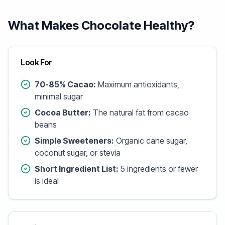
What Makes Chocolate Healthy?
Look For
70-85% Cacao:
Maximum antioxidants,
minimal sugar
Cocoa Butter:
The natural fat from cacao
beans
Simple Sweeteners:
Organic cane sugar,
coconut sugar, or stevia
Short Ingredient List:
5 ingredients or fewer
is ideal