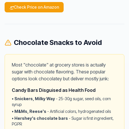
Check Price on Amazon
Chocolate Snacks to Avoid
Most "chocolate" at grocery stores is actually
sugar with chocolate flavoring. These popular
options look chocolatey but deliver mostly junk:
Candy Bars Disguised as Health Food
•
Snickers, Milky Way
- 25-30g sugar, seed oils, corn
syrup
•
M&Ms, Reese's
- Artificial colors, hydrogenated oils
•
Hershey's chocolate bars
- Sugar is first ingredient,
PGPR