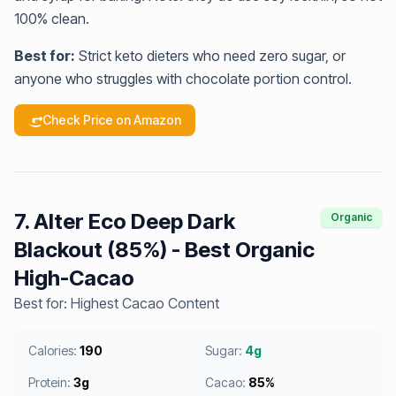
100% clean.
Best for:
Strict keto dieters who need zero sugar, or
anyone who struggles with chocolate portion control.
Check Price on Amazon
7. Alter Eco Deep Dark
Organic
Blackout (85%) - Best Organic
High-Cacao
Best for: Highest Cacao Content
Calories:
190
Sugar:
4g
Protein:
3g
Cacao:
85%