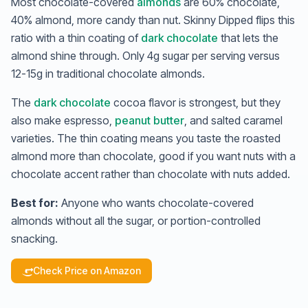
Most chocolate-covered
almonds
are 60% chocolate,
40% almond, more candy than nut. Skinny Dipped flips this
ratio with a thin coating of
dark chocolate
that lets the
almond shine through. Only 4g sugar per serving versus
12-15g in traditional chocolate almonds.
The
dark chocolate
cocoa flavor is strongest, but they
also make espresso,
peanut butter
, and salted caramel
varieties. The thin coating means you taste the roasted
almond more than chocolate, good if you want nuts with a
chocolate accent rather than chocolate with nuts added.
Best for:
Anyone who wants chocolate-covered
almonds without all the sugar, or portion-controlled
snacking.
Check Price on Amazon