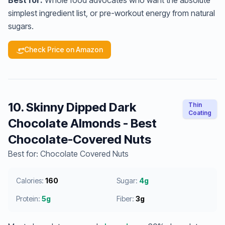
Best for:
Whole food advocates who want the absolute
simplest ingredient list, or pre-workout energy from natural
sugars.
Check Price on Amazon
10. Skinny Dipped Dark
Thin
Coating
Chocolate Almonds - Best
Chocolate-Covered Nuts
Best for: Chocolate Covered Nuts
Calories:
160
Sugar:
4g
Protein:
5g
Fiber:
3g