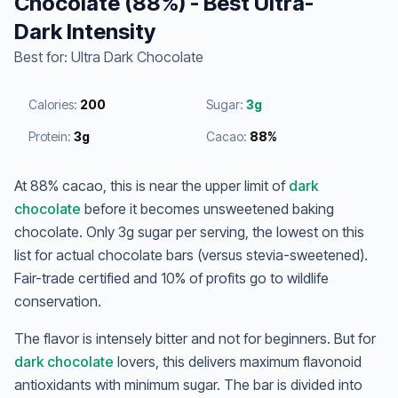
Chocolate (88%) - Best Ultra-
Dark Intensity
Best for: Ultra Dark Chocolate
Calories:
200
Sugar:
3g
Protein:
3g
Cacao:
88%
At 88% cacao, this is near the upper limit of
dark
chocolate
before it becomes unsweetened baking
chocolate. Only 3g sugar per serving, the lowest on this
list for actual chocolate bars (versus stevia-sweetened).
Fair-trade certified and 10% of profits go to wildlife
conservation.
The flavor is intensely bitter and not for beginners. But for
dark chocolate
lovers, this delivers maximum flavonoid
antioxidants with minimum sugar. The bar is divided into