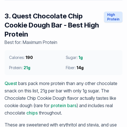
3. Quest Chocolate Chip
High
Protein
Cookie Dough Bar - Best High
Protein
Best for: Maximum Protein
Calories:
190
Sugar:
1g
Protein:
21g
Fiber:
14g
Quest
bars pack more protein than any other chocolate
snack on this list, 21g per bar with only 1g sugar. The
Chocolate Chip Cookie Dough flavor actually tastes like
cookie dough (rare for
protein bars
) and includes real
chocolate
chips
throughout.
These are sweetened with erythritol and stevia, and use