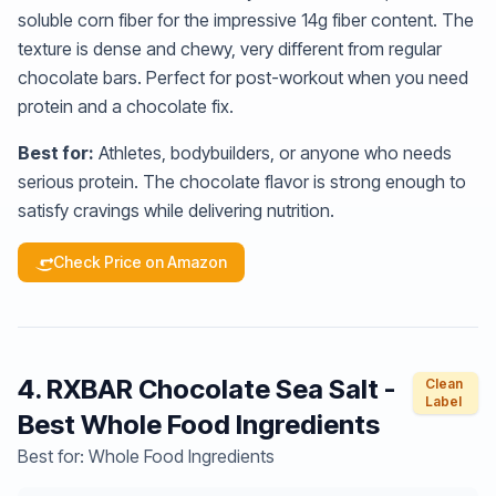
soluble corn fiber for the impressive 14g fiber content. The
texture is dense and chewy, very different from regular
chocolate bars. Perfect for post-workout when you need
protein and a chocolate fix.
Best for:
Athletes, bodybuilders, or anyone who needs
serious protein. The chocolate flavor is strong enough to
satisfy cravings while delivering nutrition.
Check Price on Amazon
4. RXBAR Chocolate Sea Salt -
Clean
Label
Best Whole Food Ingredients
Best for: Whole Food Ingredients