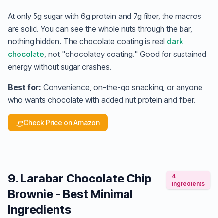
At only 5g sugar with 6g protein and 7g fiber, the macros
are solid. You can see the whole nuts through the bar,
nothing hidden. The chocolate coating is real
dark
chocolate
, not "chocolatey coating." Good for sustained
energy without sugar crashes.
Best for:
Convenience, on-the-go snacking, or anyone
who wants chocolate with added nut protein and fiber.
Check Price on Amazon
9. Larabar Chocolate Chip
4
Ingredients
Brownie - Best Minimal
Ingredients