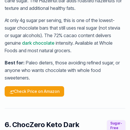
cane sugar. The Hazelnut bar adds roasted hazelnuts for
texture and additional healthy fats.
At only 4g sugar per serving, this is one of the lowest-
sugar chocolate bars that still uses real sugar (not stevia
or sugar alcohols). The 72% cacao content delivers
genuine
dark chocolate
intensity. Available at Whole
Foods and most natural grocers.
Best for:
Paleo dieters, those avoiding refined sugar, or
anyone who wants chocolate with whole food
sweeteners.
Check Price on Amazon
6. ChocZero Keto Dark
Sugar-
Free