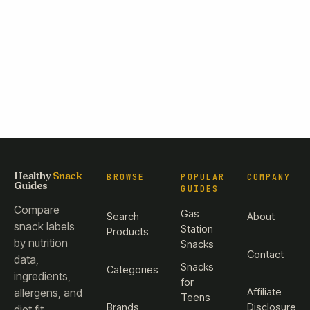
Healthy
Snack
BROWSE
POPULAR
COMPANY
Guides
GUIDES
Compare
Gas
Search
About
snack labels
Station
Products
by nutrition
Snacks
Contact
data,
Snacks
Categories
ingredients,
for
Affiliate
allergens, and
Teens
Brands
Disclosure
diet fit.