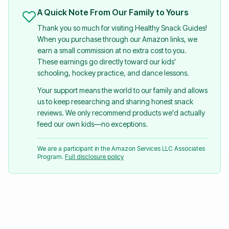
A Quick Note From Our Family to Yours
Thank you so much for visiting Healthy Snack Guides!
When you purchase through our Amazon links, we
earn a small commission at no extra cost to you.
These earnings go directly toward our kids'
schooling, hockey practice, and dance lessons.
Your support means the world to our family and allows
us to keep researching and sharing honest snack
reviews. We only recommend products we'd actually
feed our own kids—no exceptions.
We are a participant in the Amazon Services LLC Associates
Program.
Full disclosure policy