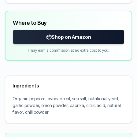
Where to Buy
📦
Shop on Amazon
I may earn a commission at no extra cost to you.
Ingredients
Organic popcorn, avocado oil, sea salt, nutritional yeast,
garlic powder, onion powder, paprika, citric acid, natural
flavor, chili powder