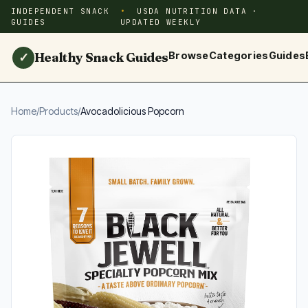
INDEPENDENT SNACK
USDA NUTRITION DATA ·
GUIDES
UPDATED WEEKLY
Healthy Snack Guides
Browse
Categories
Guides
✓
Home
/
Products
/
Avocadolicious Popcorn