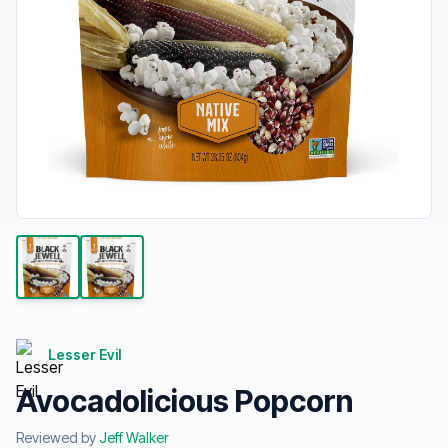
Lesser Evil
Avocadolicious Popcorn
Reviewed by
Jeff Walker