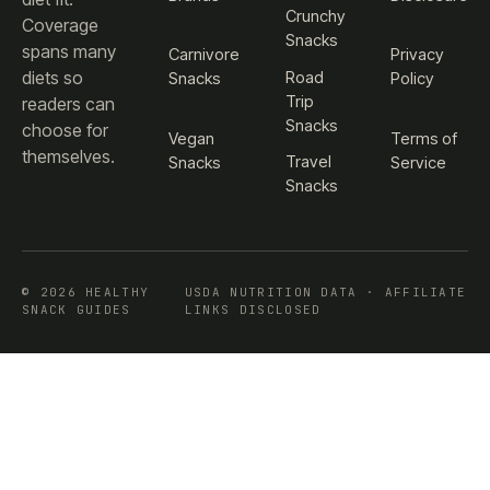
Crunchy
Coverage
Snacks
spans many
Carnivore
Privacy
diets so
Road
Snacks
Policy
Trip
readers can
Snacks
choose for
Vegan
Terms of
themselves.
Travel
Snacks
Service
Snacks
© 2026 HEALTHY
USDA NUTRITION DATA · AFFILIATE
SNACK GUIDES
LINKS DISCLOSED