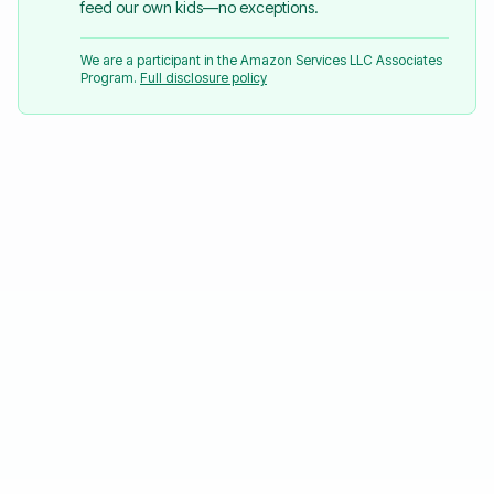
feed our own kids—no exceptions.
We are a participant in the Amazon Services LLC Associates
Program.
Full disclosure policy