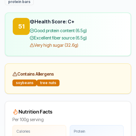
protein bars
Health Score: C+
51
Good protein content (6.5g)
Excellent fiber source (6.5g)
Very high sugar (32.6g)
Contains Allergens
soybeans
tree nuts
Nutrition Facts
Per 100g serving
Calories
Protein