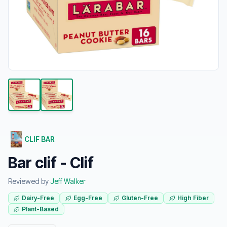
CLIF BAR
Bar clif - Clif
Reviewed by
Jeff Walker
Dairy-Free
Egg-Free
Gluten-Free
High Fiber
Plant-Based