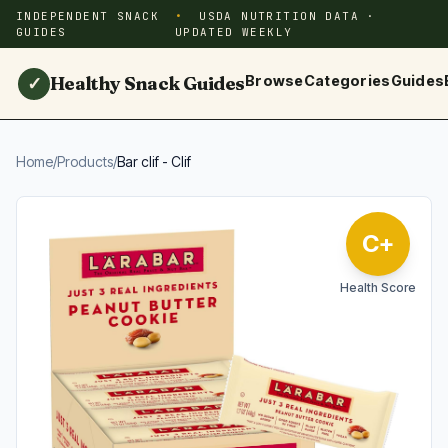
INDEPENDENT SNACK
USDA NUTRITION DATA ·
GUIDES
UPDATED WEEKLY
Healthy Snack Guides
Browse
Categories
Guides
✓
Home
/
Products
/
Bar clif - Clif
C+
Health Score