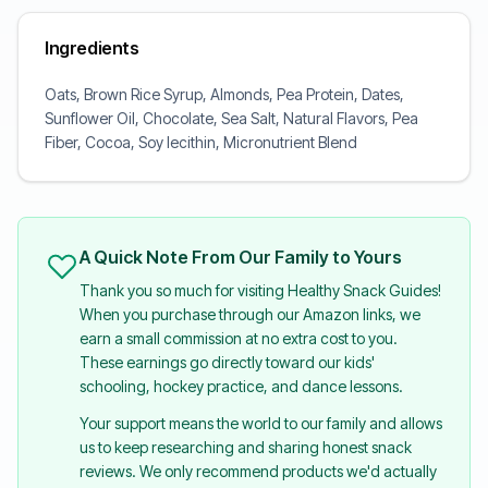
Ingredients
Oats, Brown Rice Syrup, Almonds, Pea Protein, Dates,
Sunflower Oil, Chocolate, Sea Salt, Natural Flavors, Pea
Fiber, Cocoa, Soy lecithin, Micronutrient Blend
A Quick Note From Our Family to Yours
Thank you so much for visiting Healthy Snack Guides!
When you purchase through our Amazon links, we
earn a small commission at no extra cost to you.
These earnings go directly toward our kids'
schooling, hockey practice, and dance lessons.
Your support means the world to our family and allows
us to keep researching and sharing honest snack
reviews. We only recommend products we'd actually