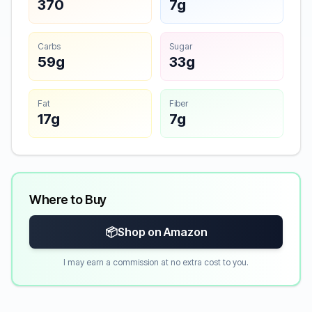
370
7g
Carbs
Sugar
59g
33g
Fat
Fiber
17g
7g
Where to Buy
📦
Shop on Amazon
I may earn a commission at no extra cost to you.