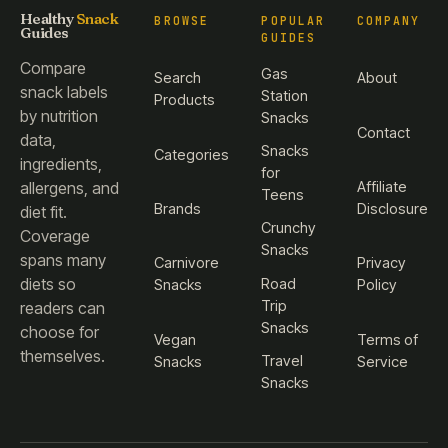
Healthy
Snack
BROWSE
POPULAR
COMPANY
Guides
GUIDES
Compare
Gas
Search
About
snack labels
Station
Products
by nutrition
Snacks
Contact
data,
Snacks
Categories
ingredients,
for
Affiliate
allergens, and
Teens
Brands
Disclosure
diet fit.
Crunchy
Coverage
Snacks
spans many
Carnivore
Privacy
diets so
Road
Snacks
Policy
Trip
readers can
Snacks
choose for
Vegan
Terms of
themselves.
Travel
Snacks
Service
Snacks