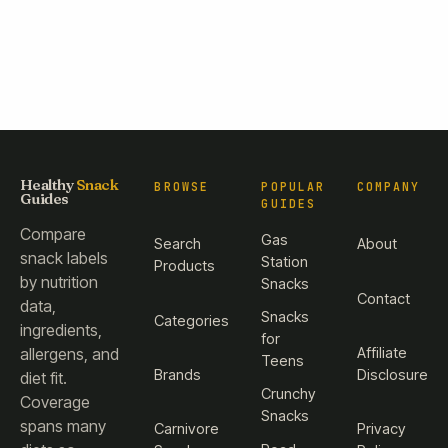
Healthy
Snack
BROWSE
POPULAR
COMPANY
Guides
GUIDES
Compare
Gas
Search
About
snack labels
Station
Products
by nutrition
Snacks
Contact
data,
Snacks
Categories
ingredients,
for
Affiliate
allergens, and
Teens
Brands
Disclosure
diet fit.
Crunchy
Coverage
Snacks
spans many
Carnivore
Privacy