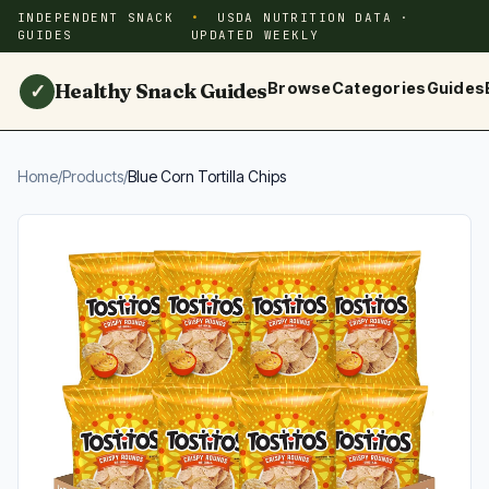
INDEPENDENT SNACK
USDA NUTRITION DATA ·
GUIDES
UPDATED WEEKLY
Healthy Snack Guides
Browse
Categories
Guides
✓
Home
/
Products
/
Blue Corn Tortilla Chips