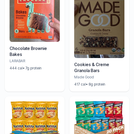
Chocolate Brownie
Bakes
LARABAR
Cookies & Creme
444 cal
• 7g protein
Granola Bars
Made Good
417 cal
• 8g protein