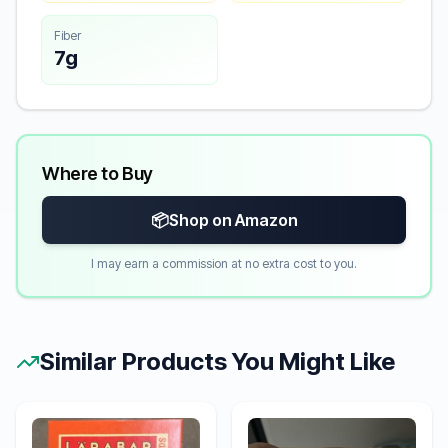
Fiber
7g
Where to Buy
📦
Shop on Amazon
I may earn a commission at no extra cost to you.
Similar Products You Might Like