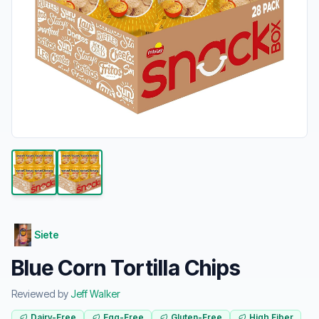
Siete
Blue Corn Tortilla Chips
Reviewed by
Jeff Walker
Dairy-Free
Egg-Free
Gluten-Free
High Fiber