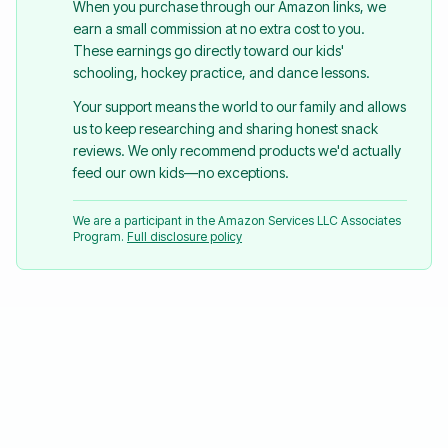
When you purchase through our Amazon links, we
earn a small commission at no extra cost to you.
These earnings go directly toward our kids'
schooling, hockey practice, and dance lessons.
Your support means the world to our family and allows
us to keep researching and sharing honest snack
reviews. We only recommend products we'd actually
feed our own kids—no exceptions.
We are a participant in the Amazon Services LLC Associates
Program.
Full disclosure policy