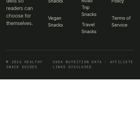
diets so
Road
Snacks
Policy
Trip
readers can
Snacks
choose for
Vegan
Terms of
themselves.
Travel
Snacks
Service
Snacks
© 2026 HEALTHY
USDA NUTRITION DATA · AFFILIATE
SNACK GUIDES
LINKS DISCLOSED