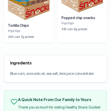
Popped chip snacks
Popchips
Tortilla Chips
435 cal
• 9g protein
Popchips
464 cal
• 7g protein
Ingredients
Blue corn, avocado oil, sea salt, lime juice concentrate
A Quick Note From Our Family to Yours
Thank you so much for visiting Healthy Snack Guides!