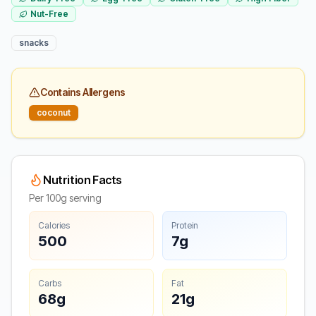
Nut-Free
snacks
Contains Allergens
coconut
Nutrition Facts
Per 100g serving
Calories
Protein
500
7g
Carbs
Fat
68g
21g