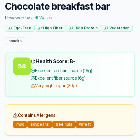
Chocolate breakfast bar
Reviewed by
Jeff Walker
Egg-Free
High Fiber
High Protein
Vegetarian
snacks
Health Score: B-
58
Excellent protein source (16g)
Excellent fiber source (6g)
Very high sugar (20g)
Contains Allergens
milk
soybeans
tree nuts
wheat