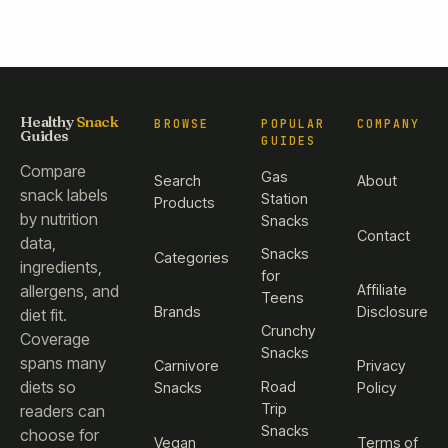
Healthy
Snack
BROWSE
POPULAR
COMPANY
Guides
GUIDES
Compare
Gas
Search
About
snack labels
Station
Products
by nutrition
Snacks
Contact
data,
Snacks
Categories
ingredients,
for
Affiliate
allergens, and
Teens
Brands
Disclosure
diet fit.
Crunchy
Coverage
Snacks
spans many
Carnivore
Privacy
diets so
Road
Snacks
Policy
Trip
readers can
Snacks
choose for
Vegan
Terms of