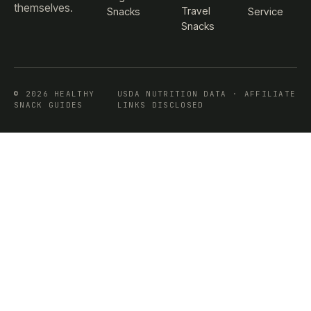
themselves.
Travel
Snacks
Service
Snacks
© 2026 HEALTHY
USDA NUTRITION DATA · AFFILIATE
SNACK GUIDES
LINKS DISCLOSED