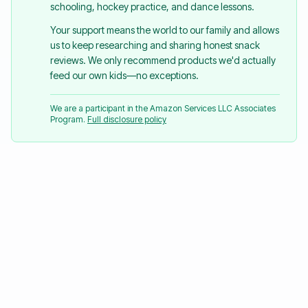
schooling, hockey practice, and dance lessons.
Your support means the world to our family and allows
us to keep researching and sharing honest snack
reviews. We only recommend products we'd actually
feed our own kids—no exceptions.
We are a participant in the Amazon Services LLC Associates
Program.
Full disclosure policy