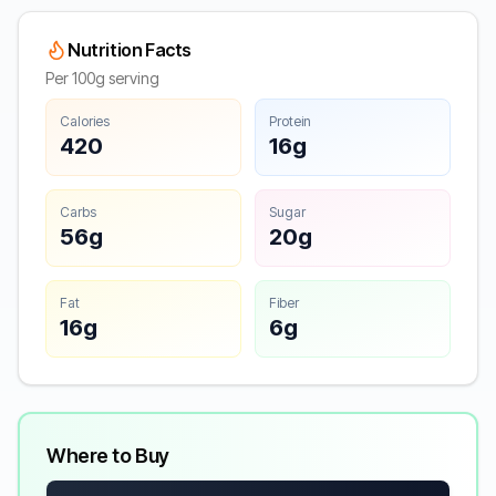
Nutrition Facts
Per 100g serving
Calories
Protein
420
16g
Carbs
Sugar
56g
20g
Fat
Fiber
16g
6g
Where to Buy