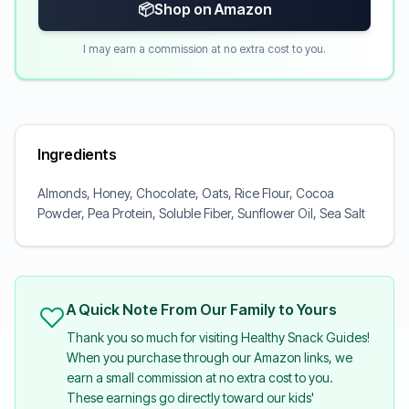
📦
Shop on Amazon
I may earn a commission at no extra cost to you.
Ingredients
Almonds, Honey, Chocolate, Oats, Rice Flour, Cocoa
Powder, Pea Protein, Soluble Fiber, Sunflower Oil, Sea Salt
A Quick Note From Our Family to Yours
Thank you so much for visiting Healthy Snack Guides!
When you purchase through our Amazon links, we
earn a small commission at no extra cost to you.
These earnings go directly toward our kids'