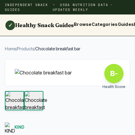
INDEPENDENT SNACK
USDA NUTRITION DATA ·
GUIDES
UPDATED WEEKLY
Healthy Snack Guides
Browse
Categories
Guides
✓
Home
/
Products
/
Chocolate breakfast bar
B-
Health Score
KIND