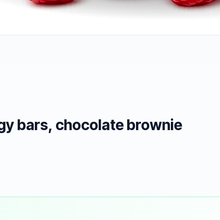
gy bars, chocolate brownie