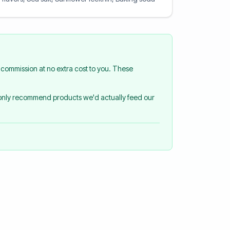
commission at no extra cost to you. These
 only recommend products we'd actually feed our