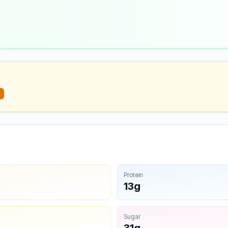
Protein
13g
Sugar