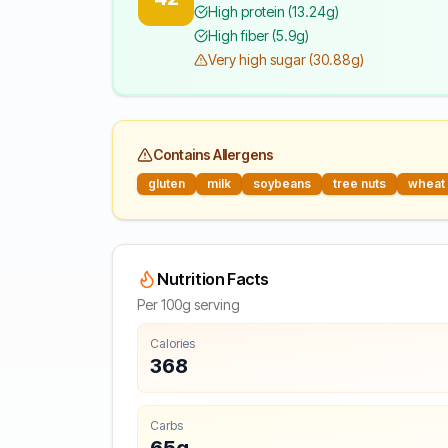
High protein (13.24g)
High fiber (5.9g)
Very high sugar (30.88g)
Contains Allergens
gluten
milk
soybeans
tree nuts
wheat
Nutrition Facts
Per 100g serving
Calories
368
Carbs