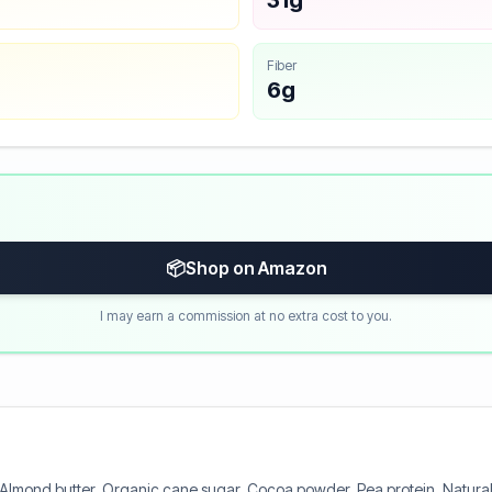
31g
Fiber
6g
📦
Shop on Amazon
I may earn a commission at no extra cost to you.
 Almond butter, Organic cane sugar, Cocoa powder, Pea protein, Natural f