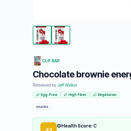
CLIF BAR
Chocolate brownie ener
Reviewed by
Jeff Walker
Egg-Free
High Fiber
Vegetarian
snacks
Health Score: C
42