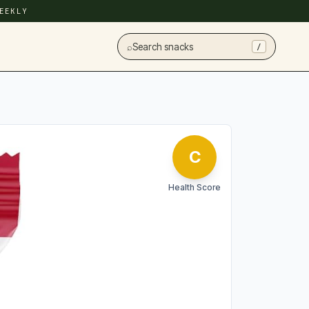
EEKLY
⌕
Search snacks
/
C
Health Score