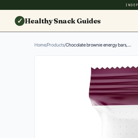
INDE
✓
Healthy Snack Guides
Home
/
Products
/
Chocolate brownie energy bars,...