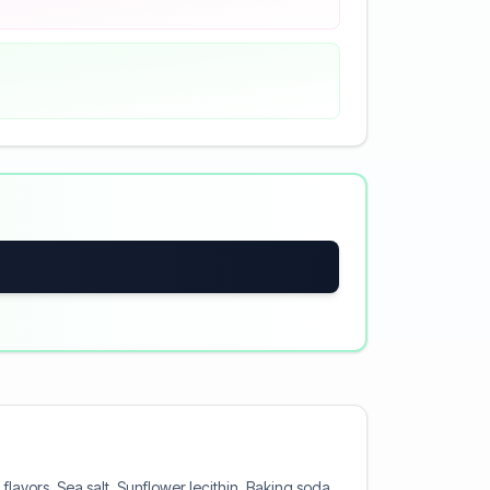
lavors, Sea salt, Sunflower lecithin, Baking soda