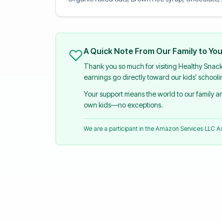
A Quick Note From Our Family to Yo
Thank you so much for visiting Healthy Snac
earnings go directly toward our kids' school
Your support means the world to our family 
own kids—no exceptions.
We are a participant in the Amazon Services LLC 