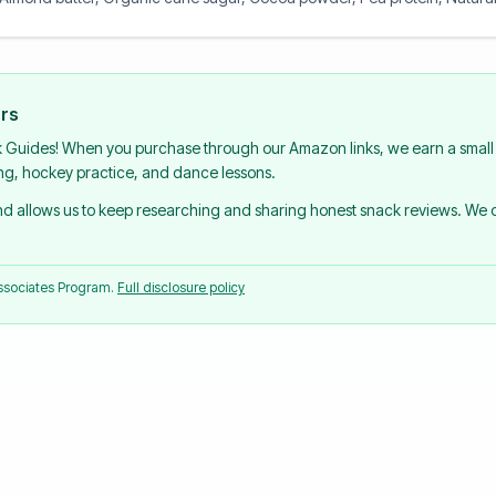
urs
k Guides! When you purchase through our Amazon links, we earn a small 
ing, hockey practice, and dance lessons.
and allows us to keep researching and sharing honest snack reviews. We
Associates Program.
Full disclosure policy