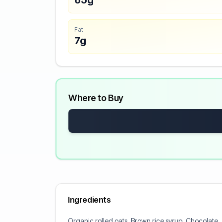
65g
Fat
7g
Where to Buy
Ingredients
Organic rolled oats, Brown rice syrup, Chocolate,