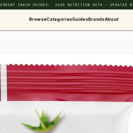
PENDENT SNACK GUIDES
USDA NUTRITION DATA · UPDATED W
Browse
Categories
Guides
Brands
About