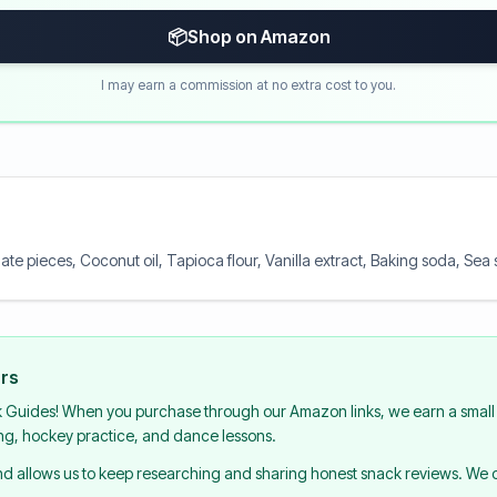
📦
Shop on Amazon
I may earn a commission at no extra cost to you.
te pieces, Coconut oil, Tapioca flour, Vanilla extract, Baking soda, Se
urs
k Guides! When you purchase through our Amazon links, we earn a small 
ing, hockey practice, and dance lessons.
and allows us to keep researching and sharing honest snack reviews. We