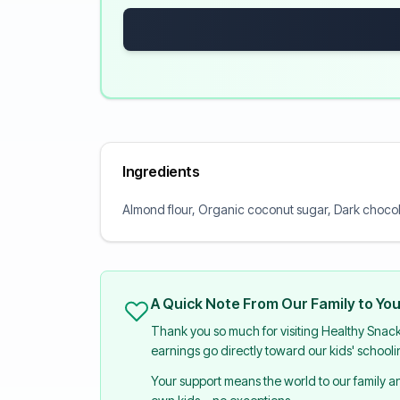
Ingredients
Almond flour, Organic coconut sugar, Dark chocola
A Quick Note From Our Family to Yo
Thank you so much for visiting Healthy Snac
earnings go directly toward our kids' school
Your support means the world to our family 