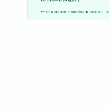
own kids—no exceptions.
We are a participant in the Amazon Services LLC 