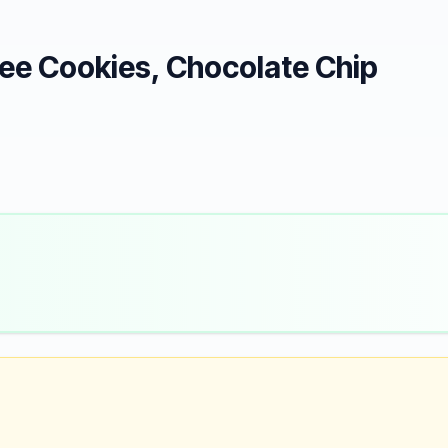
ee Cookies, Chocolate Chip