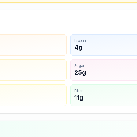
Protein
4g
Sugar
25g
Fiber
11g