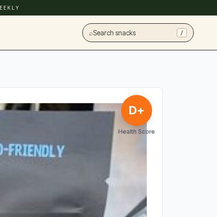
EEKLY
⌕
Search snacks
/
D+
Health Score