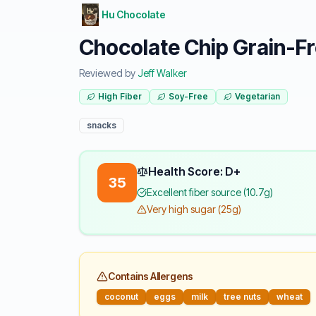
Hu Chocolate
Chocolate Chip Grain-Fr
Reviewed by
Jeff Walker
High Fiber
Soy-Free
Vegetarian
snacks
Health Score: D+
35
Excellent fiber source (10.7g)
Very high sugar (25g)
Contains Allergens
coconut
eggs
milk
tree nuts
wheat