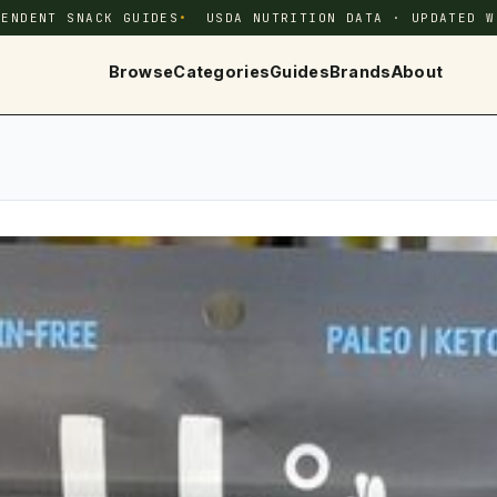
PENDENT SNACK GUIDES
USDA NUTRITION DATA · UPDATED W
Browse
Categories
Guides
Brands
About