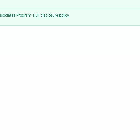
Associates Program.
Full disclosure policy