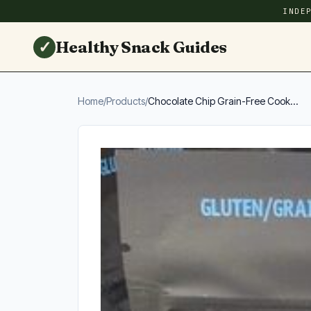
INDE
✓
Healthy Snack Guides
Home
/
Products
/
Chocolate Chip Grain-Free Cook...