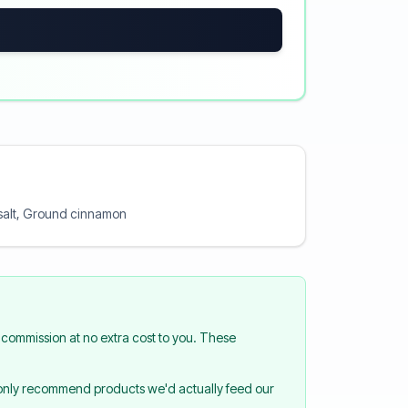
a salt, Ground cinnamon
commission at no extra cost to you. These
 only recommend products we'd actually feed our