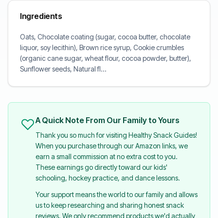
Ingredients
Oats, Chocolate coating (sugar, cocoa butter, chocolate
liquor, soy lecithin), Brown rice syrup, Cookie crumbles
(organic cane sugar, wheat flour, cocoa powder, butter),
Sunflower seeds, Natural fl...
A Quick Note From Our Family to Yours
Thank you so much for visiting Healthy Snack Guides!
When you purchase through our Amazon links, we
earn a small commission at no extra cost to you.
These earnings go directly toward our kids'
schooling, hockey practice, and dance lessons.
Your support means the world to our family and allows
us to keep researching and sharing honest snack
reviews. We only recommend products we'd actually