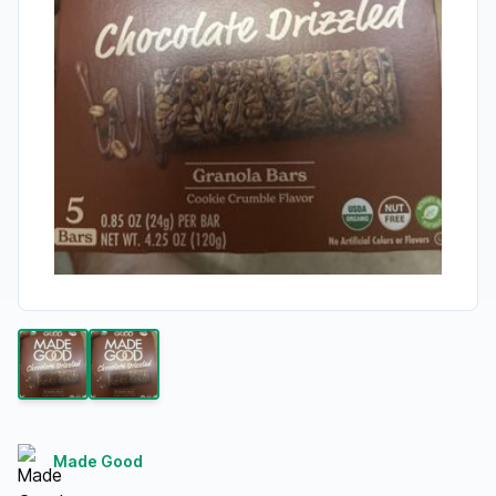
Made Good