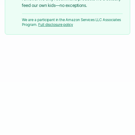
feed our own kids—no exceptions.
We are a participant in the Amazon Services LLC Associates
Program.
Full disclosure policy