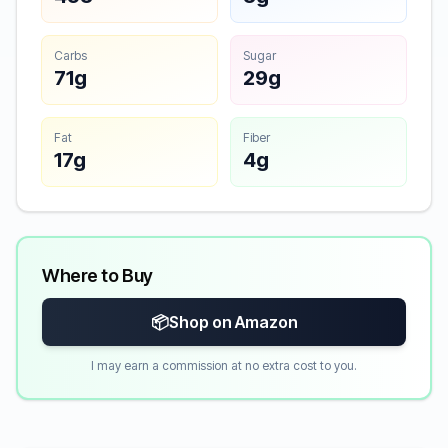
Carbs
Sugar
71g
29g
Fat
Fiber
17g
4g
Where to Buy
📦
Shop on Amazon
I may earn a commission at no extra cost to you.