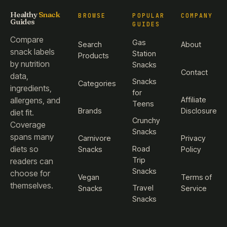
Healthy
Snack
BROWSE
POPULAR
COMPANY
Guides
GUIDES
Compare
Gas
Search
About
snack labels
Station
Products
by nutrition
Snacks
Contact
data,
Snacks
Categories
ingredients,
for
Affiliate
allergens, and
Teens
Brands
Disclosure
diet fit.
Crunchy
Coverage
Snacks
spans many
Carnivore
Privacy
diets so
Road
Snacks
Policy
Trip
readers can
Snacks
choose for
Vegan
Terms of
themselves.
Travel
Snacks
Service
Snacks