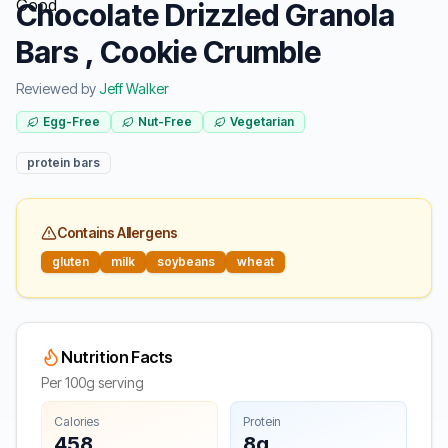
Chocolate Drizzled Granola
Bars , Cookie Crumble
Reviewed by
Jeff Walker
Egg-Free
Nut-Free
Vegetarian
protein bars
Contains Allergens
gluten
milk
soybeans
wheat
Nutrition Facts
Per 100g serving
Calories
Protein
458
8g