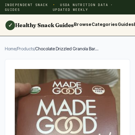
INDEPENDENT SNACK
USDA NUTRITION DATA ·
GUIDES
UPDATED WEEKLY
Healthy Snack Guides
Browse
Categories
Guides
✓
Home
/
Products
/
Chocolate Drizzled Granola Bar...