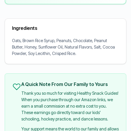
Ingredients
Oats, Brown Rice Syrup, Peanuts, Chocolate, Peanut
Butter, Honey, Sunflower Oil, Natural Flavors, Salt, Cocoa
Powder, Soy Lecithin, Crisped Rice.
A Quick Note From Our Family to Yours
Thank you so much for visiting Healthy Snack Guides!
When you purchase through our Amazon links, we
earn a small commission at no extra cost to you.
These earnings go directly toward our kids'
schooling, hockey practice, and dance lessons.
Your support means the world to our family and allows