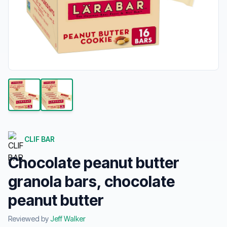
CLIF BAR
Chocolate peanut butter
granola bars, chocolate
peanut butter
Reviewed by
Jeff Walker