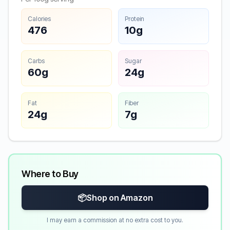
Calories
Protein
476
10g
Carbs
Sugar
60g
24g
Fat
Fiber
24g
7g
Where to Buy
📦
Shop on Amazon
I may earn a commission at no extra cost to you.