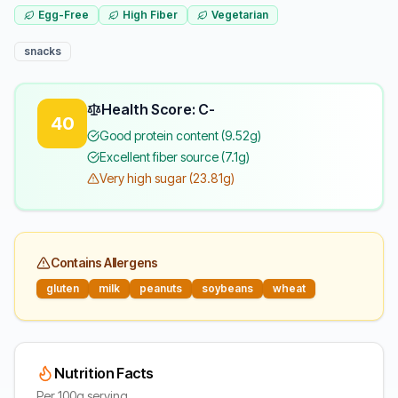
Egg-Free
High Fiber
Vegetarian
snacks
Health Score: C-
40
Good protein content (9.52g)
Excellent fiber source (7.1g)
Very high sugar (23.81g)
Contains Allergens
gluten
milk
peanuts
soybeans
wheat
Nutrition Facts
Per 100g serving