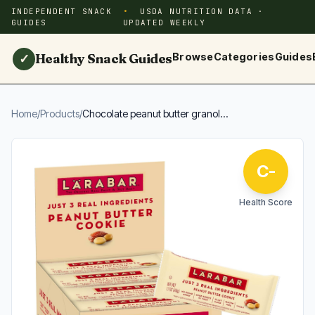
INDEPENDENT SNACK
USDA NUTRITION DATA ·
GUIDES
UPDATED WEEKLY
Healthy Snack Guides
Browse
Categories
Guides
✓
Home
/
Products
/
Chocolate peanut butter granol...
C-
Health Score