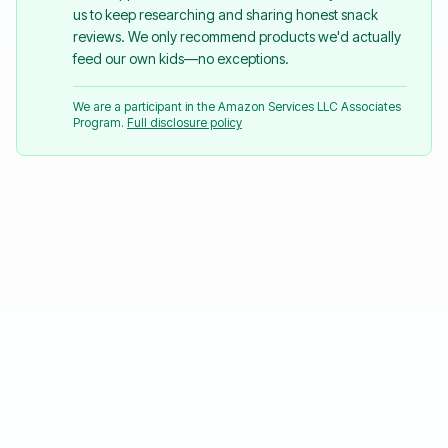
us to keep researching and sharing honest snack
reviews. We only recommend products we'd actually
feed our own kids—no exceptions.
We are a participant in the Amazon Services LLC Associates
Program.
Full disclosure policy