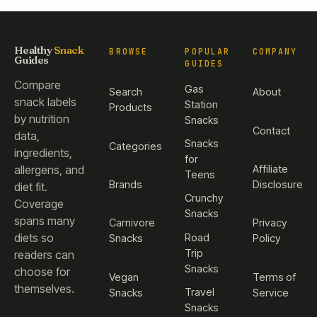
Healthy
Snack
BROWSE
POPULAR
COMPANY
Guides
GUIDES
Compare
Gas
Search
About
snack labels
Station
Products
by nutrition
Snacks
Contact
data,
Snacks
Categories
ingredients,
for
Affiliate
allergens, and
Teens
Brands
Disclosure
diet fit.
Crunchy
Coverage
Snacks
spans many
Carnivore
Privacy
diets so
Road
Snacks
Policy
Trip
readers can
Snacks
choose for
Vegan
Terms of
themselves.
Travel
Snacks
Service
Snacks