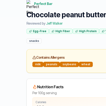
Perfect Bar
Chocolate peanut butter 
Reviewed by
Jeff Walker
Egg-Free
High Fiber
High Protein
snacks
Contains Allergens
milk
peanuts
soybeans
wheat
Nutrition Facts
Per 100g serving
Calories