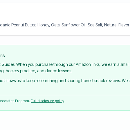
ganic Peanut Butter, Honey, Oats, Sunflower Oil, Sea Salt, Natural Flavo
urs
k Guides! When you purchase through our Amazon links, we earn a small 
ing, hockey practice, and dance lessons.
and allows us to keep researching and sharing honest snack reviews. We
Associates Program.
Full disclosure policy