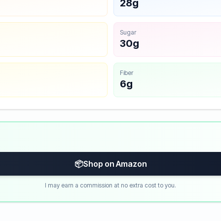
28g
Sugar
30g
Fiber
6g
📦
Shop on Amazon
I may earn a commission at no extra cost to you.