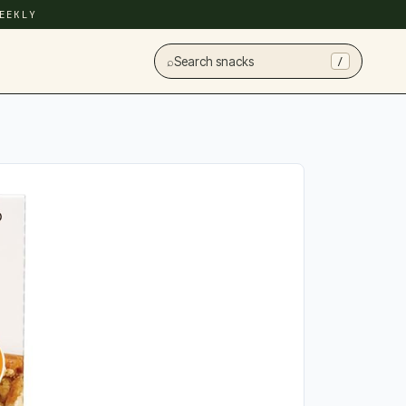
EEKLY
⌕
Search snacks
/