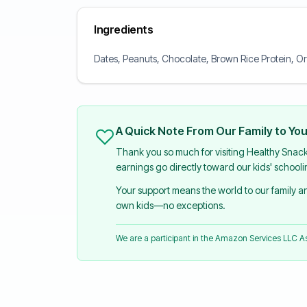
Ingredients
Dates, Peanuts, Chocolate, Brown Rice Protein, Or
A Quick Note From Our Family to Yo
Thank you so much for visiting Healthy Snac
earnings go directly toward our kids' school
Your support means the world to our family 
own kids—no exceptions.
We are a participant in the Amazon Services LLC 