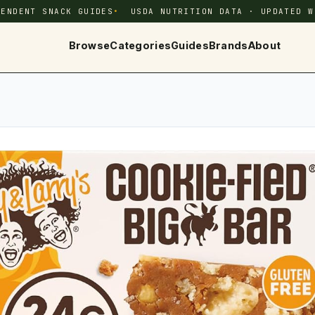
PENDENT SNACK GUIDES
USDA NUTRITION DATA · UPDATED W
Browse
Categories
Guides
Brands
About