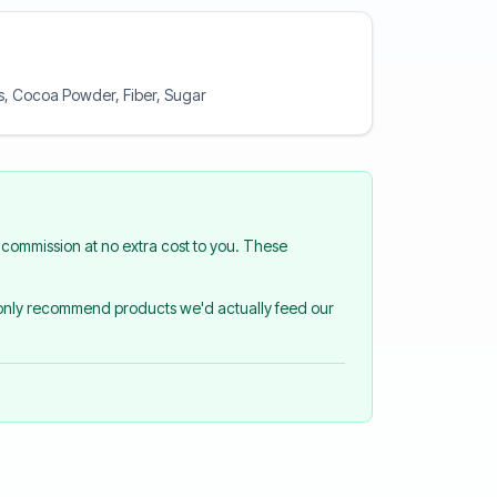
rs, Cocoa Powder, Fiber, Sugar
commission at no extra cost to you. These
 only recommend products we'd actually feed our