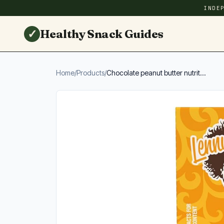
INDE
✓
Healthy Snack Guides
Home
/
Products
/
Chocolate peanut butter nutrit...