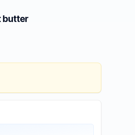
 butter