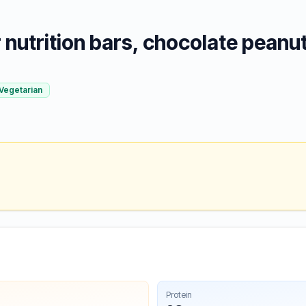
nutrition bars, chocolate peanut
Vegetarian
Protein