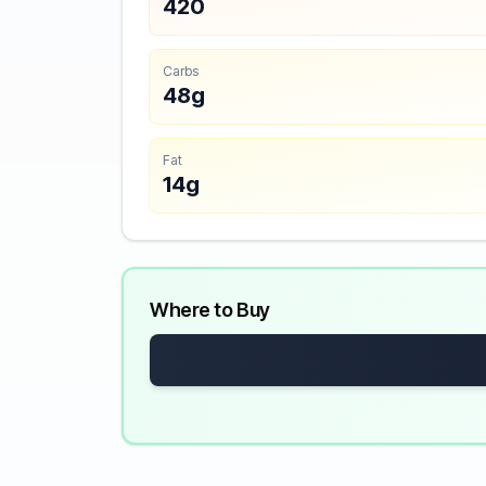
420
Carbs
48g
Fat
14g
Where to Buy