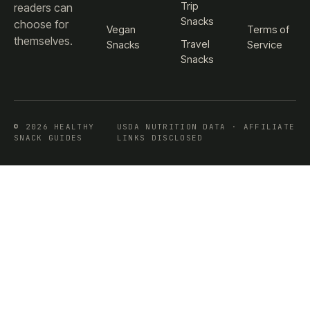
Trip
readers can
Snacks
choose for
Vegan
Terms of
themselves.
Travel
Snacks
Service
Snacks
© 2026 HEALTHY
USDA NUTRITION DATA · AFFILIATE
SNACK GUIDES
LINKS DISCLOSED