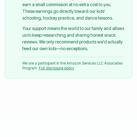
earn a small commission at no extra cost to you.
These earnings go directly toward our kids'
schooling, hockey practice, and dance lessons.
Your support means the world to our family and allows
us to keep researching and sharing honest snack
reviews. We only recommend products we'd actually
feed our own kids—no exceptions.
We are a participant in the Amazon Services LLC Associates
Program.
Full disclosure policy