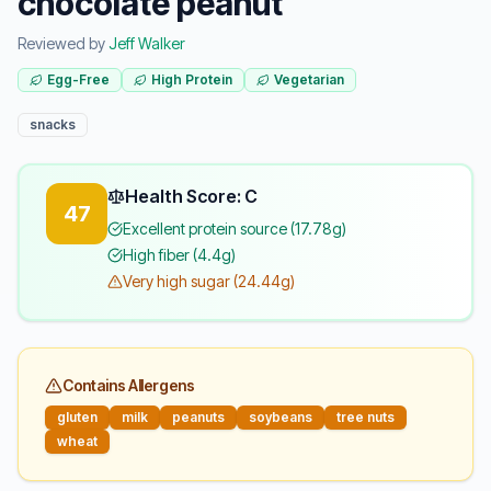
chocolate peanut
Reviewed by
Jeff Walker
Egg-Free
High Protein
Vegetarian
snacks
Health Score: C
47
Excellent protein source (17.78g)
High fiber (4.4g)
Very high sugar (24.44g)
Contains Allergens
gluten
milk
peanuts
soybeans
tree nuts
wheat