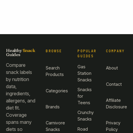
Healthy
Snack
BROWSE
POPULAR
COMPANY
Guides
GUIDES
Compare
Gas
Search
About
snack labels
Station
Products
by nutrition
Snacks
Contact
data,
Snacks
Categories
ingredients,
for
Affiliate
allergens, and
Teens
Brands
Disclosure
diet fit.
Crunchy
Coverage
Snacks
spans many
Carnivore
Privacy
diets so
Road
Snacks
Policy