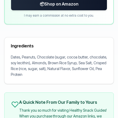
📦
Shop on Amazon
I may earn a commission at no extra cost to you.
Ingredients
Dates, Peanuts, Chocolate (sugar, cocoa butter, chocolate,
soy lecithin), Almonds, Brown Rice Syrup, Sea Salt, Crisped
Rice (rice, sugar, salt), Natural Flavor, Sunflower Oil, Pea
Protein
A Quick Note From Our Family to Yours
Thank you so much for visiting Healthy Snack Guides!
When you purchase through our Amazon links, we