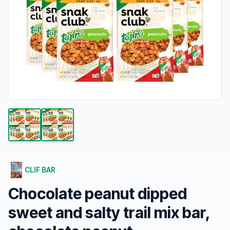
CLIF BAR
Chocolate peanut dipped
sweet and salty trail mix bar,