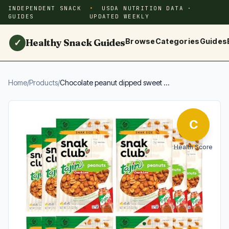
INDEPENDENT SNACK
USDA NUTRITION DATA ·
GUIDES
UPDATED WEEKLY
Healthy Snack Guides
Browse
Categories
Guides
✓
Home
/
Products
/
Chocolate peanut dipped sweet ...
C
Health Score