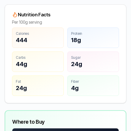
Nutrition Facts
Per 100g serving
Calories
Protein
444
18g
Carbs
Sugar
44g
24g
Fat
Fiber
24g
4g
Where to Buy