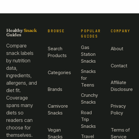
Healthy
Snack
BROWSE
POPULAR
COMPANY
Guides
GUIDES
Compare
Gas
Search
About
snack labels
Station
Products
by nutrition
Snacks
Contact
data,
Snacks
Categories
ingredients,
for
Affiliate
allergens, and
Teens
Brands
Disclosure
diet fit.
Crunchy
Coverage
Snacks
spans many
Carnivore
Privacy
diets so
Road
Snacks
Policy
Trip
readers can
Snacks
choose for
Vegan
Terms of
themselves.
Travel
Snacks
Service