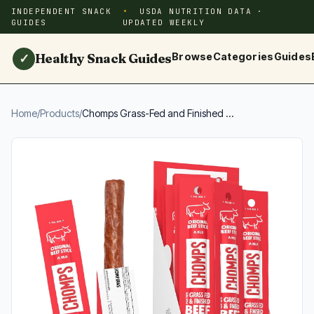
INDEPENDENT SNACK
USDA NUTRITION DATA ·
GUIDES
UPDATED WEEKLY
Healthy Snack Guides
Browse
Categories
Guides
✓
Home
/
Products
/
Chomps Grass-Fed and Finished ...