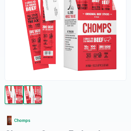
Chomps