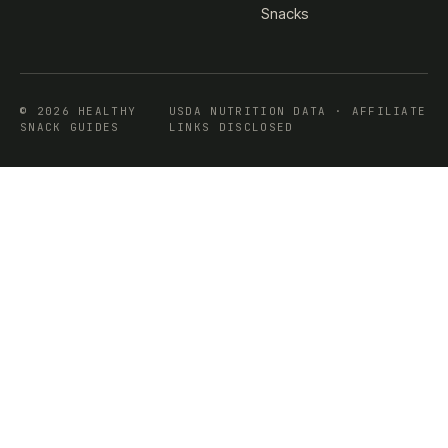
Snacks
© 2026 HEALTHY
USDA NUTRITION DATA · AFFILIATE
SNACK GUIDES
LINKS DISCLOSED