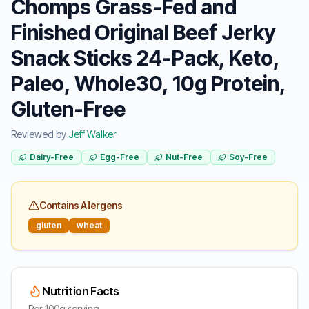
Chomps Grass-Fed and
Finished Original Beef Jerky
Snack Sticks 24-Pack, Keto,
Paleo, Whole30, 10g Protein,
Gluten-Free
Reviewed by
Jeff Walker
Dairy-Free
Egg-Free
Nut-Free
Soy-Free
Contains Allergens
gluten
wheat
Nutrition Facts
Per 100g serving