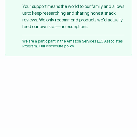
Your support means the world to our family and allows
us to keep researching and sharing honest snack
reviews. We only recommend products we'd actually
feed our own kids—no exceptions.
We are a participant in the Amazon Services LLC Associates
Program.
Full disclosure policy