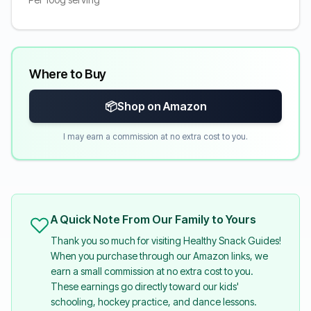
Where to Buy
📦
Shop on Amazon
I may earn a commission at no extra cost to you.
A Quick Note From Our Family to Yours
Thank you so much for visiting Healthy Snack Guides!
When you purchase through our Amazon links, we
earn a small commission at no extra cost to you.
These earnings go directly toward our kids'
schooling, hockey practice, and dance lessons.