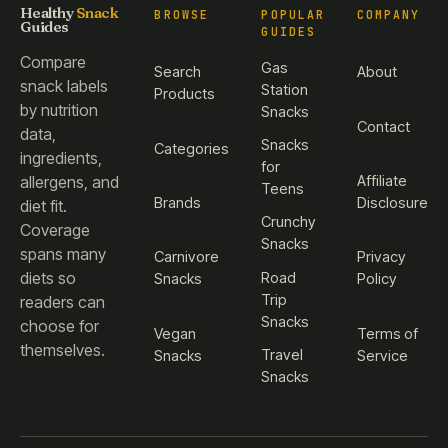
Healthy
Snack
BROWSE
POPULAR
COMPANY
Guides
GUIDES
Compare
Gas
Search
About
snack labels
Station
Products
by nutrition
Snacks
Contact
data,
Snacks
Categories
ingredients,
for
Affiliate
allergens, and
Teens
Brands
Disclosure
diet fit.
Crunchy
Coverage
Snacks
spans many
Carnivore
Privacy
diets so
Road
Snacks
Policy
Trip
readers can
Snacks
choose for
Vegan
Terms of
themselves.
Travel
Snacks
Service
Snacks