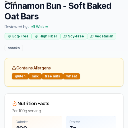
Cinnamon Bun - Soft Baked
Oat Bars
Reviewed by
Jeff Walker
Egg-Free
High Fiber
Soy-Free
Vegetarian
snacks
Contains Allergens
gluten
milk
tree nuts
wheat
Nutrition Facts
Per 100g serving
Calories
Protein