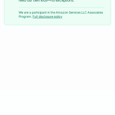
feed our own kids—no exceptions.
We are a participant in the Amazon Services LLC Associates
Program.
Full disclosure policy