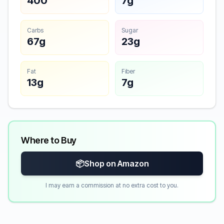
400
7g
Carbs
Sugar
67g
23g
Fat
Fiber
13g
7g
Where to Buy
📦
Shop on Amazon
I may earn a commission at no extra cost to you.