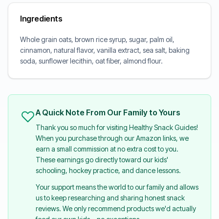
Ingredients
Whole grain oats, brown rice syrup, sugar, palm oil,
cinnamon, natural flavor, vanilla extract, sea salt, baking
soda, sunflower lecithin, oat fiber, almond flour.
A Quick Note From Our Family to Yours
Thank you so much for visiting Healthy Snack Guides!
When you purchase through our Amazon links, we
earn a small commission at no extra cost to you.
These earnings go directly toward our kids'
schooling, hockey practice, and dance lessons.
Your support means the world to our family and allows
us to keep researching and sharing honest snack
reviews. We only recommend products we'd actually