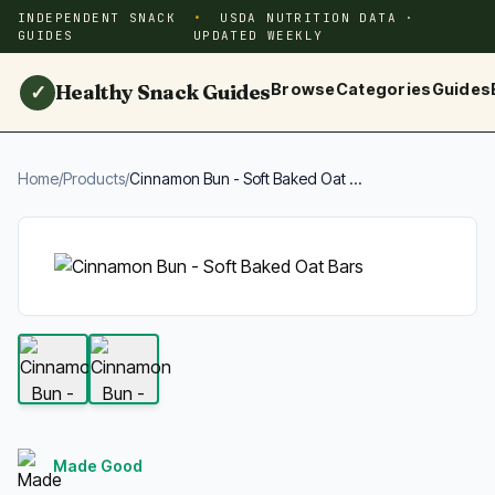
INDEPENDENT SNACK
USDA NUTRITION DATA ·
GUIDES
UPDATED WEEKLY
Healthy Snack Guides
Browse
Categories
Guides
✓
Home
/
Products
/
Cinnamon Bun - Soft Baked Oat ...
Made Good