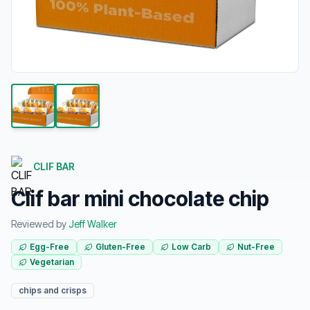
CLIF BAR
Clif bar mini chocolate chip
Reviewed by
Jeff Walker
Egg-Free
Gluten-Free
Low Carb
Nut-Free
Vegetarian
chips and crisps