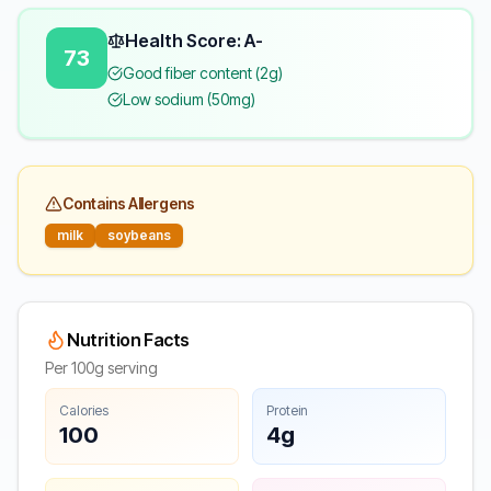
Health Score: A-
73
Good fiber content (2g)
Low sodium (50mg)
Contains Allergens
milk
soybeans
Nutrition Facts
Per 100g serving
Calories
Protein
100
4g