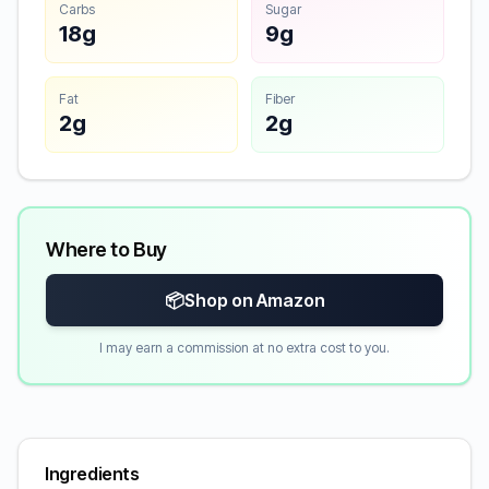
Carbs
Sugar
18g
9g
Fat
Fiber
2g
2g
Where to Buy
📦
Shop on Amazon
I may earn a commission at no extra cost to you.
Ingredients