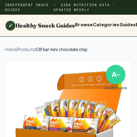
INDEPENDENT SNACK
USDA NUTRITION DATA ·
GUIDES
UPDATED WEEKLY
Healthy Snack Guides
Browse
Categories
Guides
✓
Home
/
Products
/
Clif bar mini chocolate chip
A-
Health Score