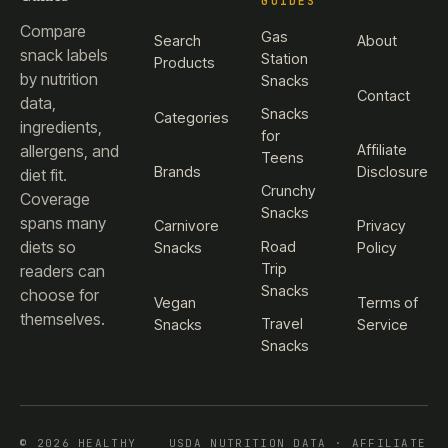
GUIDES
Compare
Gas
Search
About
snack labels
Station
Products
by nutrition
Snacks
Contact
data,
Snacks
Categories
ingredients,
for
Affiliate
allergens, and
Teens
Brands
Disclosure
diet fit.
Crunchy
Coverage
Snacks
spans many
Carnivore
Privacy
diets so
Road
Snacks
Policy
Trip
readers can
Snacks
choose for
Vegan
Terms of
themselves.
Travel
Snacks
Service
Snacks
© 2026 HEALTHY
USDA NUTRITION DATA · AFFILIATE