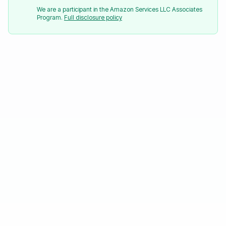
We are a participant in the Amazon Services LLC Associates
Program.
Full disclosure policy