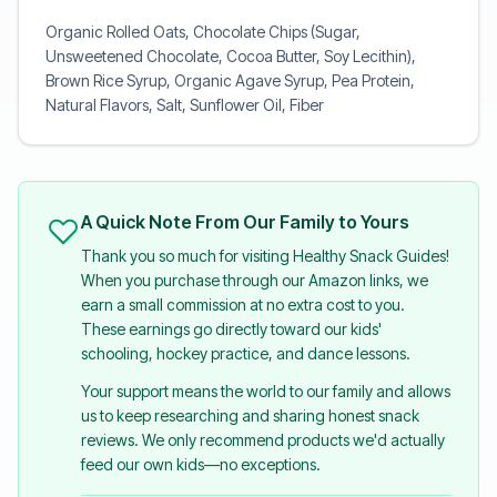
Organic Rolled Oats, Chocolate Chips (Sugar,
Unsweetened Chocolate, Cocoa Butter, Soy Lecithin),
Brown Rice Syrup, Organic Agave Syrup, Pea Protein,
Natural Flavors, Salt, Sunflower Oil, Fiber
A Quick Note From Our Family to Yours
Thank you so much for visiting Healthy Snack Guides!
When you purchase through our Amazon links, we
earn a small commission at no extra cost to you.
These earnings go directly toward our kids'
schooling, hockey practice, and dance lessons.
Your support means the world to our family and allows
us to keep researching and sharing honest snack
reviews. We only recommend products we'd actually
feed our own kids—no exceptions.