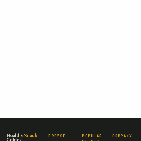
Healthy
Snack
BROWSE
POPULAR
COMPANY
Guides