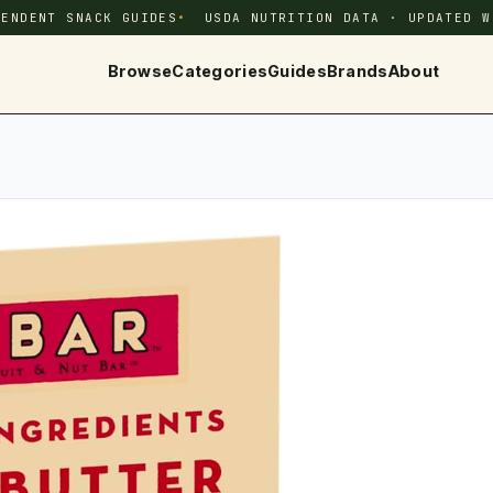
PENDENT SNACK GUIDES
USDA NUTRITION DATA · UPDATED W
Browse
Categories
Guides
Brands
About