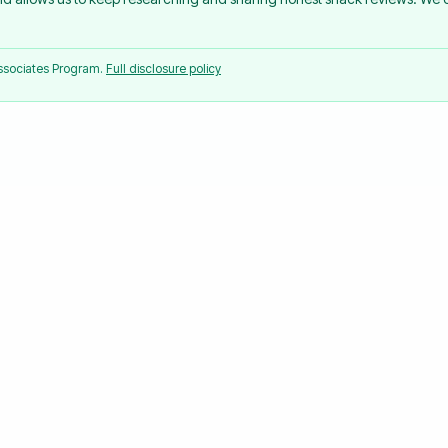
Associates Program.
Full disclosure policy