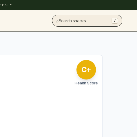
EEKLY
⌕
Search snacks
/
C+
Health Score