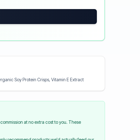
rganic Soy Protein Crisps, Vitamin E Extract
commission at no extra cost to you. These
 only recommend products we'd actually feed our