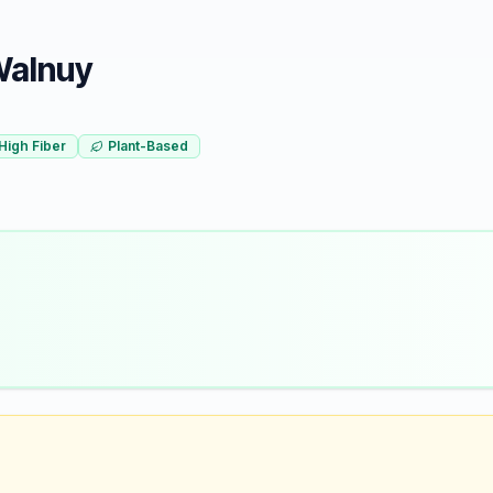
 Walnuy
High Fiber
Plant-Based