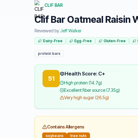
CLIF BAR
Clif Bar Oatmeal Raisin
Reviewed by
Jeff Walker
Dairy-Free
Egg-Free
Gluten-Free
protein bars
Health Score: C+
51
High protein (14.7g)
Excellent fiber source (7.35g)
Very high sugar (26.5g)
Contains Allergens
soybeans
tree nuts