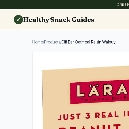
INDE
✓
Healthy Snack Guides
Home
/
Products
/
Clif Bar Oatmeal Raisin Walnuy