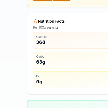
Nutrition Facts
Per 100g serving
Calories
368
Carbs
63g
Fat
9g