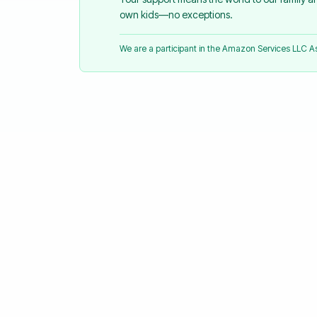
own kids—no exceptions.
We are a participant in the Amazon Services LLC 