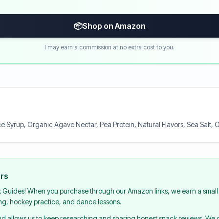
📦
Shop on Amazon
I may earn a commission at no extra cost to you.
e Syrup, Organic Agave Nectar, Pea Protein, Natural Flavors, Sea Salt, O
urs
k Guides! When you purchase through our Amazon links, we earn a small 
ing, hockey practice, and dance lessons.
and allows us to keep researching and sharing honest snack reviews. We