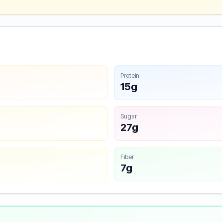
Protein
15g
Sugar
27g
Fiber
7g