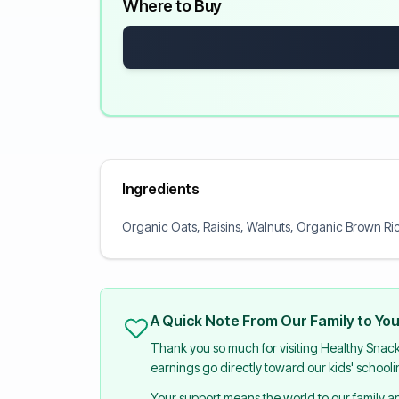
Where to Buy
Ingredients
Organic Oats, Raisins, Walnuts, Organic Brown Ric
A Quick Note From Our Family to Yo
Thank you so much for visiting Healthy Snac
earnings go directly toward our kids' school
Your support means the world to our family 