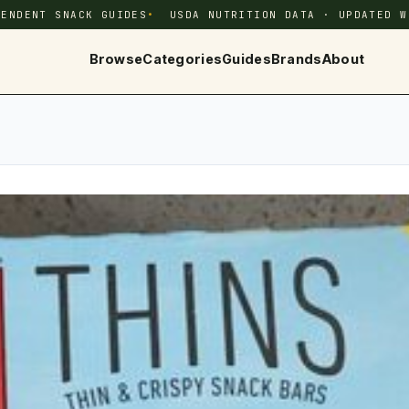
PENDENT SNACK GUIDES
USDA NUTRITION DATA · UPDATED W
Browse
Categories
Guides
Brands
About