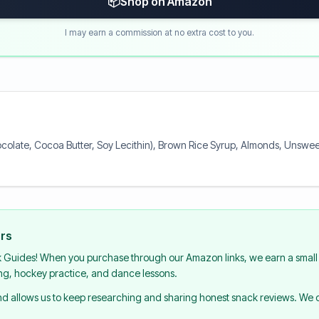
📦
Shop on Amazon
I may earn a commission at no extra cost to you.
colate, Cocoa Butter, Soy Lecithin), Brown Rice Syrup, Almonds, Unswee
urs
k Guides! When you purchase through our Amazon links, we earn a small 
ing, hockey practice, and dance lessons.
and allows us to keep researching and sharing honest snack reviews. We