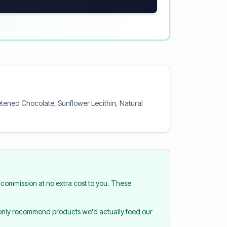
tened Chocolate, Sunflower Lecithin, Natural
commission at no extra cost to you. These
 only recommend products we'd actually feed our