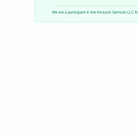
We are a participant in the Amazon Services LLC 