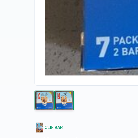
CLIF BAR