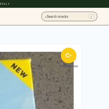
EEKLY
⌕
Search snacks
/
C-
Health Score