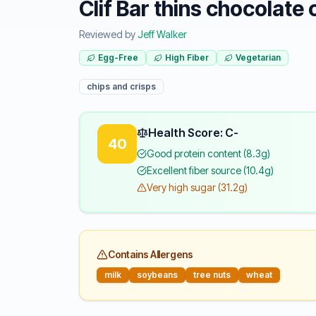
Clif Bar thins chocolate 
Reviewed by
Jeff Walker
Egg-Free
High Fiber
Vegetarian
chips and crisps
Health Score: C-
40
Good protein content (8.3g)
Excellent fiber source (10.4g)
Very high sugar (31.2g)
Contains Allergens
milk
soybeans
tree nuts
wheat