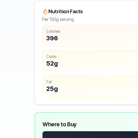
Nutrition Facts
Per 100g serving
Calories
396
Carbs
52g
Fat
25g
Where to Buy