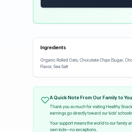
Ingredients
Organic Rolled Oats, Chocolate Chips (Sugar, Cho
Flavor, Sea Salt
A Quick Note From Our Family to Yo
Thank you so much for visiting Healthy Snac
earnings go directly toward our kids' school
Your support means the world to our family 
own kids—no exceptions.