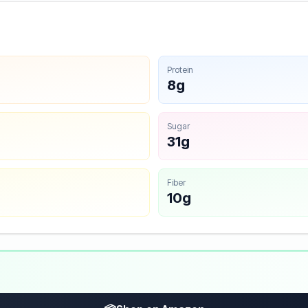
Protein
8g
Sugar
31g
Fiber
10g