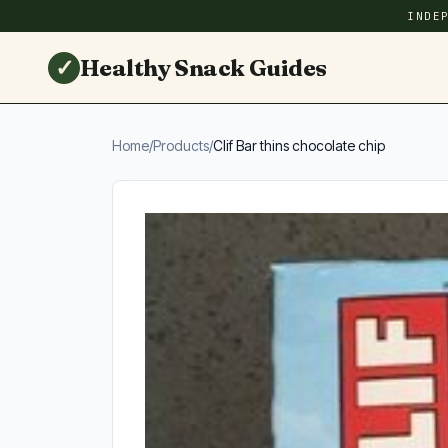
INDE
✓
Healthy Snack Guides
Home
/
Products
/
Clif Bar thins chocolate chip