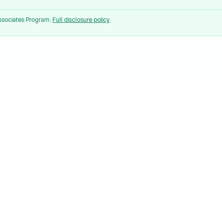
Associates Program.
Full disclosure policy