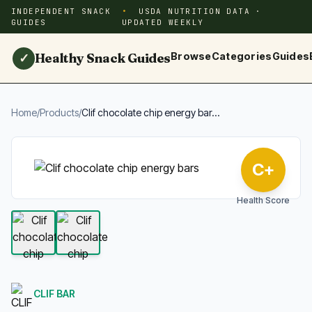
INDEPENDENT SNACK
USDA NUTRITION DATA ·
GUIDES
UPDATED WEEKLY
Healthy Snack Guides
Browse
Categories
Guides
✓
Home
/
Products
/
Clif chocolate chip energy bar...
C+
Health Score
CLIF BAR