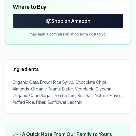
Where to Buy
📦
Shop on Amazon
I may earn a commission at no extra cost to you.
Ingredients
Organic Oats, Brown Rice Syrup, Chocolate Chips,
Almonds, Organic Peanut Butter, Vegetable Glycerin,
Organic Cane Sugar, Pea Protein, Sea Salt, Natural Flavor,
Puffed Rice, Fiber, Sunflower Lecithin
A Quick Note From Our Family to Yours