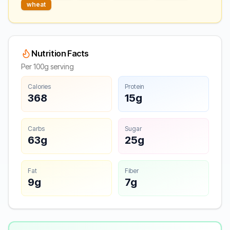
wheat
Nutrition Facts
Per 100g serving
Calories
Protein
368
15g
Carbs
Sugar
63g
25g
Fat
Fiber
9g
7g