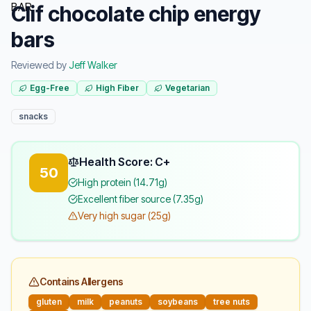
Clif chocolate chip energy
bars
Reviewed by
Jeff Walker
Egg-Free
High Fiber
Vegetarian
snacks
Health Score: C+
50
High protein (14.71g)
Excellent fiber source (7.35g)
Very high sugar (25g)
Contains Allergens
gluten
milk
peanuts
soybeans
tree nuts