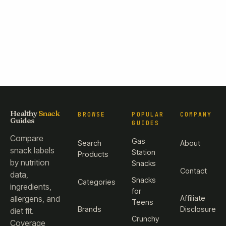
Healthy
Snack
BROWSE
POPULAR
COMPANY
Guides
GUIDES
Compare
Gas
Search
About
snack labels
Station
Products
by nutrition
Snacks
Contact
data,
Snacks
Categories
ingredients,
for
Affiliate
allergens, and
Teens
Brands
Disclosure
diet fit.
Crunchy
Coverage