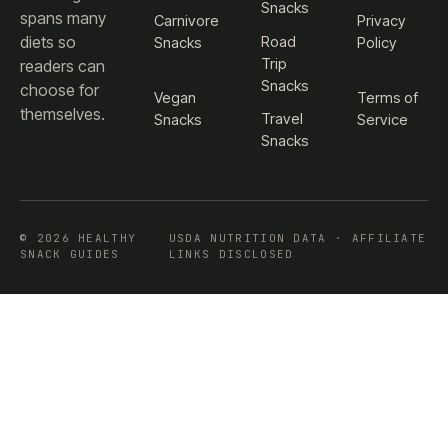
Snacks
spans many
Carnivore
Privacy
diets so
Road
Snacks
Policy
Trip
readers can
Snacks
choose for
Vegan
Terms of
themselves.
Travel
Snacks
Service
Snacks
© 2026 HEALTHY
USDA NUTRITION DATA · AFFILIATE
SNACK GUIDES
LINKS DISCLOSED