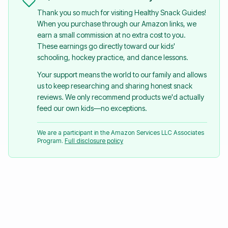
Thank you so much for visiting Healthy Snack Guides!
When you purchase through our Amazon links, we
earn a small commission at no extra cost to you.
These earnings go directly toward our kids'
schooling, hockey practice, and dance lessons.
Your support means the world to our family and allows
us to keep researching and sharing honest snack
reviews. We only recommend products we'd actually
feed our own kids—no exceptions.
We are a participant in the Amazon Services LLC Associates
Program.
Full disclosure policy