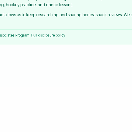
ing, hockey practice, and dance lessons.
and allows us to keep researching and sharing honest snack reviews. We
Associates Program.
Full disclosure policy