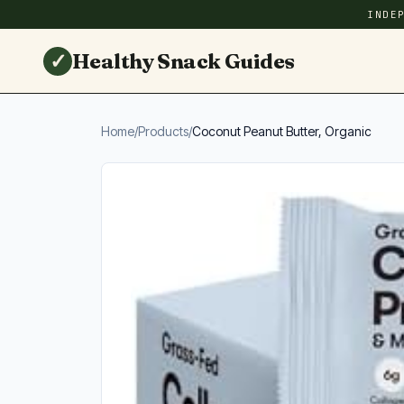
INDE
✓
Healthy Snack Guides
Home
/
Products
/
Coconut Peanut Butter, Organic