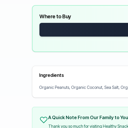
Where to Buy
Ingredients
Organic Peanuts, Organic Coconut, Sea Salt, Org
A Quick Note From Our Family to Yo
Thank you so much for visiting Healthy Snac