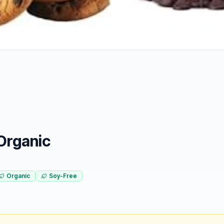
Organic
Organic
Soy-Free