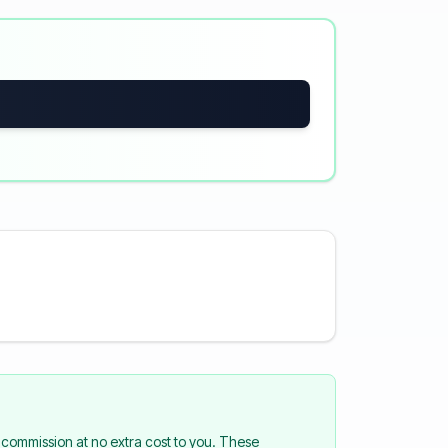
commission at no extra cost to you. These