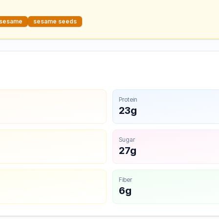
sesame
sesame seeds
Protein
23g
Sugar
27g
Fiber
6g