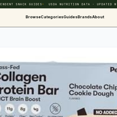
PENDENT SNACK GUIDES
USDA NUTRITION DATA · UPDATED W
Browse
Categories
Guides
Brands
About