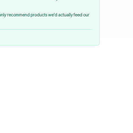
 only recommend products we'd actually feed our