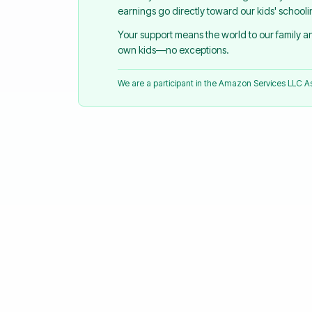
earnings go directly toward our kids' school
Your support means the world to our family 
own kids—no exceptions.
We are a participant in the Amazon Services LLC 