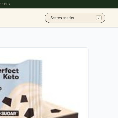
EEKLY
⌕
Search snacks
/