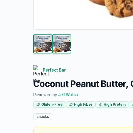
Perfect Bar
Coconut Peanut Butter, 
Reviewed by
Jeff Walker
Gluten-Free
High Fiber
High Protein
snacks