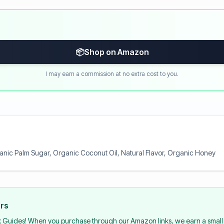
📦
Shop on Amazon
I may earn a commission at no extra cost to you.
anic Palm Sugar, Organic Coconut Oil, Natural Flavor, Organic Honey
urs
k Guides! When you purchase through our Amazon links, we earn a small 