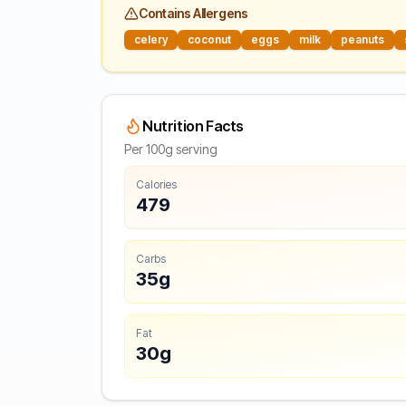
Contains Allergens
celery
coconut
eggs
milk
peanuts
Nutrition Facts
Per 100g serving
Calories
479
Carbs
35g
Fat
30g