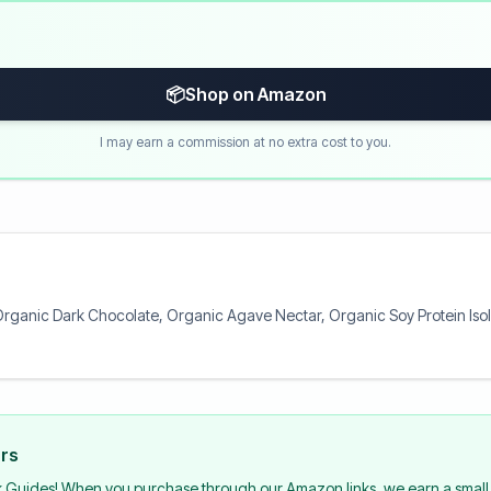
📦
Shop on Amazon
I may earn a commission at no extra cost to you.
rganic Dark Chocolate, Organic Agave Nectar, Organic Soy Protein Isola
urs
k Guides! When you purchase through our Amazon links, we earn a small 