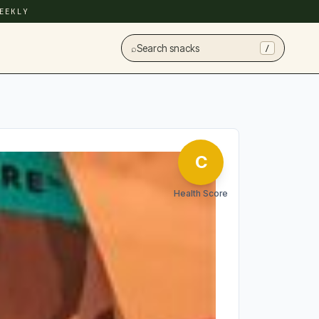
EEKLY
⌕
Search snacks
/
C
Health Score