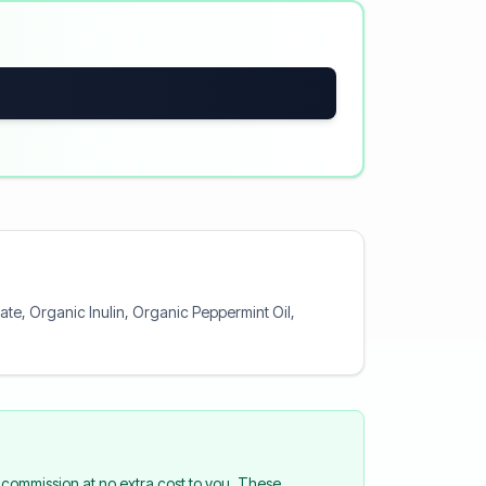
te, Organic Inulin, Organic Peppermint Oil,
commission at no extra cost to you. These