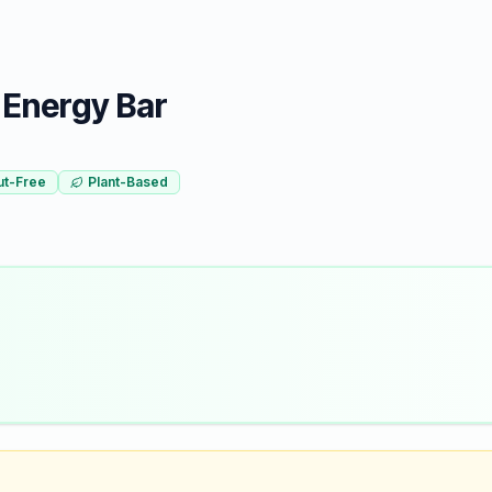
 Energy Bar
ut-Free
Plant-Based