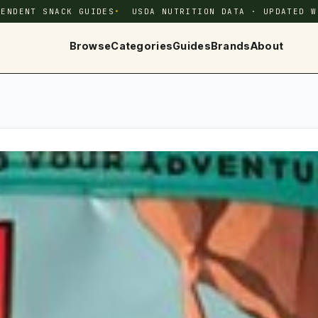
PENDENT SNACK GUIDES
USDA NUTRITION DATA · UPDATED W
Browse
Categories
Guides
Brands
About