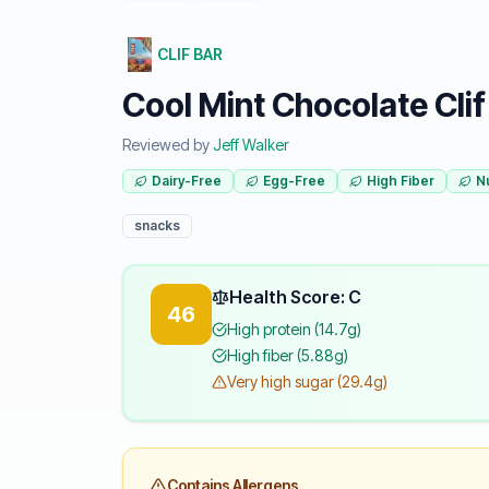
CLIF BAR
Cool Mint Chocolate Clif
Reviewed by
Jeff Walker
Dairy-Free
Egg-Free
High Fiber
N
snacks
Health Score: C
46
High protein (14.7g)
High fiber (5.88g)
Very high sugar (29.4g)
Contains Allergens