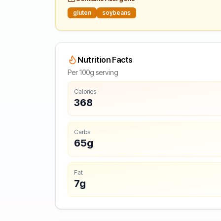
gluten
soybeans
Nutrition Facts
Per 100g serving
Calories
368
Carbs
65g
Fat
7g