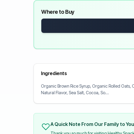
Where to Buy
Ingredients
Organic Brown Rice Syrup, Organic Rolled Oats, O
Natural Flavor, Sea Salt, Cocoa, So...
A Quick Note From Our Family to Yo
Thank you so much for visiting Healthy Snac