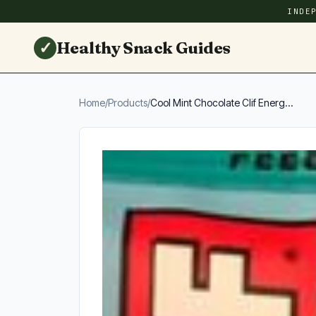
INDE
✓
Healthy Snack Guides
Home
/
Products
/
Cool Mint Chocolate Clif Energ...