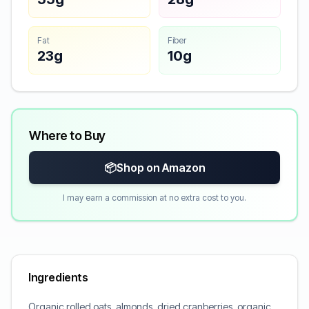
Fat
Fiber
23g
10g
Where to Buy
📦
Shop on Amazon
I may earn a commission at no extra cost to you.
Ingredients
Organic rolled oats, almonds, dried cranberries, organic