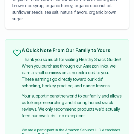
brown rice syrup, organic honey, organic coconut oil,
sunflower seeds, sea salt, natural flavors, organic brown
sugar.
A Quick Note From Our Family to Yours
Thank you so much for visiting Healthy Snack Guides!
When you purchase through our Amazon links, we
earn a small commission at no extra cost to you.
These earnings go directly toward our kids'
schooling, hockey practice, and dance lessons.
Your support means the world to our family and allows
us to keep researching and sharing honest snack
reviews. We only recommend products we'd actually
feed our own kids—no exceptions.
We are a participant in the Amazon Services LLC Associates