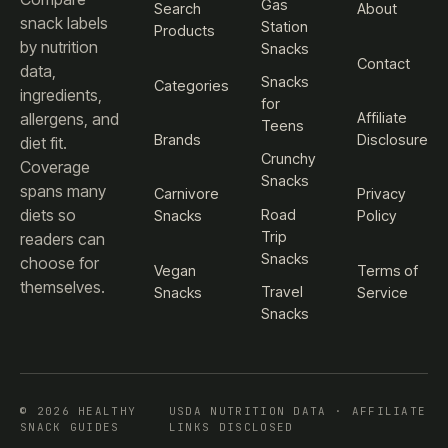
Gas
Search
About
snack labels
Station
Products
by nutrition
Snacks
Contact
data,
Snacks
Categories
ingredients,
for
Affiliate
allergens, and
Teens
Brands
Disclosure
diet fit.
Crunchy
Coverage
Snacks
spans many
Carnivore
Privacy
diets so
Road
Snacks
Policy
Trip
readers can
Snacks
choose for
Vegan
Terms of
themselves.
Travel
Snacks
Service
Snacks
© 2026 HEALTHY
USDA NUTRITION DATA · AFFILIATE
SNACK GUIDES
LINKS DISCLOSED