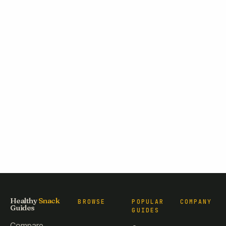
Healthy
Snack
BROWSE
POPULAR
COMPANY
Guides
GUIDES
Compare