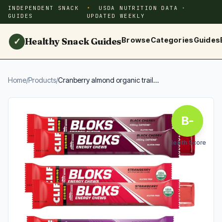
INDEPENDENT SNACK
USDA NUTRITION DATA ·
GUIDES
UPDATED WEEKLY
Healthy Snack Guides
Browse
Categories
Guides
✓
Home
/
Products
/
Cranberry almond organic trail...
B-
Health Score