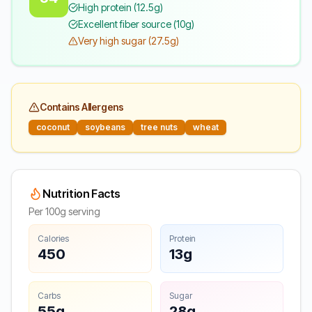
High protein (12.5g)
Excellent fiber source (10g)
Very high sugar (27.5g)
Contains Allergens
coconut
soybeans
tree nuts
wheat
Nutrition Facts
Per 100g serving
Calories
Protein
450
13g
Carbs
Sugar
55g
28g