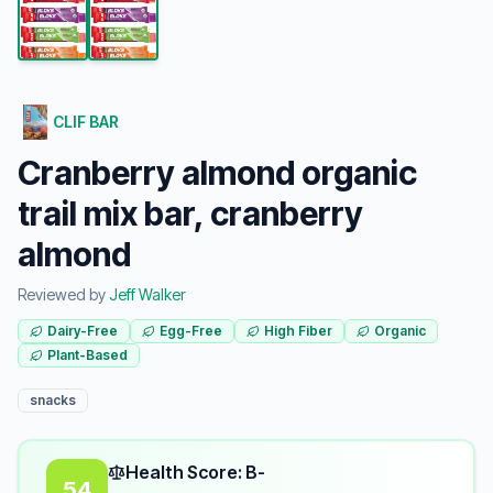
CLIF BAR
Cranberry almond organic
trail mix bar, cranberry
almond
Reviewed by
Jeff Walker
Dairy-Free
Egg-Free
High Fiber
Organic
Plant-Based
snacks
Health Score: B-
54