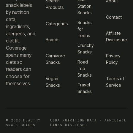
Search
About
snack labels
Station
Products
by nutrition
Snacks
Contact
data,
Snacks
Categories
ingredients,
for
Affiliate
allergens, and
Teens
Brands
Disclosure
diet fit.
Crunchy
Coverage
Snacks
spans many
Carnivore
Privacy
diets so
Road
Snacks
Policy
Trip
readers can
Snacks
choose for
Vegan
Terms of
themselves.
Travel
Snacks
Service
Snacks
© 2026 HEALTHY
USDA NUTRITION DATA · AFFILIATE
SNACK GUIDES
LINKS DISCLOSED