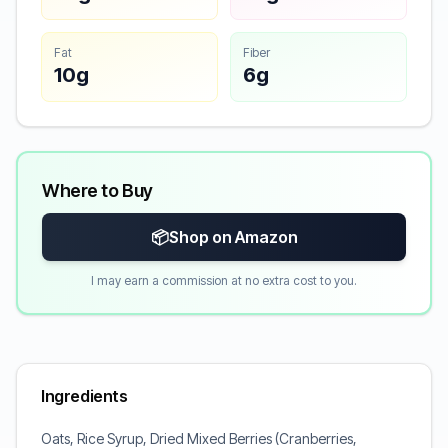
Fat
Fiber
10g
6g
Where to Buy
📦
Shop on Amazon
I may earn a commission at no extra cost to you.
Ingredients
Oats, Rice Syrup, Dried Mixed Berries (Cranberries,