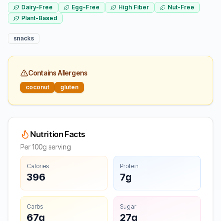
Dairy-Free
Egg-Free
High Fiber
Nut-Free
Plant-Based
snacks
Contains Allergens
coconut
gluten
Nutrition Facts
Per 100g serving
Calories
Protein
396
7g
Carbs
Sugar
67g
27g