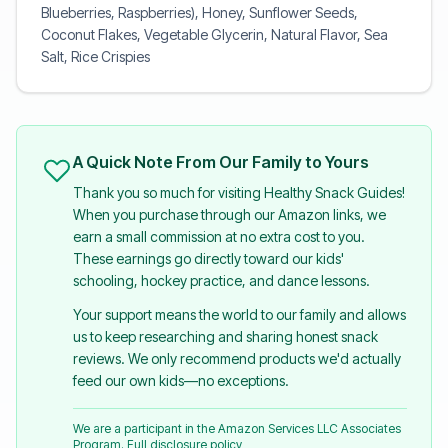
Blueberries, Raspberries), Honey, Sunflower Seeds,
Coconut Flakes, Vegetable Glycerin, Natural Flavor, Sea
Salt, Rice Crispies
A Quick Note From Our Family to Yours
Thank you so much for visiting Healthy Snack Guides!
When you purchase through our Amazon links, we
earn a small commission at no extra cost to you.
These earnings go directly toward our kids'
schooling, hockey practice, and dance lessons.
Your support means the world to our family and allows
us to keep researching and sharing honest snack
reviews. We only recommend products we'd actually
feed our own kids—no exceptions.
We are a participant in the Amazon Services LLC Associates
Program.
Full disclosure policy