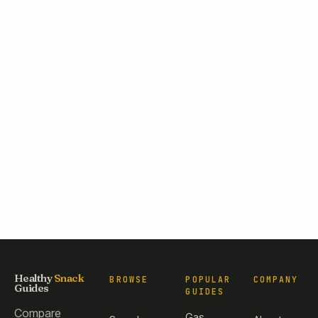
Healthy
Snack
BROWSE
POPULAR
COMPANY
Guides
GUIDES
Compare
Gas