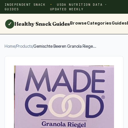
INDEPENDENT SNACK
USDA NUTRITION DATA ·
GUIDES
UPDATED WEEKLY
Healthy Snack Guides
Browse
Categories
Guides
✓
Home
/
Products
/
Gemischte Beeren Granola Riege...