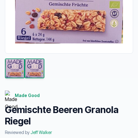
Made Good
Gemischte Beeren Granola
Riegel
Reviewed by
Jeff Walker