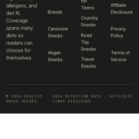
for
Affiliate
allergens, and
Teens
Brands
Disclosure
diet fit.
Crunchy
Coverage
Snacks
spans many
Carnivore
Privacy
diets so
Road
Snacks
Policy
Trip
readers can
Snacks
choose for
Vegan
Terms of
themselves.
Travel
Snacks
Service
Snacks
© 2026 HEALTHY
USDA NUTRITION DATA · AFFILIATE
SNACK GUIDES
LINKS DISCLOSED