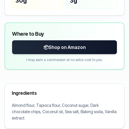
30g
3g
Where to Buy
📦
Shop on Amazon
I may earn a commission at no extra cost to you.
Ingredients
Almond flour, Tapioca flour, Coconut sugar, Dark
chocolate chips, Coconut oil, Sea salt, Baking soda, Vanilla
extract