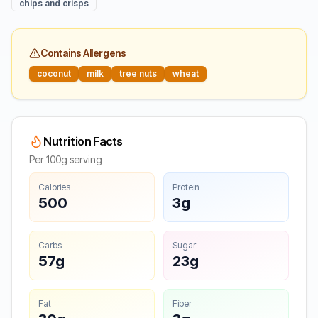
chips and crisps
Contains Allergens
coconut
milk
tree nuts
wheat
Nutrition Facts
Per 100g serving
Calories
Protein
500
3g
Carbs
Sugar
57g
23g
Fat
Fiber