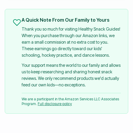
A Quick Note From Our Family to Yours
Thank you so much for visiting Healthy Snack Guides!
When you purchase through our Amazon links, we
earn a small commission at no extra cost to you.
These earnings go directly toward our kids'
schooling, hockey practice, and dance lessons.
Your support means the world to our family and allows
us to keep researching and sharing honest snack
reviews. We only recommend products we'd actually
feed our own kids—no exceptions.
We are a participant in the Amazon Services LLC Associates
Program.
Full disclosure policy