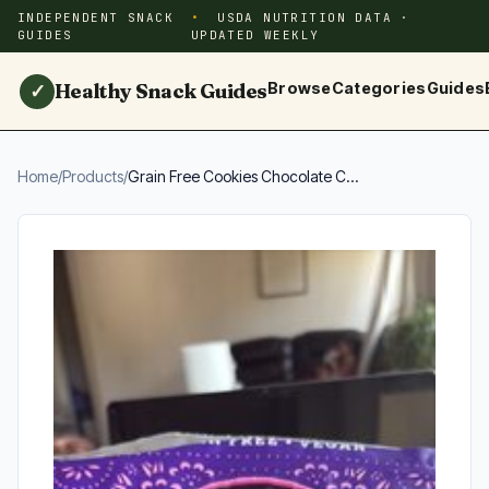
INDEPENDENT SNACK
USDA NUTRITION DATA ·
GUIDES
UPDATED WEEKLY
Healthy Snack Guides
Browse
Categories
Guides
✓
Home
/
Products
/
Grain Free Cookies Chocolate C...