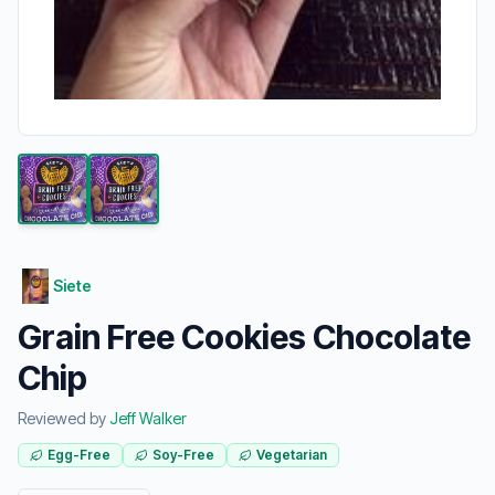
Siete
Grain Free Cookies Chocolate
Chip
Reviewed by
Jeff Walker
Egg-Free
Soy-Free
Vegetarian