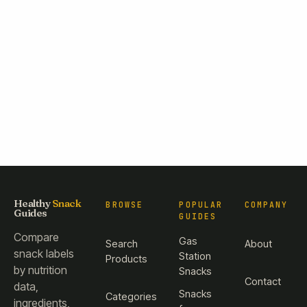
Healthy
Snack
BROWSE
POPULAR
COMPANY
Guides
GUIDES
Compare
Gas
Search
About
snack labels
Station
Products
by nutrition
Snacks
Contact
data,
Snacks
Categories
ingredients,