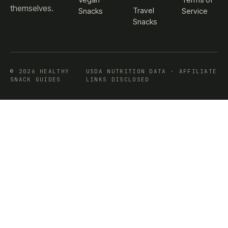
themselves.
Travel
Snacks
Service
Snacks
© 2026 HEALTHY
USDA NUTRITION DATA · AFFILIATE
SNACK GUIDES
LINKS DISCLOSED