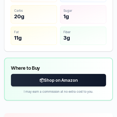
Carbs
Sugar
20g
1g
Fat
Fiber
11g
3g
Where to Buy
📦
Shop on Amazon
I may earn a commission at no extra cost to you.