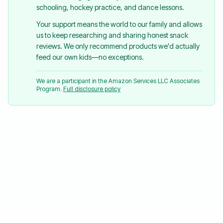
schooling, hockey practice, and dance lessons.
Your support means the world to our family and allows
us to keep researching and sharing honest snack
reviews. We only recommend products we'd actually
feed our own kids—no exceptions.
We are a participant in the Amazon Services LLC Associates
Program.
Full disclosure policy