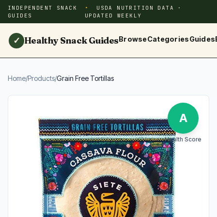
INDEPENDENT SNACK
USDA NUTRITION DATA ·
GUIDES
UPDATED WEEKLY
Healthy Snack Guides
Browse
Categories
Guides
✓
Home
/
Products
/
Grain Free Tortillas
A
Health Score