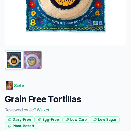
Siete
Grain Free Tortillas
Reviewed by
Jeff Walker
Dairy-Free
Egg-Free
Low Carb
Low Sugar
Plant-Based