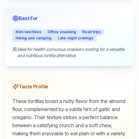
Best For
Kids lunchbox
Office snacking
Road trips
Hiking and camping
Late-night cravings
Ideal for health-conscious snackers looking for a versatile
and nutritious tortilla alternative.
Taste Profile
These tortillas boast a nutty flavor from the almond
flour, complemented by a subtle hint of garlic and
oregano. Their texture strikes a perfect balance
between a satisfying crunch and a soft chew,
making them enjoyable to eat plain or with a variety