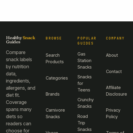
Healthy
Snack
BROWSE
POPULAR
COMPANY
Guides
GUIDES
Compare
Gas
Search
About
snack labels
Station
Products
by nutrition
Snacks
Contact
data,
Snacks
Categories
ingredients,
for
Affiliate
allergens, and
Teens
Brands
Disclosure
diet fit.
Crunchy
Coverage
Snacks
spans many
Carnivore
Privacy
diets so
Road
Snacks
Policy
Trip
readers can
Snacks
choose for
Vegan
Terms of