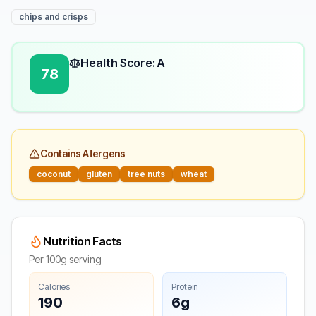
chips and crisps
Health Score: A
78
Contains Allergens
coconut
gluten
tree nuts
wheat
Nutrition Facts
Per 100g serving
Calories
Protein
190
6g