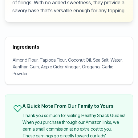
of fillings. With no added sweetness, they provide a
savory base that's versatile enough for any topping.
Ingredients
Almond Flour, Tapioca Flour, Coconut Oil, Sea Salt, Water,
Xanthan Gum, Apple Cider Vinegar, Oregano, Garlic
Powder
A Quick Note From Our Family to Yours
Thank you so much for visiting Healthy Snack Guides!
When you purchase through our Amazon links, we
earn a small commission at no extra cost to you.
These earnings go directly toward our kids'