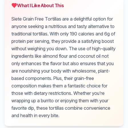
What I Like About This
Siete Grain Free Tortillas are a delightful option for
anyone seeking a nutritious and tasty alternative to
traditional tortillas. With only 190 calories and 6g of
protein per serving, they provide a satisfying boost
without weighing you down. The use of high-quality
ingredients like almond flour and coconut oil not
only enhances the flavor but also ensures that you
are nourishing your body with wholesome, plant-
based components. Plus, their grain-free
composition makes them a fantastic choice for
those with dietary restrictions. Whether you're
wrapping up a burrito or enjoying them with your
favorite dip, these tortillas combine convenience
and health in every bite.