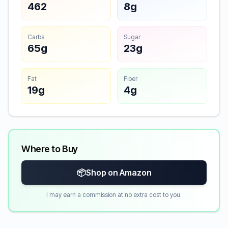
462
8g
Carbs
Sugar
65g
23g
Fat
Fiber
19g
4g
Where to Buy
📦
Shop on Amazon
I may earn a commission at no extra cost to you.