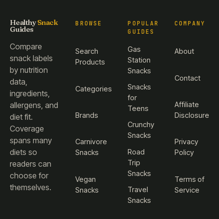
Healthy
Snack
BROWSE
POPULAR
COMPANY
Guides
GUIDES
Compare
Gas
Search
About
snack labels
Station
Products
by nutrition
Snacks
Contact
data,
Snacks
Categories
ingredients,
for
Affiliate
allergens, and
Teens
Brands
Disclosure
diet fit.
Crunchy
Coverage
Snacks
spans many
Carnivore
Privacy
diets so
Road
Snacks
Policy
Trip
readers can
Snacks
choose for
Vegan
Terms of
themselves.
Travel
Snacks
Service
Snacks