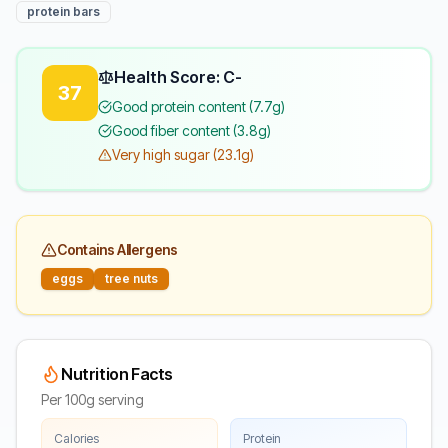
protein bars
Health Score: C-
37
Good protein content (7.7g)
Good fiber content (3.8g)
Very high sugar (23.1g)
Contains Allergens
eggs
tree nuts
Nutrition Facts
Per 100g serving
Calories
Protein