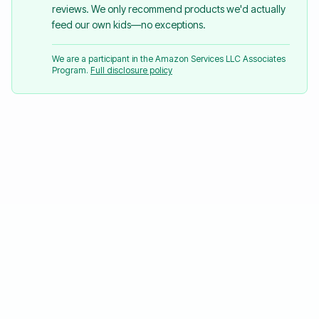
reviews. We only recommend products we'd actually
feed our own kids—no exceptions.
We are a participant in the Amazon Services LLC Associates
Program.
Full disclosure policy