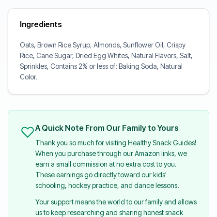
Ingredients
Oats, Brown Rice Syrup, Almonds, Sunflower Oil, Crispy
Rice, Cane Sugar, Dried Egg Whites, Natural Flavors, Salt,
Sprinkles, Contains 2% or less of: Baking Soda, Natural
Color.
A Quick Note From Our Family to Yours
Thank you so much for visiting Healthy Snack Guides!
When you purchase through our Amazon links, we
earn a small commission at no extra cost to you.
These earnings go directly toward our kids'
schooling, hockey practice, and dance lessons.
Your support means the world to our family and allows
us to keep researching and sharing honest snack