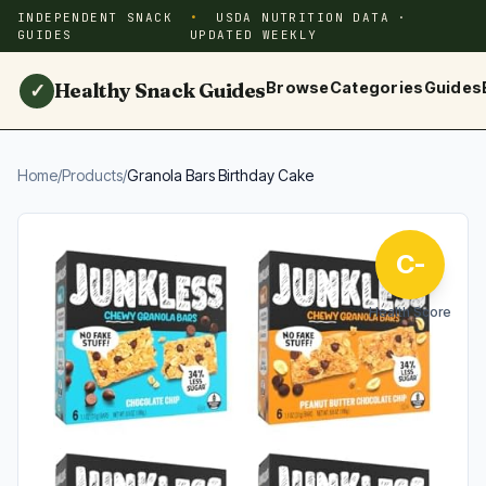
INDEPENDENT SNACK
USDA NUTRITION DATA ·
GUIDES
UPDATED WEEKLY
Healthy Snack Guides
Browse
Categories
Guides
✓
Home
/
Products
/
Granola Bars Birthday Cake
C-
Health Score