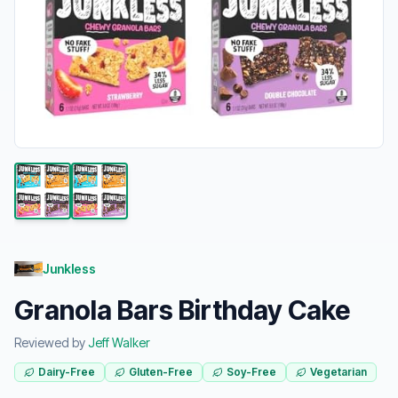
Junkless
Granola Bars Birthday Cake
Reviewed by
Jeff Walker
Dairy-Free
Gluten-Free
Soy-Free
Vegetarian