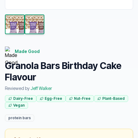
Made Good
Granola Bars Birthday Cake
Flavour
Reviewed by
Jeff Walker
Dairy-Free
Egg-Free
Nut-Free
Plant-Based
Vegan
protein bars