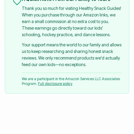
Thank you so much for visiting Healthy Snack Guides!
When you purchase through our Amazon links, we
earn a small commission at no extra cost to you.
These earnings go directly toward our kids'
schooling, hockey practice, and dance lessons.
Your support means the world to our family and allows
us to keep researching and sharing honest snack
reviews. We only recommend products we'd actually
feed our own kids—no exceptions.
We are a participant in the Amazon Services LLC Associates
Program.
Full disclosure policy