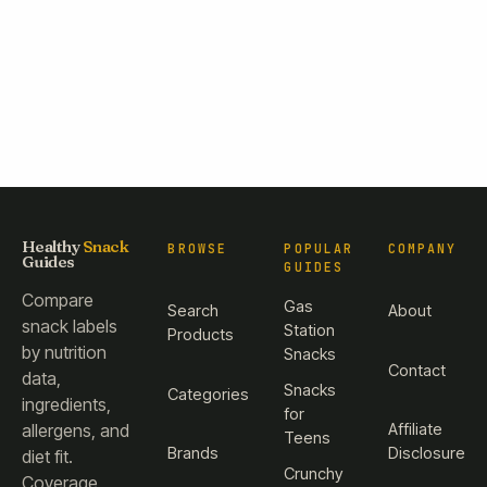
Healthy
Snack
BROWSE
POPULAR
COMPANY
Guides
GUIDES
Compare
Gas
Search
About
snack labels
Station
Products
by nutrition
Snacks
Contact
data,
Snacks
Categories
ingredients,
for
Affiliate
allergens, and
Teens
Brands
Disclosure
diet fit.
Crunchy
Coverage