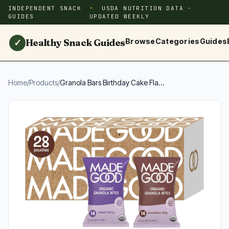
INDEPENDENT SNACK
USDA NUTRITION DATA ·
GUIDES
UPDATED WEEKLY
Healthy Snack Guides
Browse
Categories
Guides
✓
Home
/
Products
/
Granola Bars Birthday Cake Fla...