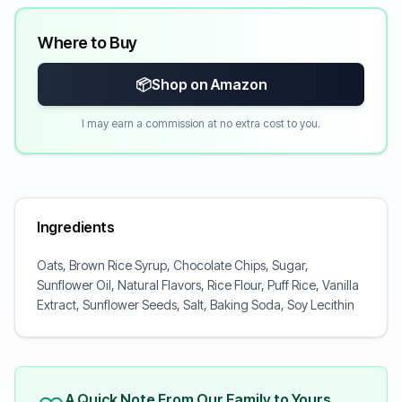
Where to Buy
📦
Shop on Amazon
I may earn a commission at no extra cost to you.
Ingredients
Oats, Brown Rice Syrup, Chocolate Chips, Sugar,
Sunflower Oil, Natural Flavors, Rice Flour, Puff Rice, Vanilla
Extract, Sunflower Seeds, Salt, Baking Soda, Soy Lecithin
A Quick Note From Our Family to Yours