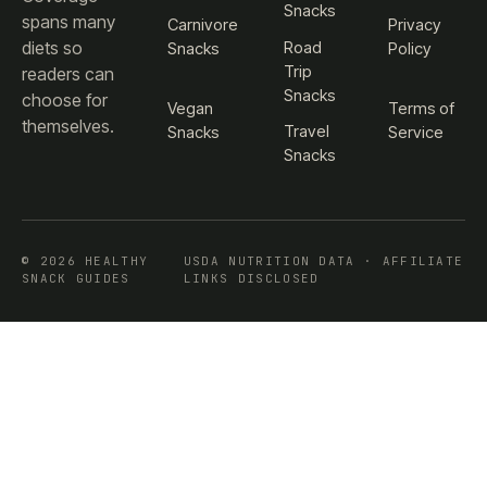
Snacks
spans many
Carnivore
Privacy
diets so
Road
Snacks
Policy
Trip
readers can
Snacks
choose for
Vegan
Terms of
themselves.
Travel
Snacks
Service
Snacks
© 2026 HEALTHY
USDA NUTRITION DATA · AFFILIATE
SNACK GUIDES
LINKS DISCLOSED