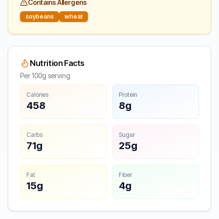
Contains Allergens
soybeans
wheat
Nutrition Facts
Per 100g serving
Calories
Protein
458
8g
Carbs
Sugar
71g
25g
Fat
Fiber
15g
4g