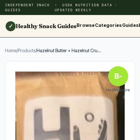
INDEPENDENT SNACK
USDA NUTRITION DATA ·
GUIDES
UPDATED WEEKLY
Healthy Snack Guides
Browse
Categories
Guides
✓
Home
/
Products
/
Hazelnut Butter + Hazelnut Cru...
B-
Health Score