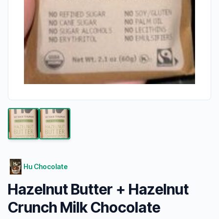
Hu Chocolate
Hazelnut Butter + Hazelnut
Crunch Milk Chocolate