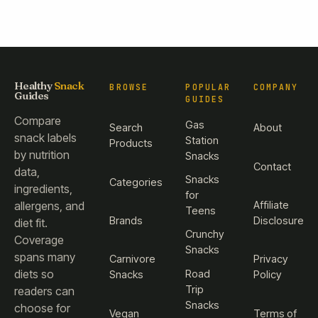
Healthy
Snack
BROWSE
POPULAR
COMPANY
Guides
GUIDES
Compare
Gas
Search
About
snack labels
Station
Products
by nutrition
Snacks
Contact
data,
Snacks
Categories
ingredients,
for
Affiliate
allergens, and
Teens
Brands
Disclosure
diet fit.
Crunchy
Coverage
Snacks
spans many
Carnivore
Privacy
diets so
Road
Snacks
Policy
Trip
readers can
Snacks
choose for
Vegan
Terms of