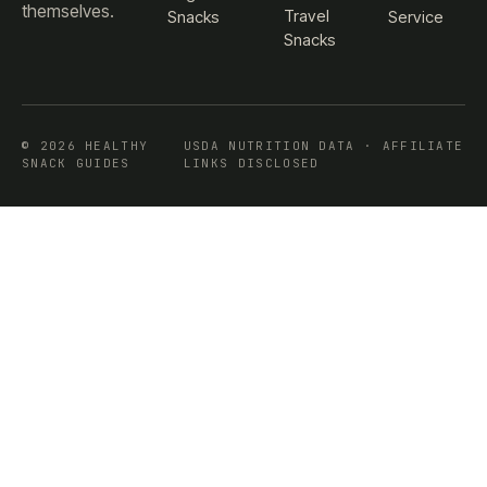
themselves.
Travel
Snacks
Service
Snacks
© 2026 HEALTHY
USDA NUTRITION DATA · AFFILIATE
SNACK GUIDES
LINKS DISCLOSED