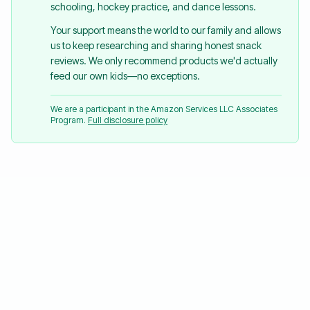
schooling, hockey practice, and dance lessons.
Your support means the world to our family and allows
us to keep researching and sharing honest snack
reviews. We only recommend products we'd actually
feed our own kids—no exceptions.
We are a participant in the Amazon Services LLC Associates
Program.
Full disclosure policy