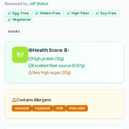
Reviewed by
Jeff Walker
Egg-Free
Gluten-Free
High Fiber
Soy-Free
Vegetarian
snacks
Health Score: B-
57
High protein (10g)
Excellent fiber source (6.67g)
Very high sugar (30g)
Contains Allergens
coconut
hazlenut
milk
tree nuts