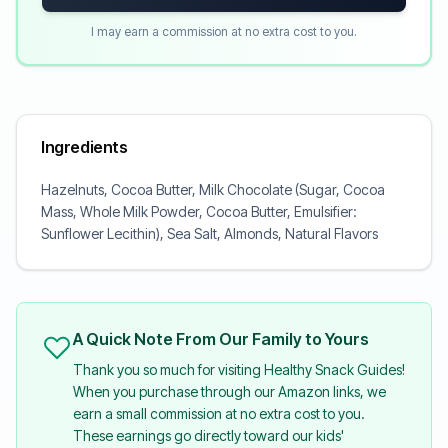
I may earn a commission at no extra cost to you.
Ingredients
Hazelnuts, Cocoa Butter, Milk Chocolate (Sugar, Cocoa
Mass, Whole Milk Powder, Cocoa Butter, Emulsifier:
Sunflower Lecithin), Sea Salt, Almonds, Natural Flavors
A Quick Note From Our Family to Yours
Thank you so much for visiting Healthy Snack Guides!
When you purchase through our Amazon links, we
earn a small commission at no extra cost to you.
These earnings go directly toward our kids'