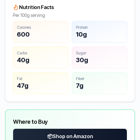
Nutrition Facts
Per 100g serving
Calories
Protein
600
10g
Carbs
Sugar
40g
30g
Fat
Fiber
47g
7g
Where to Buy
📦
Shop on Amazon