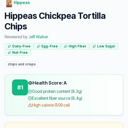
Hippeas
Hippeas Chickpea Tortilla
Chips
Reviewed by
Jeff Walker
Dairy-Free
Egg-Free
High Fiber
Low Sugar
Nut-Free
chips and crisps
Health Score: A
81
Good protein content (8.3g)
Excellent fiber source (8.4g)
High calorie (509 cal)