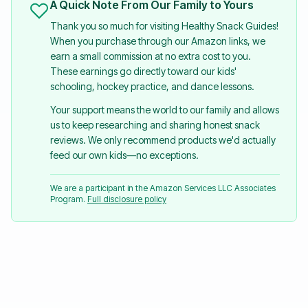
A Quick Note From Our Family to Yours
Thank you so much for visiting Healthy Snack Guides!
When you purchase through our Amazon links, we
earn a small commission at no extra cost to you.
These earnings go directly toward our kids'
schooling, hockey practice, and dance lessons.
Your support means the world to our family and allows
us to keep researching and sharing honest snack
reviews. We only recommend products we'd actually
feed our own kids—no exceptions.
We are a participant in the Amazon Services LLC Associates
Program.
Full disclosure policy