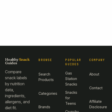
Healthy
Snack
BROWSE
POPULAR
COMPANY
Guides
GUIDES
Compare
Gas
Search
About
snack labels
Station
Products
by nutrition
Snacks
Contact
data,
Snacks
Categories
ingredients,
for
Affiliate
allergens, and
Teens
Brands
Disclosure
diet fit.
Crunchy