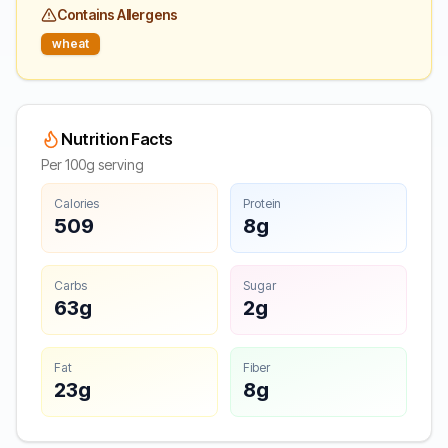
Contains Allergens
wheat
Nutrition Facts
Per 100g serving
Calories
Protein
509
8g
Carbs
Sugar
63g
2g
Fat
Fiber
23g
8g