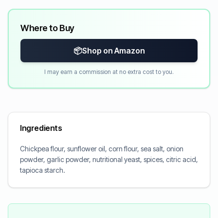
Where to Buy
📦
Shop on Amazon
I may earn a commission at no extra cost to you.
Ingredients
Chickpea flour, sunflower oil, corn flour, sea salt, onion
powder, garlic powder, nutritional yeast, spices, citric acid,
tapioca starch.