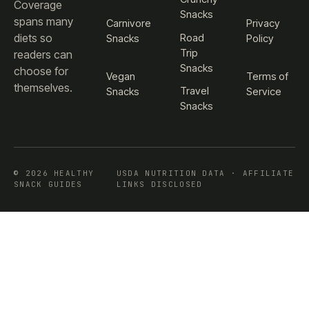
Coverage
Snacks
spans many
Carnivore
Privacy
diets so
Road
Snacks
Policy
Trip
readers can
Snacks
choose for
Vegan
Terms of
themselves.
Travel
Snacks
Service
Snacks
© 2026 HEALTHY
USDA NUTRITION DATA · AFFILIATE
SNACK GUIDES
LINKS DISCLOSED