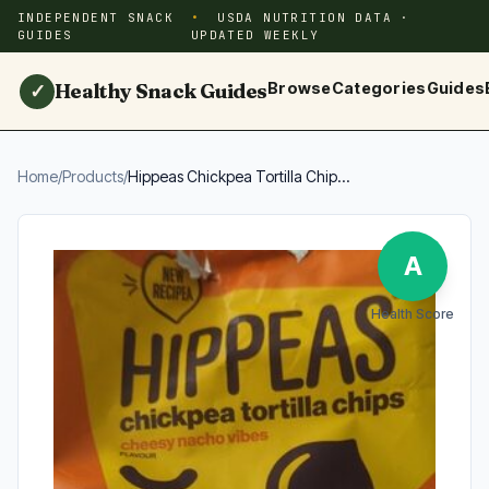
INDEPENDENT SNACK
USDA NUTRITION DATA ·
GUIDES
UPDATED WEEKLY
Healthy Snack Guides
Browse
Categories
Guides
✓
Home
/
Products
/
Hippeas Chickpea Tortilla Chip...
A
Health Score