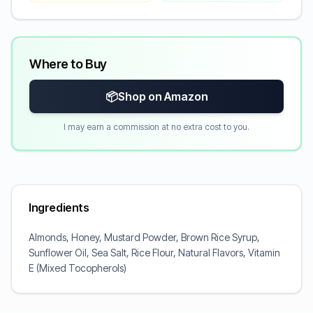
Where to Buy
📦
Shop on Amazon
I may earn a commission at no extra cost to you.
Ingredients
Almonds, Honey, Mustard Powder, Brown Rice Syrup,
Sunflower Oil, Sea Salt, Rice Flour, Natural Flavors, Vitamin
E (Mixed Tocopherols)