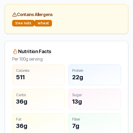
Contains Allergens
tree nuts
wheat
Nutrition Facts
Per 100g serving
Calories
Protein
511
22g
Carbs
Sugar
36g
13g
Fat
Fiber
36g
7g