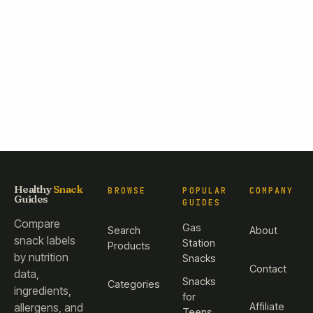
Healthy
Snack
BROWSE
POPULAR
COMPANY
Guides
GUIDES
Compare
Gas
Search
About
snack labels
Station
Products
by nutrition
Snacks
Contact
data,
Snacks
Categories
ingredients,
for
Affiliate
allergens, and
Teens