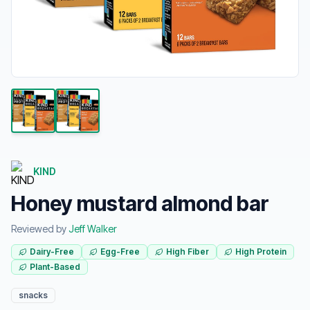
KIND
Honey mustard almond bar
Reviewed by
Jeff Walker
Dairy-Free
Egg-Free
High Fiber
High Protein
Plant-Based
snacks