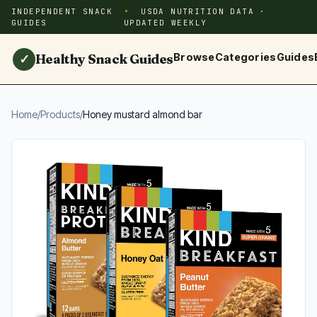
INDEPENDENT SNACK
USDA NUTRITION DATA ·
GUIDES
UPDATED WEEKLY
Healthy Snack Guides
Browse
Categories
Guides
✓
Home
/
Products
/
Honey mustard almond bar