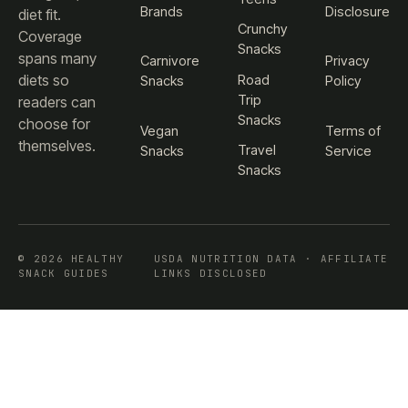
Brands
Disclosure
diet fit.
Crunchy
Coverage
Snacks
spans many
Carnivore
Privacy
diets so
Road
Snacks
Policy
Trip
readers can
Snacks
choose for
Vegan
Terms of
themselves.
Travel
Snacks
Service
Snacks
© 2026 HEALTHY
USDA NUTRITION DATA · AFFILIATE
SNACK GUIDES
LINKS DISCLOSED