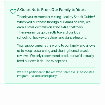
A Quick Note From Our Family to Yours
Thank you so much for visiting Healthy Snack Guides!
When you purchase through our Amazon links, we
earn a small commission at no extra cost to you.
These earnings go directly toward our kids'
schooling, hockey practice, and dance lessons.
Your support means the world to our family and allows
us to keep researching and sharing honest snack
reviews. We only recommend products we'd actually
feed our own kids—no exceptions.
We are a participant in the Amazon Services LLC Associates
Program.
Full disclosure policy