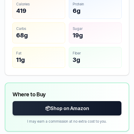
Calories
Protein
419
6g
Carbs
Sugar
68g
19g
Fat
Fiber
11g
3g
Where to Buy
📦
Shop on Amazon
I may earn a commission at no extra cost to you.