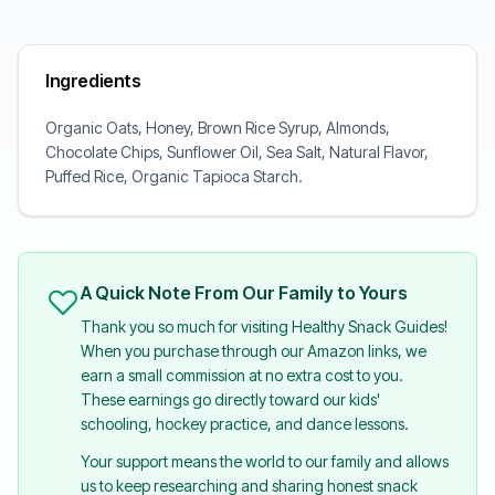
Ingredients
Organic Oats, Honey, Brown Rice Syrup, Almonds,
Chocolate Chips, Sunflower Oil, Sea Salt, Natural Flavor,
Puffed Rice, Organic Tapioca Starch.
A Quick Note From Our Family to Yours
Thank you so much for visiting Healthy Snack Guides!
When you purchase through our Amazon links, we
earn a small commission at no extra cost to you.
These earnings go directly toward our kids'
schooling, hockey practice, and dance lessons.
Your support means the world to our family and allows
us to keep researching and sharing honest snack