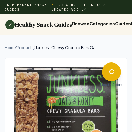
INDEPENDENT SNACK
USDA NUTRITION DATA ·
GUIDES
UPDATED WEEKLY
Healthy Snack Guides
Browse
Categories
Guides
✓
Home
/
Products
/
Junkless Chewy Granola Bars Oa...
C
Health Score