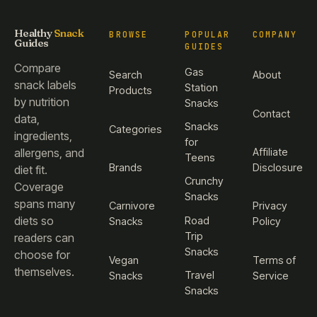
Healthy
Snack
BROWSE
POPULAR
COMPANY
Guides
GUIDES
Compare
Gas
Search
About
snack labels
Station
Products
by nutrition
Snacks
Contact
data,
Snacks
Categories
ingredients,
for
Affiliate
allergens, and
Teens
Brands
Disclosure
diet fit.
Crunchy
Coverage
Snacks
spans many
Carnivore
Privacy
diets so
Road
Snacks
Policy
Trip
readers can
Snacks
choose for
Vegan
Terms of
themselves.
Travel
Snacks
Service
Snacks