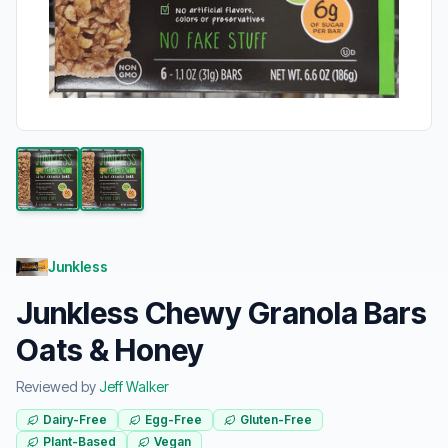
Junkless
Junkless Chewy Granola Bars
Oats & Honey
Reviewed by
Jeff Walker
Dairy-Free
Egg-Free
Gluten-Free
Plant-Based
Vegan