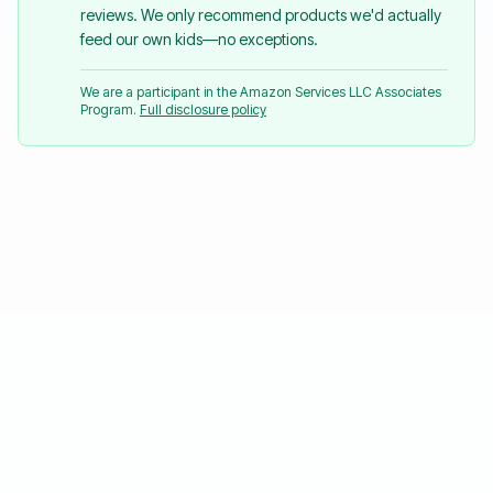
reviews. We only recommend products we'd actually
feed our own kids—no exceptions.
We are a participant in the Amazon Services LLC Associates
Program.
Full disclosure policy