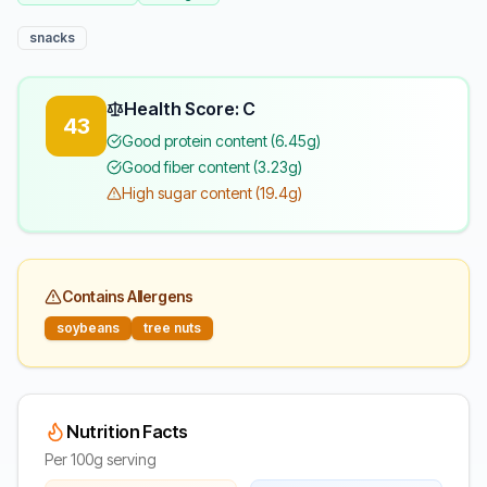
snacks
Health Score: C
43
Good protein content (6.45g)
Good fiber content (3.23g)
High sugar content (19.4g)
Contains Allergens
soybeans
tree nuts
Nutrition Facts
Per 100g serving