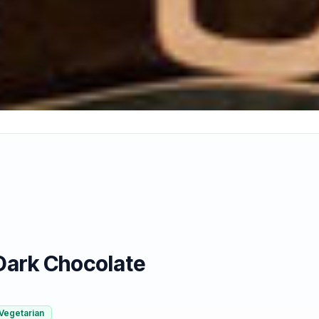
Dark Chocolate
Vegetarian