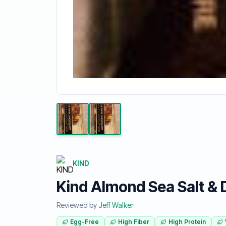
KIND
Kind Almond Sea Salt & 
Reviewed by
Jeff Walker
Egg-Free
High Fiber
High Protein