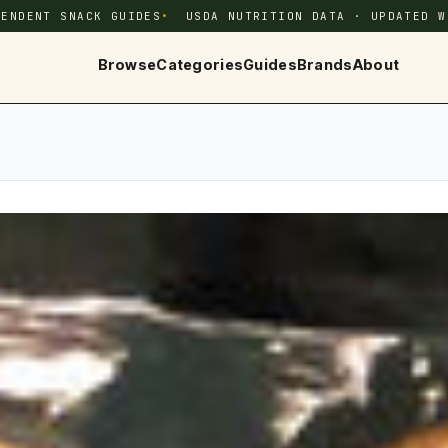
PENDENT SNACK GUIDES
USDA NUTRITION DATA · UPDATED W
Browse
Categories
Guides
Brands
About