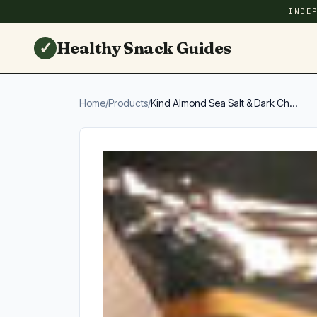
INDE
✓
Healthy Snack Guides
Home
/
Products
/
Kind Almond Sea Salt & Dark Ch...