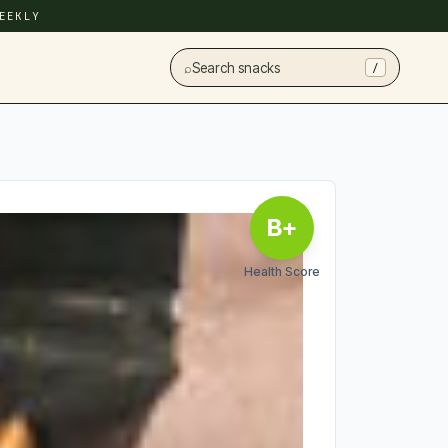
EEKLY
⌕
Search snacks
/
B+
Health Score