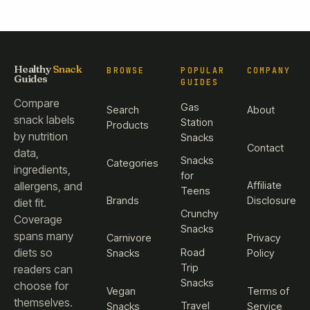
Healthy
Snack
BROWSE
POPULAR
COMPANY
Guides
GUIDES
Compare
Gas
Search
About
snack labels
Station
Products
by nutrition
Snacks
Contact
data,
Snacks
Categories
ingredients,
for
Affiliate
allergens, and
Teens
Brands
Disclosure
diet fit.
Crunchy
Coverage
Snacks
spans many
Carnivore
Privacy
diets so
Road
Snacks
Policy
Trip
readers can
Snacks
choose for
Vegan
Terms of
themselves.
Travel
Snacks
Service