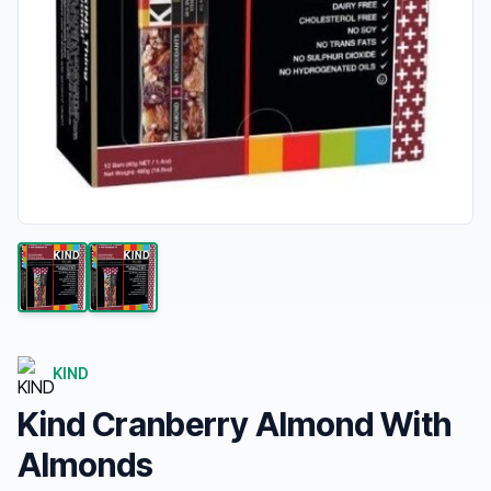
KIND
Kind Cranberry Almond With
Almonds