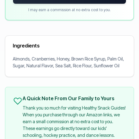
I may earn a commission at no extra cost to you.
Ingredients
Almonds, Cranberries, Honey, Brown Rice Syrup, Palm Oil,
Sugar, Natural Flavor, Sea Salt, Rice Flour, Sunflower Oil
A Quick Note From Our Family to Yours
Thank you so much for visiting Healthy Snack Guides!
When you purchase through our Amazon links, we
earn a small commission at no extra cost to you.
These earnings go directly toward our kids'
schooling, hockey practice, and dance lessons.