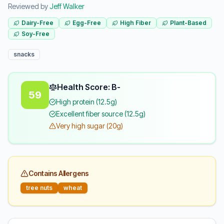
Reviewed by
Jeff Walker
Dairy-Free
Egg-Free
High Fiber
Plant-Based
Soy-Free
snacks
Health Score: B-
59
High protein (12.5g)
Excellent fiber source (12.5g)
Very high sugar (20g)
Contains Allergens
tree nuts
wheat