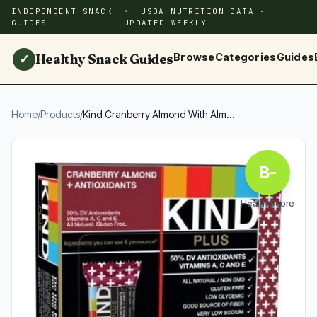
INDEPENDENT SNACK
USDA NUTRITION DATA ·
GUIDES
UPDATED WEEKLY
Healthy Snack Guides
Browse
Categories
Guides
✓
Home
/
Products
/
Kind Cranberry Almond With Alm...
B-
Health Score