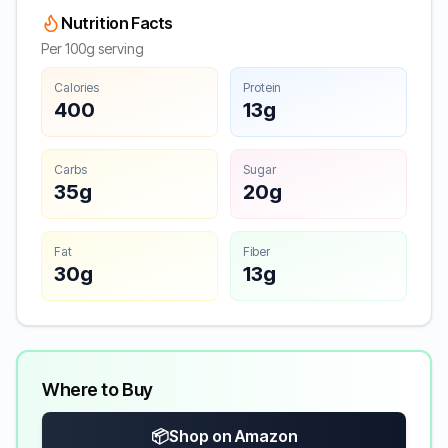
Nutrition Facts
Per 100g serving
Calories
Protein
400
13g
Carbs
Sugar
35g
20g
Fat
Fiber
30g
13g
Where to Buy
📦
Shop on Amazon