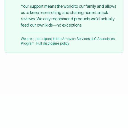
Your support means the world to our family and allows
us to keep researching and sharing honest snack
reviews. We only recommend products we'd actually
feed our own kids—no exceptions.
We are a participant in the Amazon Services LLC Associates
Program.
Full disclosure policy