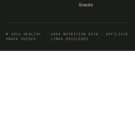
Snacks
© 2026 HEALTHY
USDA NUTRITION DATA · AFFILIATE
SNACK GUIDES
LINKS DISCLOSED