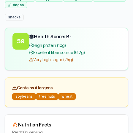
Vegan
snacks
Health Score: B-
59
High protein (10g)
Excellent fiber source (6.2g)
Very high sugar (25g)
Contains Allergens
soybeans
tree nuts
wheat
Nutrition Facts
Per 100g serving