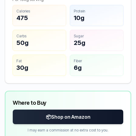
Calories
Protein
475
10g
Carbs
Sugar
50g
25g
Fat
Fiber
30g
6g
Where to Buy
📦
Shop on Amazon
I may earn a commission at no extra cost to you.