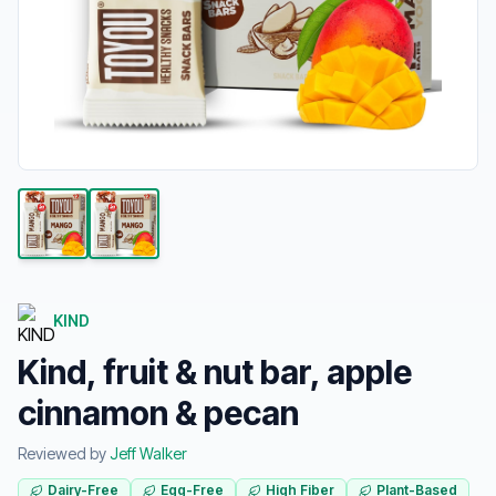
KIND
Kind, fruit & nut bar, apple
cinnamon & pecan
Reviewed by
Jeff Walker
Dairy-Free
Egg-Free
High Fiber
Plant-Based