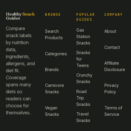
Healthy
Snack
BROWSE
POPULAR
COMPANY
Guides
GUIDES
Compare
Gas
Search
About
snack labels
Station
Products
by nutrition
Snacks
Contact
data,
Snacks
Categories
ingredients,
for
Affiliate
allergens, and
Teens
Brands
Disclosure
diet fit.
Crunchy
Coverage
Snacks
spans many
Carnivore
Privacy
diets so
Road
Snacks
Policy
Trip
readers can
Snacks
choose for
Vegan
Terms of
themselves.
Travel
Snacks
Service
Snacks