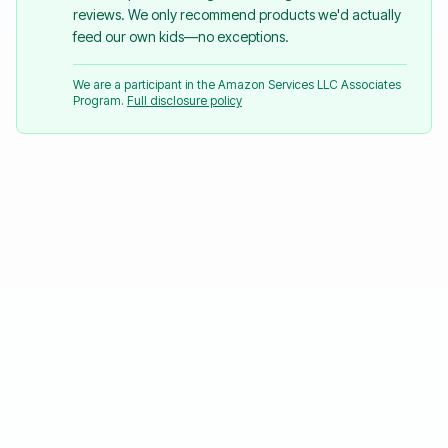
reviews. We only recommend products we'd actually
feed our own kids—no exceptions.
We are a participant in the Amazon Services LLC Associates
Program.
Full disclosure policy