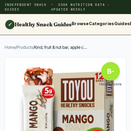
INDEPENDENT SNACK
USDA NUTRITION DATA ·
GUIDES
UPDATED WEEKLY
Healthy Snack Guides
Browse
Categories
Guides
✓
Home
/
Products
/
Kind, fruit & nut bar, apple c...
B-
Health Score