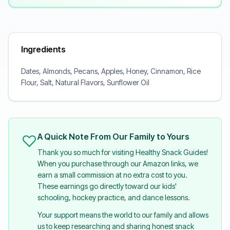
Ingredients
Dates, Almonds, Pecans, Apples, Honey, Cinnamon, Rice
Flour, Salt, Natural Flavors, Sunflower Oil
A Quick Note From Our Family to Yours
Thank you so much for visiting Healthy Snack Guides!
When you purchase through our Amazon links, we
earn a small commission at no extra cost to you.
These earnings go directly toward our kids'
schooling, hockey practice, and dance lessons.
Your support means the world to our family and allows
us to keep researching and sharing honest snack