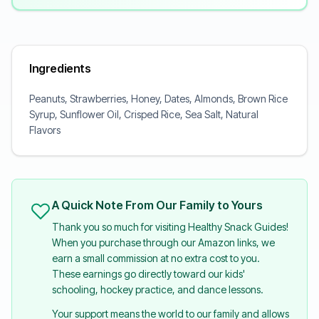
Ingredients
Peanuts, Strawberries, Honey, Dates, Almonds, Brown Rice
Syrup, Sunflower Oil, Crisped Rice, Sea Salt, Natural
Flavors
A Quick Note From Our Family to Yours
Thank you so much for visiting Healthy Snack Guides!
When you purchase through our Amazon links, we
earn a small commission at no extra cost to you.
These earnings go directly toward our kids'
schooling, hockey practice, and dance lessons.
Your support means the world to our family and allows