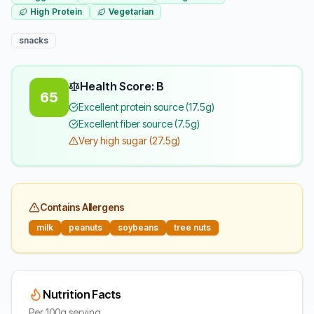
High Protein
Vegetarian
snacks
Health Score: B
65
Excellent protein source (17.5g)
Excellent fiber source (7.5g)
Very high sugar (27.5g)
Contains Allergens
milk
peanuts
soybeans
tree nuts
Nutrition Facts
Per 100g serving