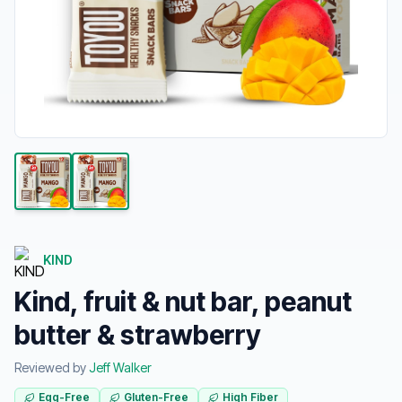
KIND
Kind, fruit & nut bar, peanut
butter & strawberry
Reviewed by
Jeff Walker
Egg-Free
Gluten-Free
High Fiber