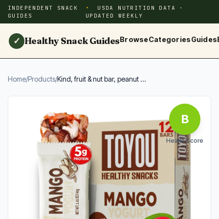
INDEPENDENT SNACK
USDA NUTRITION DATA ·
GUIDES
UPDATED WEEKLY
Healthy Snack Guides
Browse
Categories
Guides
✓
Home
/
Products
/
Kind, fruit & nut bar, peanut ...
B
Health Score