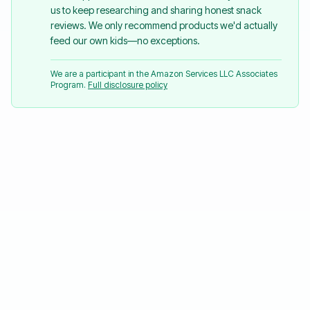
us to keep researching and sharing honest snack
reviews. We only recommend products we'd actually
feed our own kids—no exceptions.
We are a participant in the Amazon Services LLC Associates
Program.
Full disclosure policy