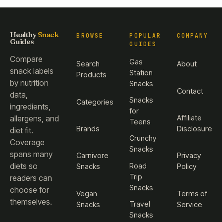
Healthy
Snack
BROWSE
POPULAR
COMPANY
Guides
GUIDES
Compare
Gas
Search
About
snack labels
Station
Products
by nutrition
Snacks
Contact
data,
Snacks
Categories
ingredients,
for
Affiliate
allergens, and
Teens
Brands
Disclosure
diet fit.
Crunchy
Coverage
Snacks
spans many
Carnivore
Privacy
diets so
Road
Snacks
Policy
Trip
readers can
Snacks
choose for
Vegan
Terms of
themselves.
Travel
Snacks
Service
Snacks