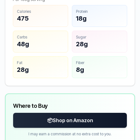
Calories
Protein
475
18g
Carbs
Sugar
48g
28g
Fat
Fiber
28g
8g
Where to Buy
📦
Shop on Amazon
I may earn a commission at no extra cost to you.