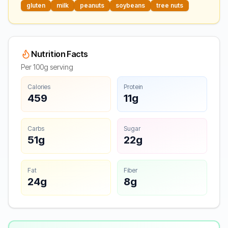
gluten
milk
peanuts
soybeans
tree nuts
Nutrition Facts
Per 100g serving
Calories
Protein
459
11g
Carbs
Sugar
51g
22g
Fat
Fiber
24g
8g