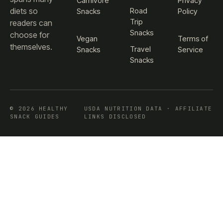
Carnivore
Privacy
diets so
Road
Snacks
Policy
Trip
readers can
Snacks
choose for
Vegan
Terms of
themselves.
Travel
Snacks
Service
Snacks
© 2026 HEALTHY
USDA NUTRITION DATA · AFFILIATE
SNACK GUIDES
LINKS DISCLOSED