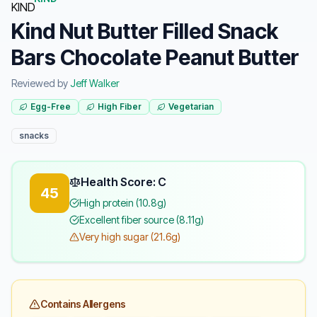
Kind Nut Butter Filled Snack
Bars Chocolate Peanut Butter
Reviewed by
Jeff Walker
Egg-Free
High Fiber
Vegetarian
snacks
Health Score: C
45
High protein (10.8g)
Excellent fiber source (8.11g)
Very high sugar (21.6g)
Contains Allergens