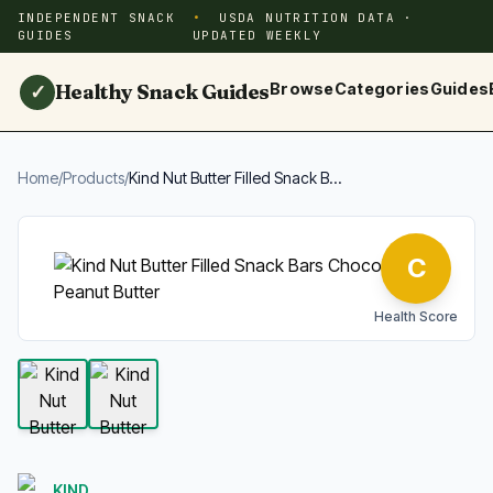
INDEPENDENT SNACK
USDA NUTRITION DATA ·
GUIDES
UPDATED WEEKLY
Healthy Snack Guides
Browse
Categories
Guides
✓
Home
/
Products
/
Kind Nut Butter Filled Snack B...
C
Health Score
KIND