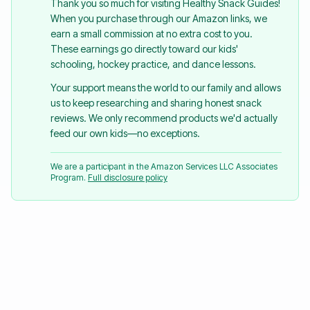
Thank you so much for visiting Healthy Snack Guides!
When you purchase through our Amazon links, we
earn a small commission at no extra cost to you.
These earnings go directly toward our kids'
schooling, hockey practice, and dance lessons.
Your support means the world to our family and allows
us to keep researching and sharing honest snack
reviews. We only recommend products we'd actually
feed our own kids—no exceptions.
We are a participant in the Amazon Services LLC Associates
Program.
Full disclosure policy