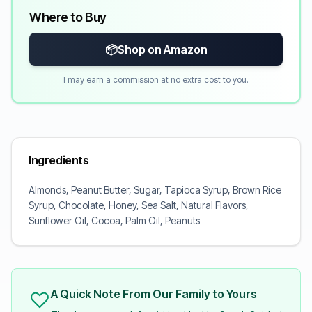
Where to Buy
📦
Shop on Amazon
I may earn a commission at no extra cost to you.
Ingredients
Almonds, Peanut Butter, Sugar, Tapioca Syrup, Brown Rice
Syrup, Chocolate, Honey, Sea Salt, Natural Flavors,
Sunflower Oil, Cocoa, Palm Oil, Peanuts
A Quick Note From Our Family to Yours