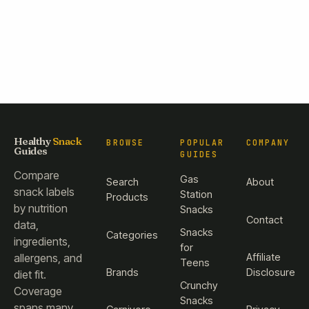
Healthy
Snack
BROWSE
POPULAR
COMPANY
Guides
GUIDES
Compare
Gas
Search
About
snack labels
Station
Products
by nutrition
Snacks
Contact
data,
Snacks
Categories
ingredients,
for
Affiliate
allergens, and
Teens
Brands
Disclosure
diet fit.
Crunchy
Coverage
Snacks
spans many