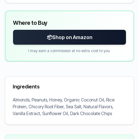
Where to Buy
📦
Shop on Amazon
I may earn a commission at no extra cost to you.
Ingredients
Almonds, Peanuts, Honey, Organic Coconut Oil, Rice
Protein, Chicory Root Fiber, Sea Salt, Natural Flavors,
Vanilla Extract, Sunflower Oil, Dark Chocolate Chips