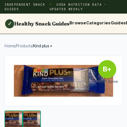
INDEPENDENT SNACK
USDA NUTRITION DATA ·
GUIDES
UPDATED WEEKLY
Healthy Snack Guides
Browse
Categories
Guides
✓
Home
/
Products
/
Kind plus +
B+
Health Score