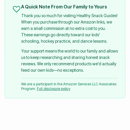
A Quick Note From Our Family to Yours
Thank you so much for visiting Healthy Snack Guides!
When you purchase through our Amazon links, we
earn a small commission at no extra cost to you.
These earnings go directly toward our kids'
schooling, hockey practice, and dance lessons.
Your support means the world to our family and allows
us to keep researching and sharing honest snack
reviews. We only recommend products we'd actually
feed our own kids—no exceptions.
We are a participant in the Amazon Services LLC Associates
Program.
Full disclosure policy