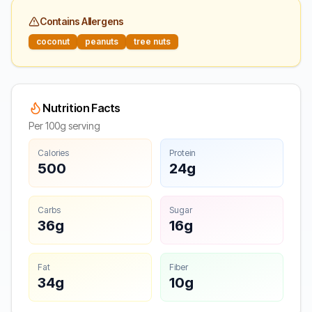
Contains Allergens
coconut
peanuts
tree nuts
Nutrition Facts
Per 100g serving
Calories
Protein
500
24g
Carbs
Sugar
36g
16g
Fat
Fiber
34g
10g