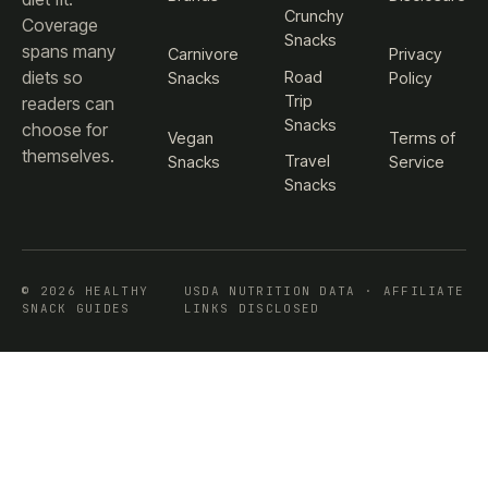
Crunchy
Coverage
Snacks
spans many
Carnivore
Privacy
diets so
Road
Snacks
Policy
Trip
readers can
Snacks
choose for
Vegan
Terms of
themselves.
Travel
Snacks
Service
Snacks
© 2026 HEALTHY
USDA NUTRITION DATA · AFFILIATE
SNACK GUIDES
LINKS DISCLOSED