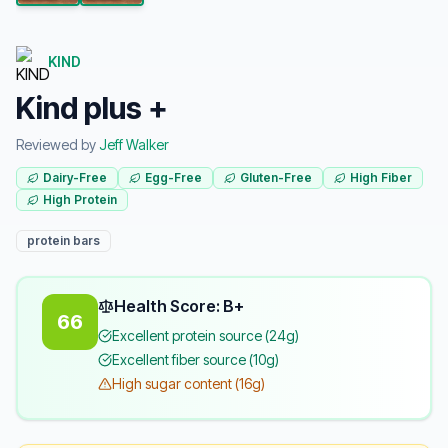
KIND
Kind plus +
Reviewed by
Jeff Walker
Dairy-Free
Egg-Free
Gluten-Free
High Fiber
High Protein
protein bars
Health Score: B+
66
Excellent protein source (24g)
Excellent fiber source (10g)
High sugar content (16g)