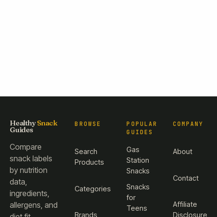
Healthy
Snack
BROWSE
POPULAR
COMPANY
Guides
GUIDES
Compare
Gas
Search
About
snack labels
Station
Products
by nutrition
Snacks
Contact
data,
Snacks
Categories
ingredients,
for
Affiliate
allergens, and
Teens
Brands
Disclosure
diet fit.