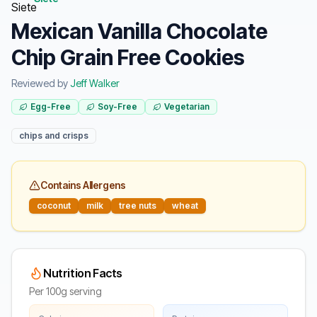
Mexican Vanilla Chocolate
Chip Grain Free Cookies
Reviewed by
Jeff Walker
Egg-Free
Soy-Free
Vegetarian
chips and crisps
Contains Allergens
coconut
milk
tree nuts
wheat
Nutrition Facts
Per 100g serving