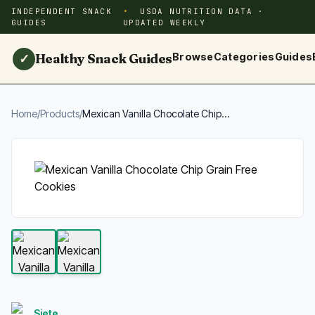
INDEPENDENT SNACK
USDA NUTRITION DATA ·
GUIDES
UPDATED WEEKLY
Healthy Snack Guides
Browse
Categories
Guides
✓
Home
/
Products
/
Mexican Vanilla Chocolate Chip...
Siete