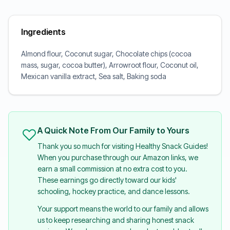
Ingredients
Almond flour, Coconut sugar, Chocolate chips (cocoa
mass, sugar, cocoa butter), Arrowroot flour, Coconut oil,
Mexican vanilla extract, Sea salt, Baking soda
A Quick Note From Our Family to Yours
Thank you so much for visiting Healthy Snack Guides!
When you purchase through our Amazon links, we
earn a small commission at no extra cost to you.
These earnings go directly toward our kids'
schooling, hockey practice, and dance lessons.
Your support means the world to our family and allows
us to keep researching and sharing honest snack