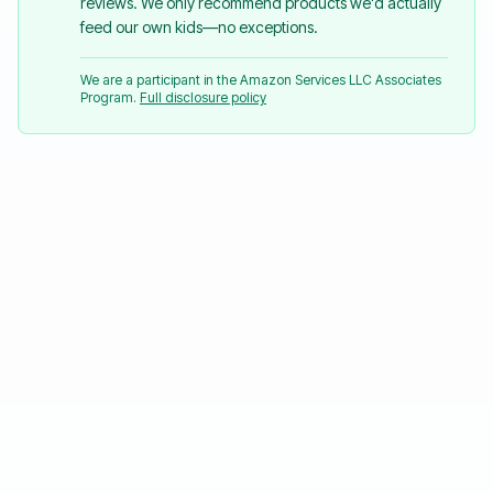
reviews. We only recommend products we'd actually
feed our own kids—no exceptions.
We are a participant in the Amazon Services LLC Associates
Program.
Full disclosure policy