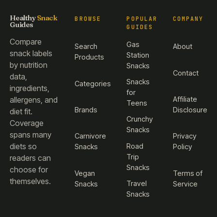
Healthy
Snack
BROWSE
POPULAR
COMPANY
Guides
GUIDES
Compare
Gas
Search
About
snack labels
Station
Products
by nutrition
Snacks
Contact
data,
Snacks
Categories
ingredients,
for
Affiliate
allergens, and
Teens
Brands
Disclosure
diet fit.
Crunchy
Coverage
Snacks
spans many
Carnivore
Privacy
diets so
Road
Snacks
Policy
Trip
readers can
Snacks
choose for
Vegan
Terms of
themselves.
Travel
Snacks
Service
Snacks