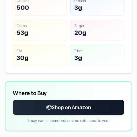
Calories
Protein
500
3g
Carbs
Sugar
53g
20g
Fat
Fiber
30g
3g
Where to Buy
📦
Shop on Amazon
I may earn a commission at no extra cost to you.