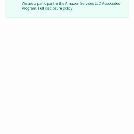
We are a participant in the Amazon Services LLC Associates
Program.
Full disclosure policy