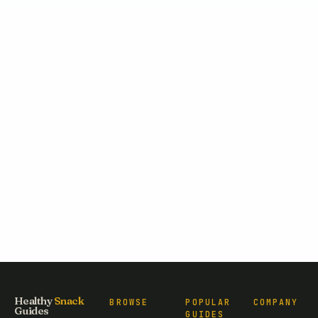
Healthy
Snack
BROWSE
POPULAR
COMPANY
Guides
GUIDES