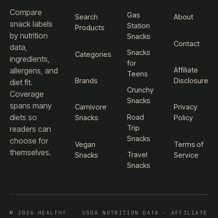
Compare
Gas
Search
About
snack labels
Station
Products
by nutrition
Snacks
Contact
data,
Snacks
Categories
ingredients,
for
Affiliate
allergens, and
Teens
Brands
Disclosure
diet fit.
Crunchy
Coverage
Snacks
spans many
Carnivore
Privacy
diets so
Road
Snacks
Policy
Trip
readers can
Snacks
choose for
Vegan
Terms of
themselves.
Travel
Snacks
Service
Snacks
© 2026 HEALTHY
USDA NUTRITION DATA · AFFILIATE