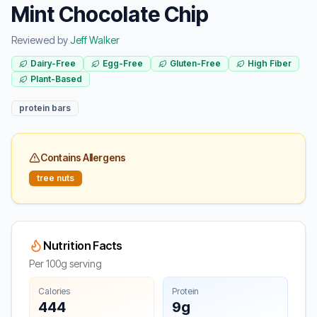
Mint Chocolate Chip
Reviewed by
Jeff Walker
Dairy-Free
Egg-Free
Gluten-Free
High Fiber
Plant-Based
protein bars
Contains Allergens
tree nuts
Nutrition Facts
Per 100g serving
Calories
Protein
444
9g