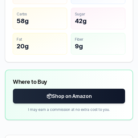
Carbs
Sugar
58g
42g
Fat
Fiber
20g
9g
Where to Buy
📦
Shop on Amazon
I may earn a commission at no extra cost to you.