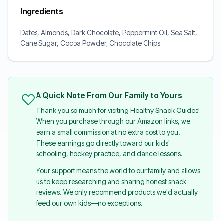
Ingredients
Dates, Almonds, Dark Chocolate, Peppermint Oil, Sea Salt,
Cane Sugar, Cocoa Powder, Chocolate Chips
A Quick Note From Our Family to Yours
Thank you so much for visiting Healthy Snack Guides!
When you purchase through our Amazon links, we
earn a small commission at no extra cost to you.
These earnings go directly toward our kids'
schooling, hockey practice, and dance lessons.
Your support means the world to our family and allows
us to keep researching and sharing honest snack
reviews. We only recommend products we'd actually
feed our own kids—no exceptions.