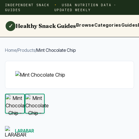
INDEPENDENT SNACK
USDA NUTRITION DATA ·
GUIDES
UPDATED WEEKLY
Healthy Snack Guides
Browse
Categories
Guides
✓
Home
/
Products
/
Mint Chocolate Chip
LARABAR