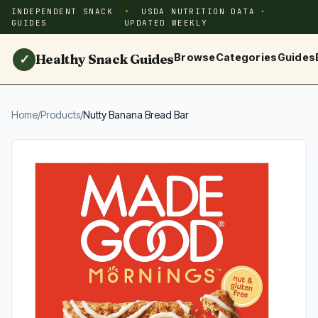
INDEPENDENT SNACK
USDA NUTRITION DATA ·
GUIDES
UPDATED WEEKLY
Healthy Snack Guides
Browse
Categories
Guides
✓
Home
/
Products
/
Nutty Banana Bread Bar