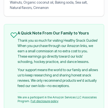
Walnuts, Organic coconut oil, Baking soda, Sea salt,
Natural flavors, Cinnamon
A Quick Note From Our Family to Yours
Thank you so much for visiting Healthy Snack Guides!
When you purchase through our Amazon links, we
earn a small commission at no extra cost to you.
These earnings go directly toward our kids'
schooling, hockey practice, and dance lessons.
Your support means the world to our family and allows
us to keep researching and sharing honest snack
reviews. We only recommend products we'd actually
feed our own kids—no exceptions.
We are a participant in the Amazon Services LLC Associates
Program.
Full disclosure policy