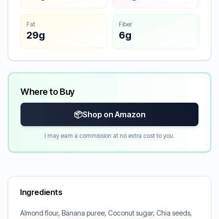
Fat
Fiber
29g
6g
Where to Buy
📦
Shop on Amazon
I may earn a commission at no extra cost to you.
Ingredients
Almond flour, Banana puree, Coconut sugar, Chia seeds,