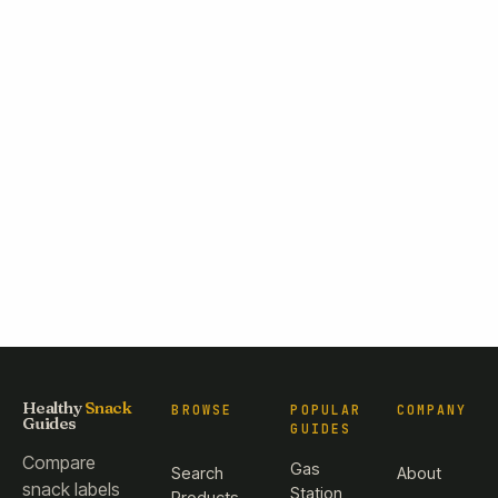
Healthy
Snack
BROWSE
POPULAR
COMPANY
Guides
GUIDES
Compare
Gas
Search
About
snack labels
Station