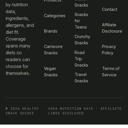
Products
by nutrition
Snacks
Contact
data,
Snacks
Categories
ingredients,
for
Affiliate
allergens, and
Teens
Brands
Disclosure
diet fit.
Crunchy
Coverage
Snacks
spans many
Carnivore
Privacy
diets so
Road
Snacks
Policy
Trip
readers can
Snacks
choose for
Vegan
Terms of
themselves.
Travel
Snacks
Service
Snacks
© 2026 HEALTHY
USDA NUTRITION DATA · AFFILIATE
SNACK GUIDES
LINKS DISCLOSED