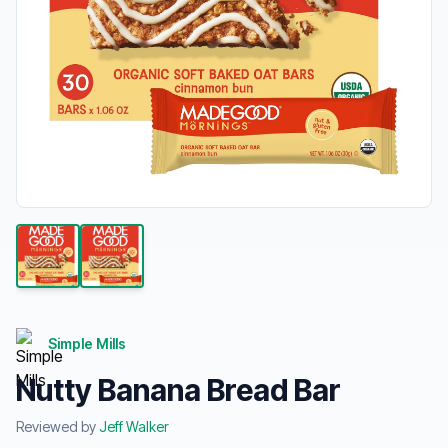
Simple Mills
Nutty Banana Bread Bar
Reviewed by
Jeff Walker