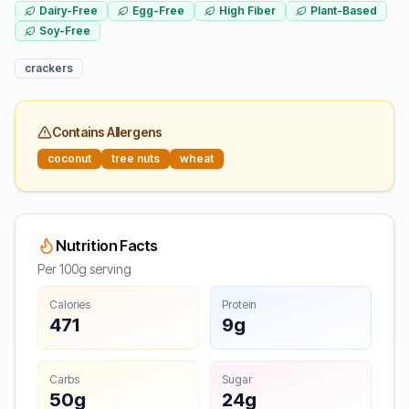
Dairy-Free
Egg-Free
High Fiber
Plant-Based
Soy-Free
crackers
Contains Allergens
coconut
tree nuts
wheat
Nutrition Facts
Per 100g serving
Calories
Protein
471
9g
Carbs
Sugar
50g
24g