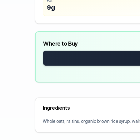
Fat
9g
Where to Buy
Ingredients
Whole oats, raisins, organic brown rice syrup, walnu