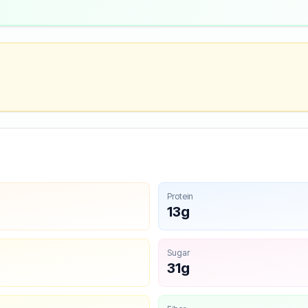
Protein
13g
Sugar
31g