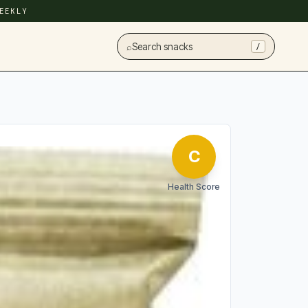
EEKLY
⌕
Search snacks
/
C
Health Score