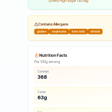
Very high sugar (30.9g)
Contains Allergens
gluten
soybeans
tree nuts
wheat
Nutrition Facts
Per 100g serving
Calories
368
Carbs
63g