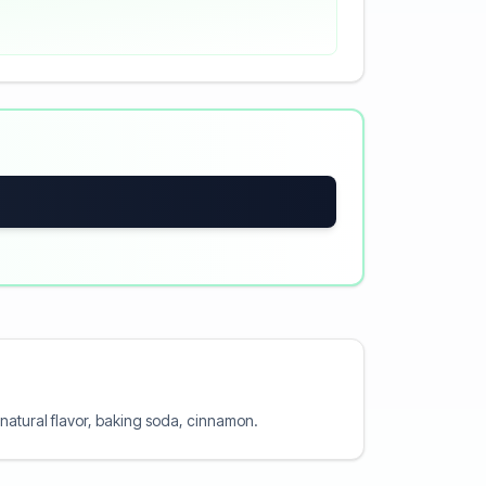
, natural flavor, baking soda, cinnamon.