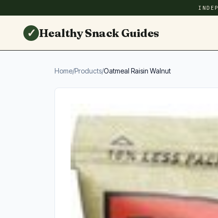
INDE
✓
Healthy Snack Guides
Home
/
Products
/
Oatmeal Raisin Walnut