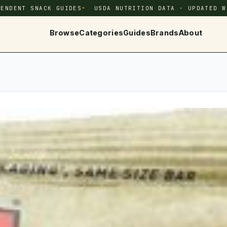
PENDENT SNACK GUIDES
USDA NUTRITION DATA · UPDATED W
Browse
Categories
Guides
Brands
About