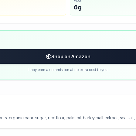
Fiber
6g
📦
Shop on Amazon
I may earn a commission at no extra cost to you.
ts, organic cane sugar, rice flour, palm oil, barley malt extract, sea salt