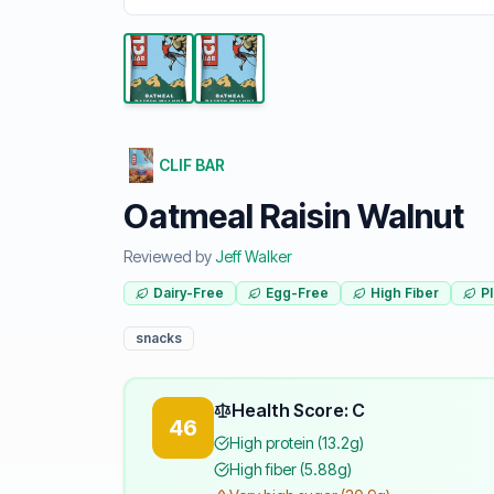
CLIF BAR
Oatmeal Raisin Walnut
Reviewed by
Jeff Walker
Dairy-Free
Egg-Free
High Fiber
P
snacks
Health Score: C
46
High protein (13.2g)
High fiber (5.88g)