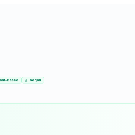
lant-Based
Vegan