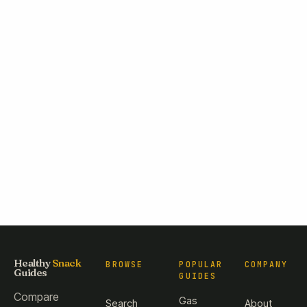
Healthy
Snack
BROWSE
POPULAR
COMPANY
Guides
GUIDES
Compare
Gas
Search
About