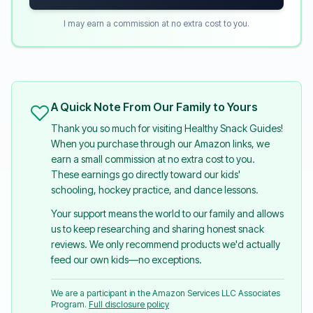
I may earn a commission at no extra cost to you.
A Quick Note From Our Family to Yours
Thank you so much for visiting Healthy Snack Guides!
When you purchase through our Amazon links, we
earn a small commission at no extra cost to you.
These earnings go directly toward our kids'
schooling, hockey practice, and dance lessons.
Your support means the world to our family and allows
us to keep researching and sharing honest snack
reviews. We only recommend products we'd actually
feed our own kids—no exceptions.
We are a participant in the Amazon Services LLC Associates
Program.
Full disclosure policy