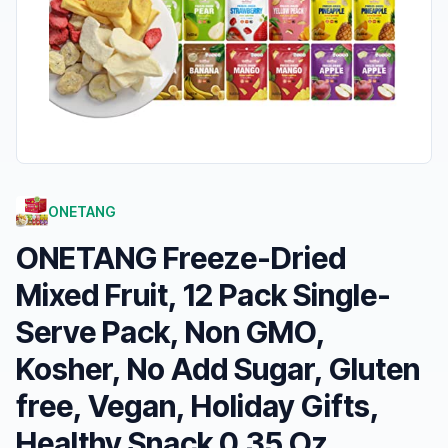
ONETANG
ONETANG Freeze-Dried
Mixed Fruit, 12 Pack Single-
Serve Pack, Non GMO,
Kosher, No Add Sugar, Gluten
free, Vegan, Holiday Gifts,
Healthy Snack 0.35 Oz