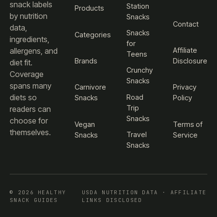
snack labels
Station
Products
by nutrition
Snacks
Contact
data,
Snacks
Categories
ingredients,
for
Affiliate
allergens, and
Teens
Brands
Disclosure
diet fit.
Crunchy
Coverage
Snacks
spans many
Carnivore
Privacy
diets so
Road
Snacks
Policy
Trip
readers can
Snacks
choose for
Vegan
Terms of
themselves.
Travel
Snacks
Service
Snacks
© 2026 HEALTHY
USDA NUTRITION DATA · AFFILIATE
SNACK GUIDES
LINKS DISCLOSED