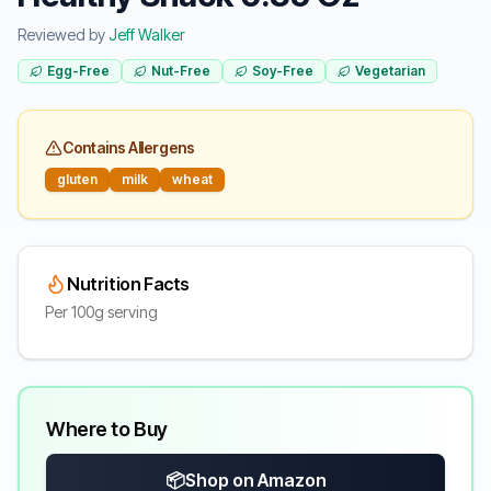
Reviewed by
Jeff Walker
Egg-Free
Nut-Free
Soy-Free
Vegetarian
Contains Allergens
gluten
milk
wheat
Nutrition Facts
Per 100g serving
Where to Buy
📦
Shop on Amazon