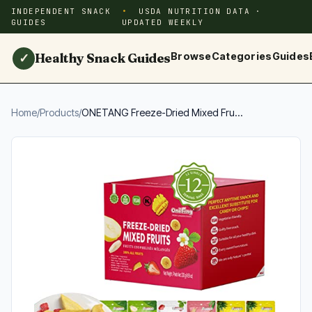
INDEPENDENT SNACK
USDA NUTRITION DATA ·
GUIDES
UPDATED WEEKLY
Healthy Snack Guides
Browse
Categories
Guides
✓
Home
/
Products
/
ONETANG Freeze-Dried Mixed Fru...