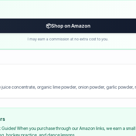
📦
Shop on Amazon
I may earn a commission at no extra cost to you.
me juice concentrate, organic lime powder, onion powder, garlic powder, nat
urs
k Guides! When you purchase through our Amazon links, we earn a small 
ing, hockey practice, and dance lessons.