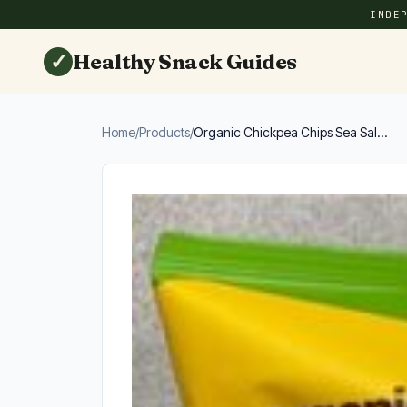
INDE
✓
Healthy Snack Guides
Home
/
Products
/
Organic Chickpea Chips Sea Sal...