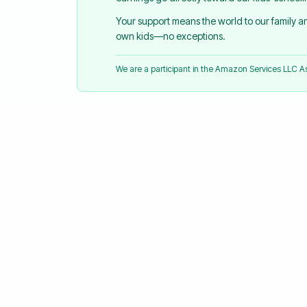
Your support means the world to our family 
own kids—no exceptions.
We are a participant in the Amazon Services LLC 