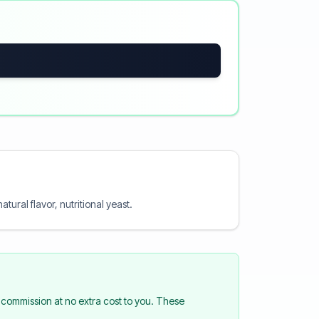
ural flavor, nutritional yeast.
commission at no extra cost to you. These