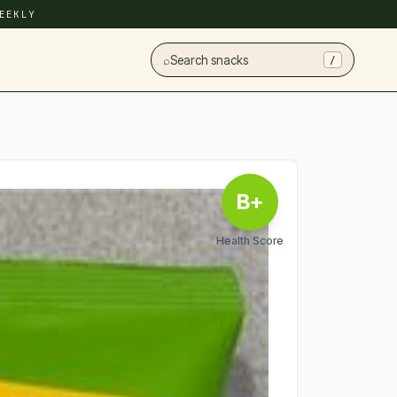
EEKLY
⌕
Search snacks
/
B+
Health Score