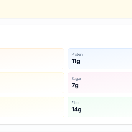
Protein
11g
Sugar
7g
Fiber
14g