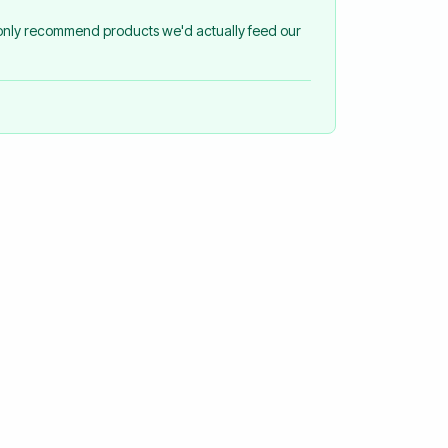
 only recommend products we'd actually feed our