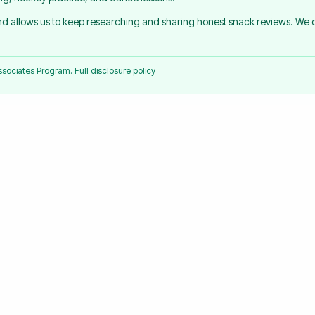
and allows us to keep researching and sharing honest snack reviews. We
Associates Program.
Full disclosure policy