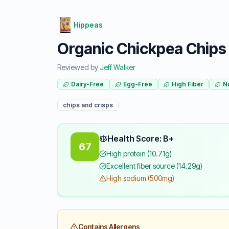
Hippeas
Organic Chickpea Chips 
Reviewed by
Jeff Walker
Dairy-Free
Egg-Free
High Fiber
N
chips and crisps
Health Score: B+
67
High protein (10.71g)
Excellent fiber source (14.29g)
High sodium (500mg)
Contains Allergens