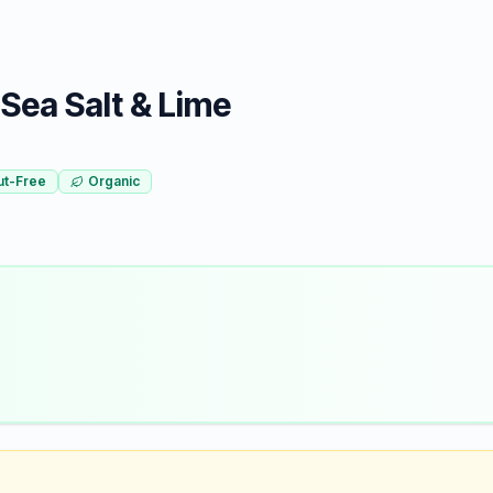
Sea Salt & Lime
ut-Free
Organic