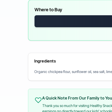
Where to Buy
Ingredients
Organic chickpea flour, sunflower oil, sea salt, li
A Quick Note From Our Family to Yo
Thank you so much for visiting Healthy Snac
earnings go directly toward our kids' school