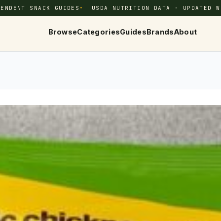
PENDENT SNACK GUIDES
USDA NUTRITION DATA · UPDATED W
Browse
Categories
Guides
Brands
About