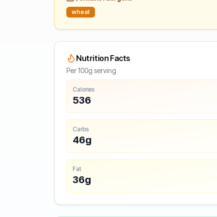
wheat
Nutrition Facts
Per 100g serving
Calories
536
Carbs
46g
Fat
36g