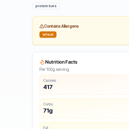
protein bars
Contains Allergens
wheat
Nutrition Facts
Per 100g serving
Calories
417
Carbs
71g
Fat