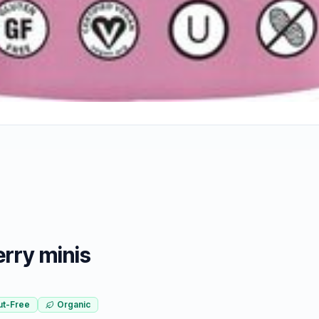
rry minis
ut-Free
Organic