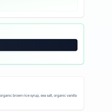
organic brown rice syrup, sea salt, organic vanilla