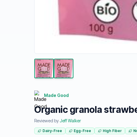
Made Good
Organic granola strawbe
Reviewed by
Jeff Walker
Dairy-Free
Egg-Free
High Fiber
N