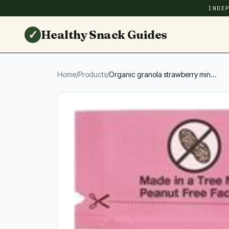
INDE
✓
Healthy Snack Guides
Home
/
Products
/
Organic granola strawberry min...