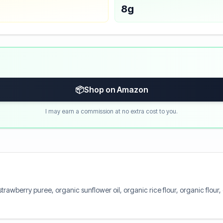
8g
📦
Shop on Amazon
I may earn a commission at no extra cost to you.
rawberry puree, organic sunflower oil, organic rice flour, organic flour, 