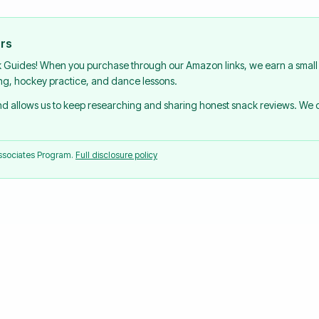
urs
k Guides! When you purchase through our Amazon links, we earn a small 
ing, hockey practice, and dance lessons.
and allows us to keep researching and sharing honest snack reviews. We
Associates Program.
Full disclosure policy