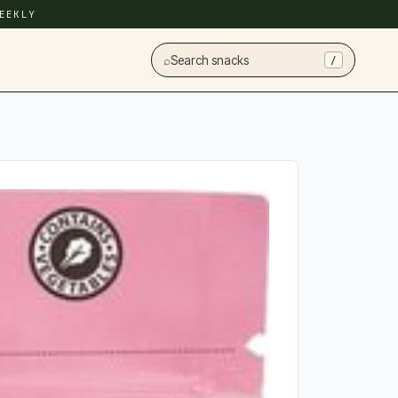
EEKLY
⌕
Search snacks
/