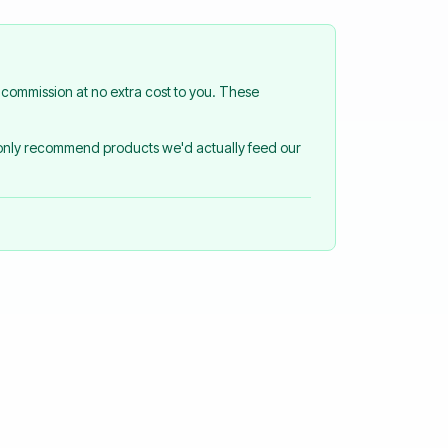
commission at no extra cost to you. These
 only recommend products we'd actually feed our