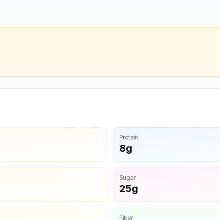
Protein
8g
Sugar
25g
Fiber