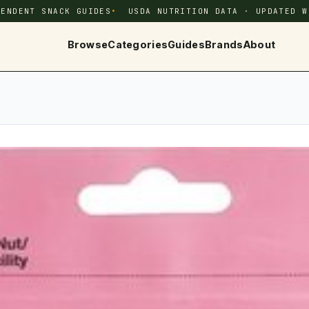
PENDENT SNACK GUIDES
USDA NUTRITION DATA · UPDATED W
Browse
Categories
Guides
Brands
About