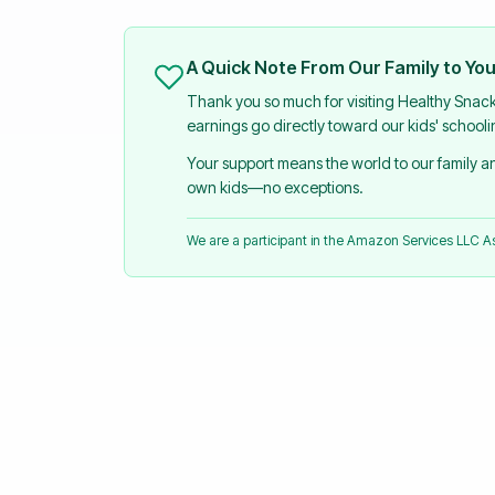
A Quick Note From Our Family to Yo
Thank you so much for visiting Healthy Snac
earnings go directly toward our kids' school
Your support means the world to our family 
own kids—no exceptions.
We are a participant in the Amazon Services LLC 