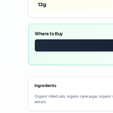
13g
Where to Buy
Ingredients
Organic rolled oats, organic cane sugar, organic st
extract.